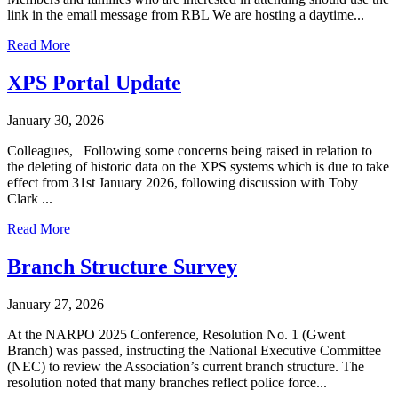
link in the email message from RBL We are hosting a daytime...
Read More
XPS Portal Update
January 30, 2026
Colleagues, Following some concerns being raised in relation to
the deleting of historic data on the XPS systems which is due to take
effect from 31st January 2026, following discussion with Toby
Clark ...
Read More
Branch Structure Survey
January 27, 2026
At the NARPO 2025 Conference, Resolution No. 1 (Gwent
Branch) was passed, instructing the National Executive Committee
(NEC) to review the Association’s current branch structure. The
resolution noted that many branches reflect police force...