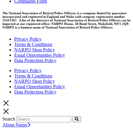
Complaints Form
The National Association of Retired Police Officers, is a company limited by guarantee
incorporated and registered in England and Wales with company registration number
15415367. A list of the directors of National Association of Retired Police Officers can be
inspected at our registered office: NARPO House, 38 Bond Street, Wakefield, WF1 2QP.
NARPO is a business name of National Association of Retired Police Officers.
Privacy Policy
Terms & Conditions
NARPO Shop Policy
Equal Opportunities Policy
Data Protection Policy
Privacy Policy
Terms & Conditions
NARPO Shop Policy
Equal Opportunities Policy
Data Protection Policy
Search
About Narpo