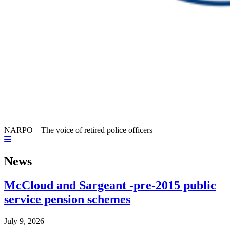
NARPO – The voice of retired police officers
News
McCloud and Sargeant -pre-2015 public
service pension schemes
July 9, 2026