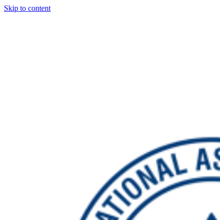
Skip to content