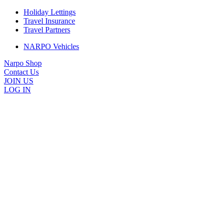
Holiday Lettings
Travel Insurance
Travel Partners
NARPO Vehicles
Narpo Shop
Contact Us
JOIN US
LOG IN