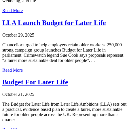
wellbeing, and life...
Read More
LLA Launch Budget for Later Life
October 29, 2025
Chancellor urged to help employers retain older workers 250,000
strong campaign group launches Budget for Later Life in
parliament Crimewatch legend Sue Cook says proposals represent
“a fairer more sustainable deal for older people”. ...
Read More
Budget For Later Life
October 21, 2025
The Budget for Later Life from Later Life Ambitions (LLA) sets out
a practical, evidence-based plan to create a fairer, more sustainable
future for older people across the UK. Representing more than a
quarter...