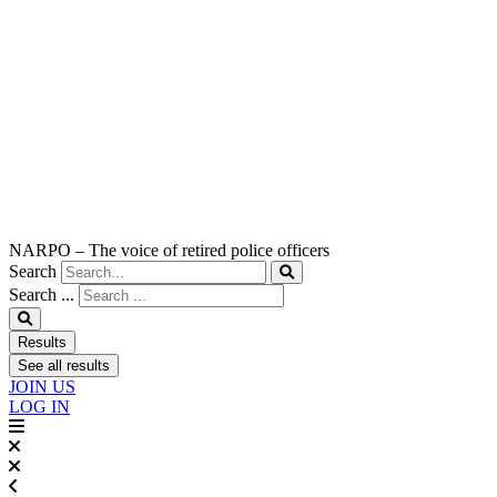
NARPO – The voice of retired police officers
Search
Search ...
Results
See all results
JOIN US
LOG IN