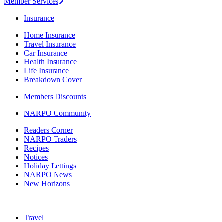
Member Services
Insurance
Home Insurance
Travel Insurance
Car Insurance
Health Insurance
Life Insurance
Breakdown Cover
Members Discounts
NARPO Community
Readers Corner
NARPO Traders
Recipes
Notices
Holiday Lettings
NARPO News
New Horizons
Travel