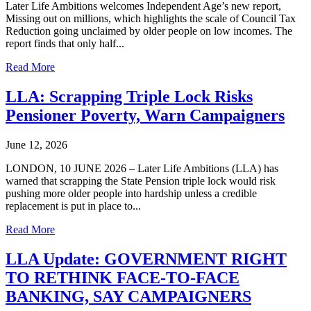
Later Life Ambitions welcomes Independent Age’s new report,
Missing out on millions, which highlights the scale of Council Tax
Reduction going unclaimed by older people on low incomes. The
report finds that only half...
Read More
LLA: Scrapping Triple Lock Risks
Pensioner Poverty, Warn Campaigners
June 12, 2026
LONDON, 10 JUNE 2026 – Later Life Ambitions (LLA) has
warned that scrapping the State Pension triple lock would risk
pushing more older people into hardship unless a credible
replacement is put in place to...
Read More
LLA Update: GOVERNMENT RIGHT
TO RETHINK FACE-TO-FACE
BANKING, SAY CAMPAIGNERS