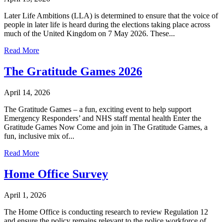
Later Life Ambitions (LLA) is determined to ensure that the voice of
people in later life is heard during the elections taking place across
much of the United Kingdom on 7 May 2026. These...
Read More
The Gratitude Games 2026
April 14, 2026
The Gratitude Games – a fun, exciting event to help support
Emergency Responders’ and NHS staff mental health Enter the
Gratitude Games Now Come and join in The Gratitude Games, a
fun, inclusive mix of...
Read More
Home Office Survey
April 1, 2026
The Home Office is conducting research to review Regulation 12
and ensure the policy remains relevant to the police workforce of