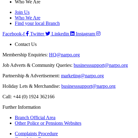
Who We Are
Join Us
Who We Are
Find your local Branch
Facebook-f
Twitter
Linkedin
Instagram
Contact Us
Membership Enquiries:
HQ@narpo.org
Job Adverts & Community Queries:
businesssupport@narpo.org
Partnership & Advertisement:
marketing@narpo.org
Holiday Lets & Merchandise:
businesssupport@narpo.org
Call: +44 (0) 1924 362166
Further Information
Branch Official Area
Other Police or Pensions Websites
Complaints Procedure