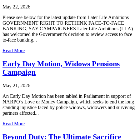
May 22, 2026
Please see below for the latest update from Later Life Ambitions
GOVERNMENT RIGHT TO RETHINK FACE-TO-FACE
BANKING, SAY CAMPAIGNERS Later Life Ambitions (LLA)
has welcomed the Government’s decision to review access to face-
to-face banking...
Read More
Early Day Motion, Widows Pensions
Campaign
May 21, 2026
An Early Day Motion has been tabled in Parliament in support of
NARPO’s Love or Money Campaign, which seeks to end the long
standing injustice faced by police widows, widowers and surviving
partners affected...
Read More
Beyond Duty: The Ultimate Sacrifice