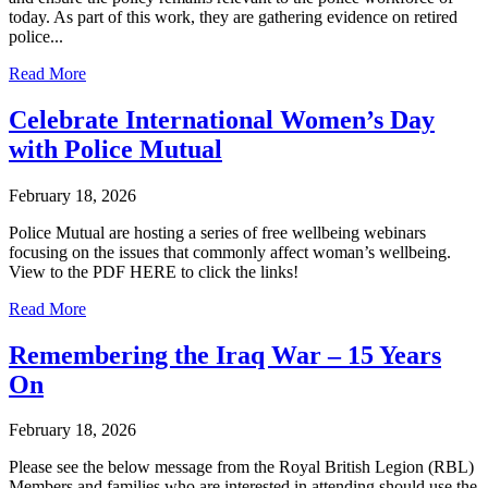
today. As part of this work, they are gathering evidence on retired
police...
Read More
Celebrate International Women’s Day
with Police Mutual
February 18, 2026
Police Mutual are hosting a series of free wellbeing webinars
focusing on the issues that commonly affect woman’s wellbeing.
View to the PDF HERE to click the links!
Read More
Remembering the Iraq War – 15 Years
On
February 18, 2026
Please see the below message from the Royal British Legion (RBL)
Members and families who are interested in attending should use the