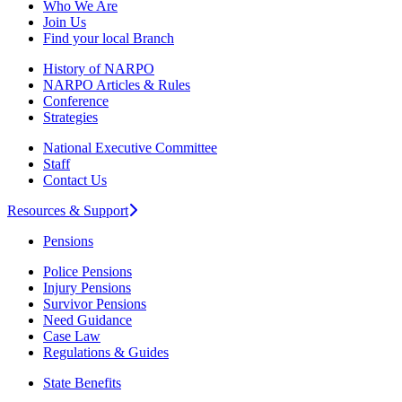
Who We Are
Join Us
Find your local Branch
History of NARPO
NARPO Articles & Rules
Conference
Strategies
National Executive Committee
Staff
Contact Us
Resources & Support
Pensions
Police Pensions
Injury Pensions
Survivor Pensions
Need Guidance
Case Law
Regulations & Guides
State Benefits