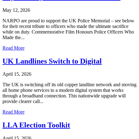
May 12, 2026
NARPO are proud to support the UK Police Memorial – see below
for their recent tribute to officers who made the ultimate sacrifice
while on duty. Commemorative Film Honours Police Officers Who
Made the...
Read More
UK Landlines Switch to Digital
April 15, 2026
The UK is switching off its old copper landline network and moving
all home phone services to a modern digital system that works
through a broadband connection. This nationwide upgrade will
provide clearer call...
Read More
LLA Election Toolkit
April 15, 2026