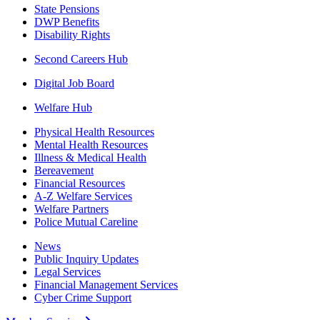
State Pensions
DWP Benefits
Disability Rights
Second Careers Hub
Digital Job Board
Welfare Hub
Physical Health Resources
Mental Health Resources
Illness & Medical Health
Bereavement
Financial Resources
A-Z Welfare Services
Welfare Partners
Police Mutual Careline
News
Public Inquiry Updates
Legal Services
Financial Management Services
Cyber Crime Support