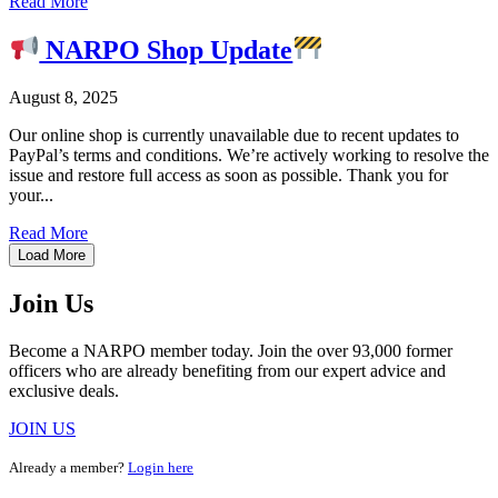
Read More
NARPO Shop Update
August 8, 2025
Our online shop is currently unavailable due to recent updates to
PayPal’s terms and conditions. We’re actively working to resolve the
issue and restore full access as soon as possible. Thank you for
your...
Read More
Load More
Join Us
Become a NARPO member today. Join the over 93,000 former
officers who are already benefiting from our expert advice and
exclusive deals.
JOIN US
Already a member?
Login here