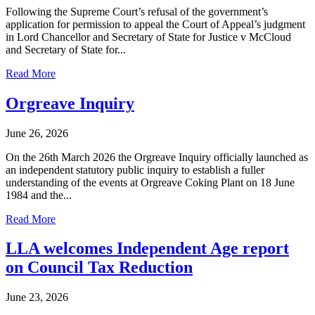
Following the Supreme Court’s refusal of the government’s
application for permission to appeal the Court of Appeal’s judgment
in Lord Chancellor and Secretary of State for Justice v McCloud
and Secretary of State for...
Read More
Orgreave Inquiry
June 26, 2026
On the 26th March 2026 the Orgreave Inquiry officially launched as
an independent statutory public inquiry to establish a fuller
understanding of the events at Orgreave Coking Plant on 18 June
1984 and the...
Read More
LLA welcomes Independent Age report
on Council Tax Reduction
June 23, 2026