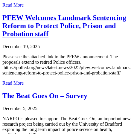
Read More
PFEW Welcomes Landmark Sentencing
Reform to Protect Police, Prison and
Probation staff
December 19, 2025
Please see the attached link to the PFEW announcement. The
proposals extend to retired Police officers.
https://polfed.org/news/latest-news/2025/pfew-welcomes-landmark-
sentencing-reform-to-protect-police-prison-and-probation-staff/
Read More
The Beat Goes On – Survey
December 5, 2025
NARPO is pleased to support The Beat Goes On, an important new
research project being carried out by the University of Bradford
exploring the long-term impact of police service on health,