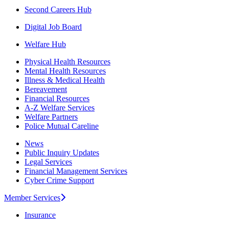
Second Careers Hub
Digital Job Board
Welfare Hub
Physical Health Resources
Mental Health Resources
Illness & Medical Health
Bereavement
Financial Resources
A-Z Welfare Services
Welfare Partners
Police Mutual Careline
News
Public Inquiry Updates
Legal Services
Financial Management Services
Cyber Crime Support
Member Services
Insurance