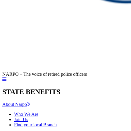
NARPO – The voice of retired police officers
STATE BENEFITS
About Narpo
Who We Are
Join Us
Find your local Branch