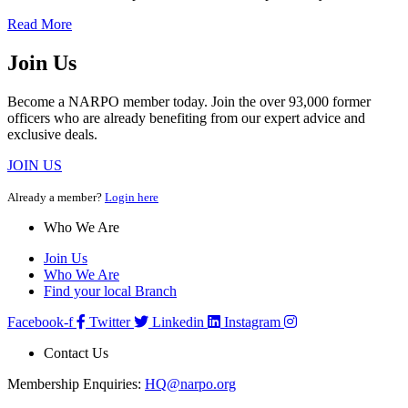
Read More
Join Us
Become a NARPO member today. Join the over 93,000 former
officers who are already benefiting from our expert advice and
exclusive deals.
JOIN US
Already a member?
Login here
Who We Are
Join Us
Who We Are
Find your local Branch
Facebook-f
Twitter
Linkedin
Instagram
Contact Us
Membership Enquiries:
HQ@narpo.org