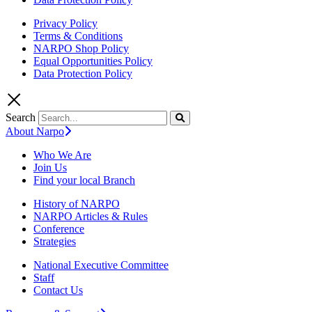
Privacy Policy
Terms & Conditions
NARPO Shop Policy
Equal Opportunities Policy
Data Protection Policy
Search
About Narpo
Who We Are
Join Us
Find your local Branch
History of NARPO
NARPO Articles & Rules
Conference
Strategies
National Executive Committee
Staff
Contact Us