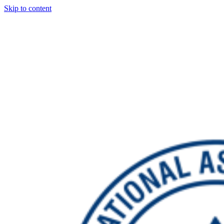
Skip to content