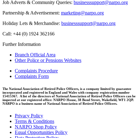
Job Adverts & Community Queries:
businesssupport@narpo.org
Partnership & Advertisement:
marketing@narpo.org
Holiday Lets & Merchandise:
businesssupport@narpo.org
Call: +44 (0) 1924 362166
Further Information
Branch Official Area
Other Police or Pensions Websites
Complaints Procedure
Complaints Form
The National Association of Retired Police Officers, is a company limited by guarantee
incorporated and registered in England and Wales with company registration number
15415367. A list of the directors of National Association of Retired Police Officers can be
inspected at our registered office: NARPO House, 38 Bond Street, Wakefield, WF1 2QP.
NARPO is a business name of National Association of Retired Police Officers.
Privacy Policy
Terms & Conditions
NARPO Shop Policy
Equal Opportunities Policy
Data Protection Policy