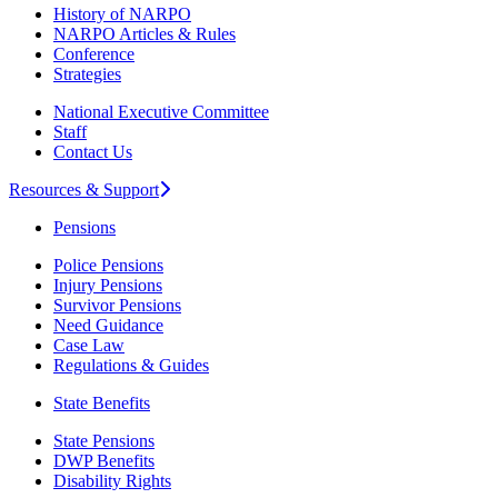
History of NARPO
NARPO Articles & Rules
Conference
Strategies
National Executive Committee
Staff
Contact Us
Resources & Support
Pensions
Police Pensions
Injury Pensions
Survivor Pensions
Need Guidance
Case Law
Regulations & Guides
State Benefits
State Pensions
DWP Benefits
Disability Rights