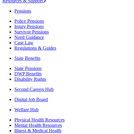
Resources & Support
Pensions
Police Pensions
Injury Pensions
Survivor Pensions
Need Guidance
Case Law
Regulations & Guides
State Benefits
State Pensions
DWP Benefits
Disability Rights
Second Careers Hub
Digital Job Board
Welfare Hub
Physical Health Resources
Mental Health Resources
Illness & Medical Health