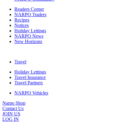
Readers Corner
NARPO Traders
Recipes
Notices
Holiday Lettings
NARPO News
New Horizons
Travel
Holiday Lettings
Travel Insurance
Travel Partners
NARPO Vehicles
Narpo Shop
Contact Us
JOIN US
LOG IN