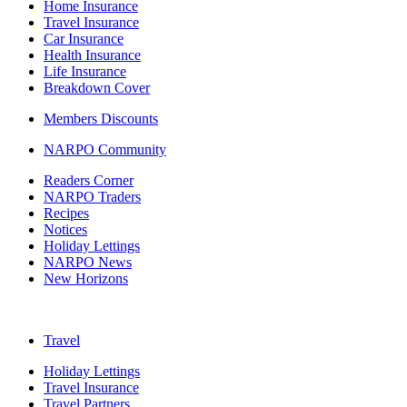
Home Insurance
Travel Insurance
Car Insurance
Health Insurance
Life Insurance
Breakdown Cover
Members Discounts
NARPO Community
Readers Corner
NARPO Traders
Recipes
Notices
Holiday Lettings
NARPO News
New Horizons
Travel
Holiday Lettings
Travel Insurance
Travel Partners