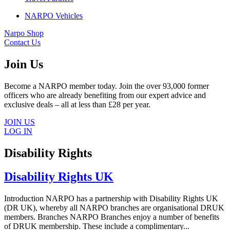
NARPO Vehicles
Narpo Shop
Contact Us
Join Us
Become a NARPO member today. Join the over 93,000 former
officers who are already benefiting from our expert advice and
exclusive deals – all at less than £28 per year.
JOIN US
LOG IN
Disability Rights
Disability Rights UK
Introduction NARPO has a partnership with Disability Rights UK
(DR UK), whereby all NARPO branches are organisational DRUK
members. Branches NARPO Branches enjoy a number of benefits
of DRUK membership. These include a complimentary...