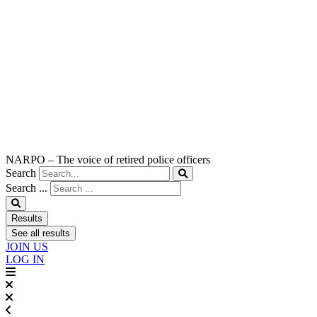
NARPO – The voice of retired police officers
Search
Search ...
Results
See all results
JOIN US
LOG IN