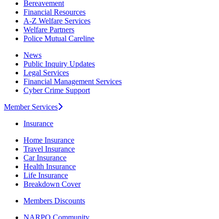
Bereavement
Financial Resources
A-Z Welfare Services
Welfare Partners
Police Mutual Careline
News
Public Inquiry Updates
Legal Services
Financial Management Services
Cyber Crime Support
Member Services
Insurance
Home Insurance
Travel Insurance
Car Insurance
Health Insurance
Life Insurance
Breakdown Cover
Members Discounts
NARPO Community