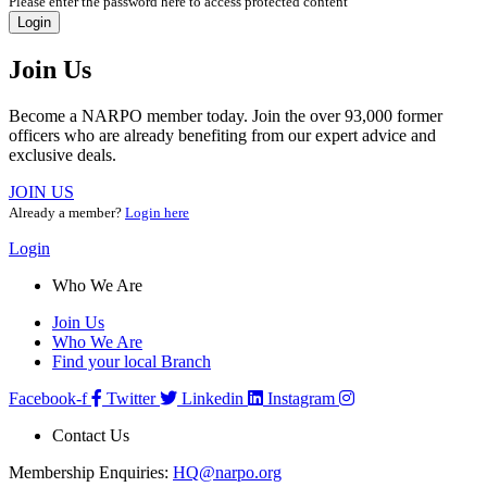
Please enter the password here to access protected content
Login
Join Us
Become a NARPO member today. Join the over 93,000 former
officers who are already benefiting from our expert advice and
exclusive deals.
JOIN US
Already a member?
Login here
Login
Who We Are
Join Us
Who We Are
Find your local Branch
Facebook-f
Twitter
Linkedin
Instagram
Contact Us
Membership Enquiries:
HQ@narpo.org