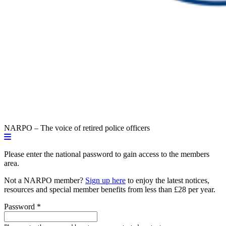
NARPO – The voice of retired police officers
Please enter the national password to gain access to the members
area.
Not a NARPO member?
Sign up here
to enjoy the latest notices,
resources and special member benefits from less than £28 per year.
Password
*