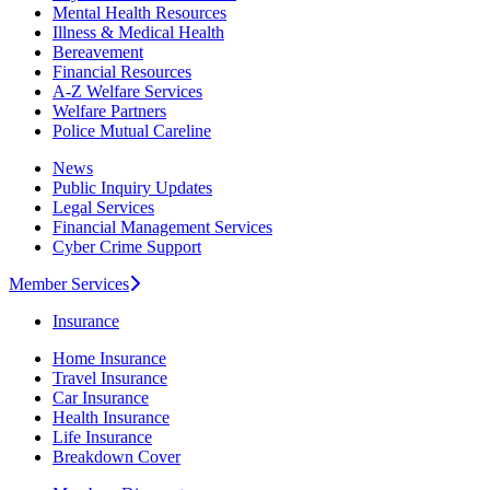
Mental Health Resources
Illness & Medical Health
Bereavement
Financial Resources
A-Z Welfare Services
Welfare Partners
Police Mutual Careline
News
Public Inquiry Updates
Legal Services
Financial Management Services
Cyber Crime Support
Member Services
Insurance
Home Insurance
Travel Insurance
Car Insurance
Health Insurance
Life Insurance
Breakdown Cover