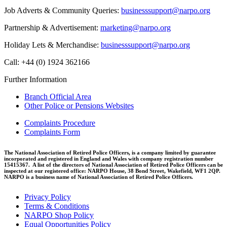
Job Adverts & Community Queries:
businesssupport@narpo.org
Partnership & Advertisement:
marketing@narpo.org
Holiday Lets & Merchandise:
businesssupport@narpo.org
Call: +44 (0) 1924 362166
Further Information
Branch Official Area
Other Police or Pensions Websites
Complaints Procedure
Complaints Form
The National Association of Retired Police Officers, is a company limited by guarantee
incorporated and registered in England and Wales with company registration number
15415367. A list of the directors of National Association of Retired Police Officers can be
inspected at our registered office: NARPO House, 38 Bond Street, Wakefield, WF1 2QP.
NARPO is a business name of National Association of Retired Police Officers.
Privacy Policy
Terms & Conditions
NARPO Shop Policy
Equal Opportunities Policy