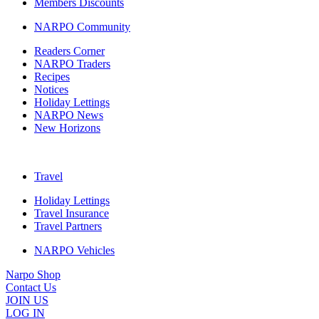
Members Discounts
NARPO Community
Readers Corner
NARPO Traders
Recipes
Notices
Holiday Lettings
NARPO News
New Horizons
Travel
Holiday Lettings
Travel Insurance
Travel Partners
NARPO Vehicles
Narpo Shop
Contact Us
JOIN US
LOG IN