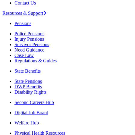
Contact Us
Resources & Support
Pensions
Police Pensions
Injury Pensions
Survivor Pensions
Need Guidance
Case Law
Regulations & Guides
State Benefits
State Pensions
DWP Benefits
Disability Rights
Second Careers Hub
Digital Job Board
Welfare Hub
Physical Health Resources