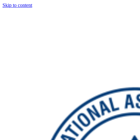
Skip to content