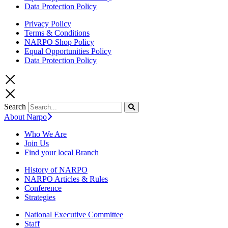
Data Protection Policy
Privacy Policy
Terms & Conditions
NARPO Shop Policy
Equal Opportunities Policy
Data Protection Policy
Search
About Narpo
Who We Are
Join Us
Find your local Branch
History of NARPO
NARPO Articles & Rules
Conference
Strategies
National Executive Committee
Staff