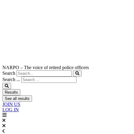
NARPO – The voice of retired police officers
Search
Search ...
Results
See all results
JOIN US
LOG IN