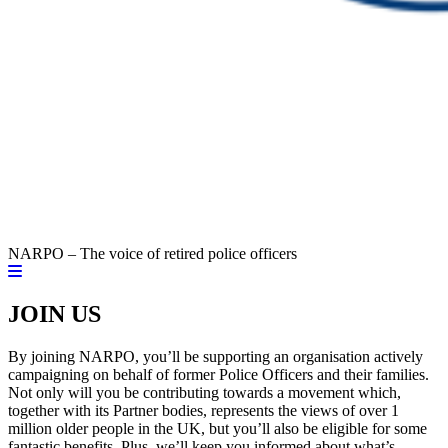
NARPO – The voice of retired police officers
JOIN US
By joining NARPO, you’ll be supporting an organisation actively
campaigning on behalf of former Police Officers and their families.
Not only will you be contributing towards a movement which,
together with its Partner bodies, represents the views of over 1
million older people in the UK, but you’ll also be eligible for some
fantastic benefits. Plus, we’ll keep you informed about what’s