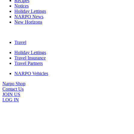
Recipes
Notices
Holiday Lettings
NARPO News
New Horizons
Travel
Holiday Lettings
Travel Insurance
Travel Partners
NARPO Vehicles
Narpo Shop
Contact Us
JOIN US
LOG IN