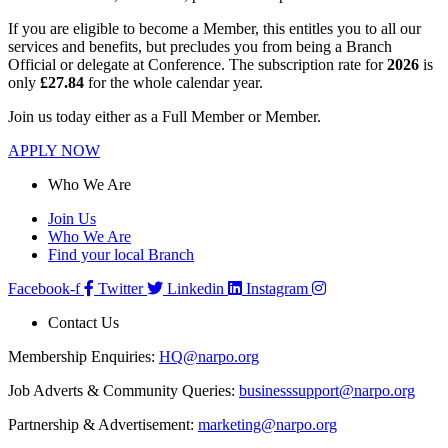
If you are eligible to become a Member, this entitles you to all our
services and benefits, but precludes you from being a Branch
Official or delegate at Conference. The subscription rate for
2026
is
only
£27.84
for the whole calendar year.
Join us today either as a Full Member or Member.
APPLY NOW
Who We Are
Join Us
Who We Are
Find your local Branch
Facebook-f
Twitter
Linkedin
Instagram
Contact Us
Membership Enquiries:
HQ@narpo.org
Job Adverts & Community Queries:
businesssupport@narpo.org
Partnership & Advertisement:
marketing@narpo.org