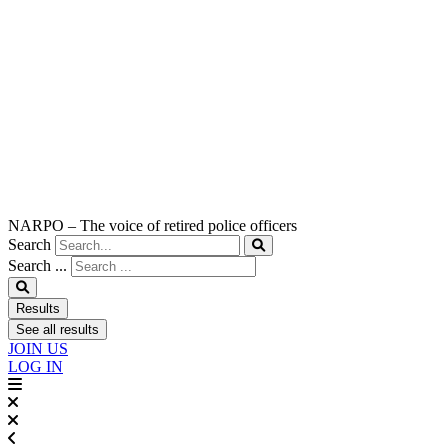
NARPO – The voice of retired police officers
Search
Search ...
Results
See all results
JOIN US
LOG IN