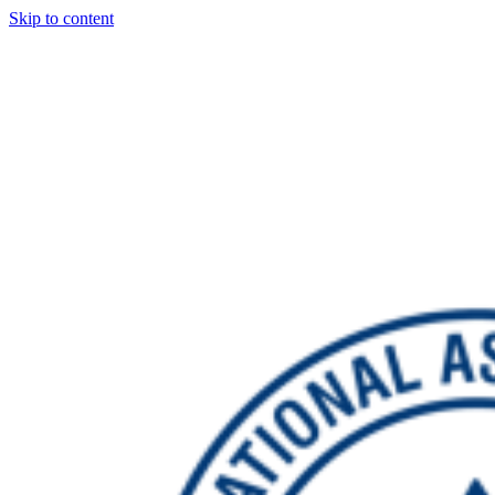
Skip to content