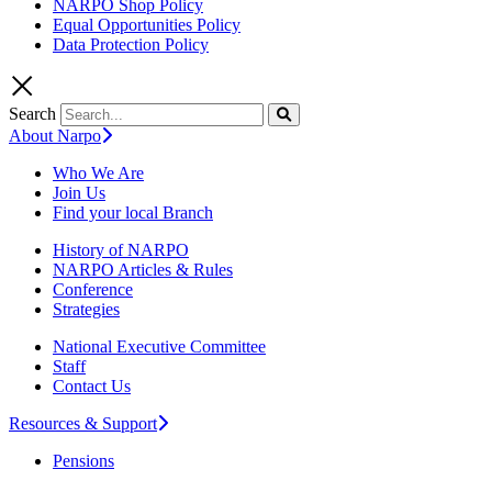
NARPO Shop Policy
Equal Opportunities Policy
Data Protection Policy
Search
About Narpo
Who We Are
Join Us
Find your local Branch
History of NARPO
NARPO Articles & Rules
Conference
Strategies
National Executive Committee
Staff
Contact Us
Resources & Support
Pensions