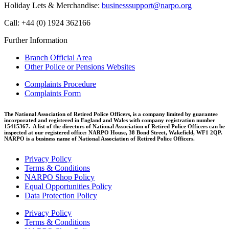
Holiday Lets & Merchandise:
businesssupport@narpo.org
Call: +44 (0) 1924 362166
Further Information
Branch Official Area
Other Police or Pensions Websites
Complaints Procedure
Complaints Form
The National Association of Retired Police Officers, is a company limited by guarantee
incorporated and registered in England and Wales with company registration number
15415367. A list of the directors of National Association of Retired Police Officers can be
inspected at our registered office: NARPO House, 38 Bond Street, Wakefield, WF1 2QP.
NARPO is a business name of National Association of Retired Police Officers.
Privacy Policy
Terms & Conditions
NARPO Shop Policy
Equal Opportunities Policy
Data Protection Policy
Privacy Policy
Terms & Conditions