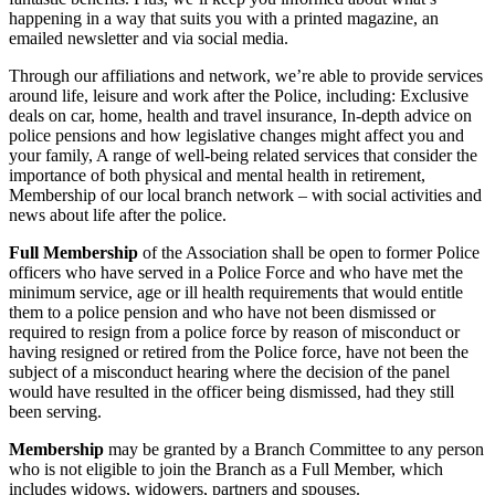
happening in a way that suits you with a printed magazine, an
emailed newsletter and via social media.
Through our affiliations and network, we’re able to provide services
around life, leisure and work after the Police, including: Exclusive
deals on car, home, health and travel insurance, In-depth advice on
police pensions and how legislative changes might affect you and
your family, A range of well-being related services that consider the
importance of both physical and mental health in retirement,
Membership of our local branch network – with social activities and
news about life after the police.
Full Membership
of the Association shall be open to former Police
officers who have served in a Police Force and who have met the
minimum service, age or ill health requirements that would entitle
them to a police pension and who have not been dismissed or
required to resign from a police force by reason of misconduct or
having resigned or retired from the Police force, have not been the
subject of a misconduct hearing where the decision of the panel
would have resulted in the officer being dismissed, had they still
been serving.
Membership
may be granted by a Branch Committee to any person
who is not eligible to join the Branch as a Full Member, which
includes widows, widowers, partners and spouses.