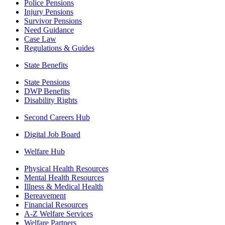
Police Pensions
Injury Pensions
Survivor Pensions
Need Guidance
Case Law
Regulations & Guides
State Benefits
State Pensions
DWP Benefits
Disability Rights
Second Careers Hub
Digital Job Board
Welfare Hub
Physical Health Resources
Mental Health Resources
Illness & Medical Health
Bereavement
Financial Resources
A-Z Welfare Services
Welfare Partners