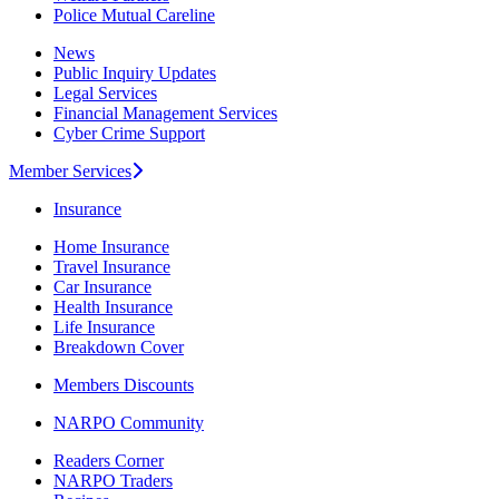
Police Mutual Careline
News
Public Inquiry Updates
Legal Services
Financial Management Services
Cyber Crime Support
Member Services
Insurance
Home Insurance
Travel Insurance
Car Insurance
Health Insurance
Life Insurance
Breakdown Cover
Members Discounts
NARPO Community
Readers Corner
NARPO Traders