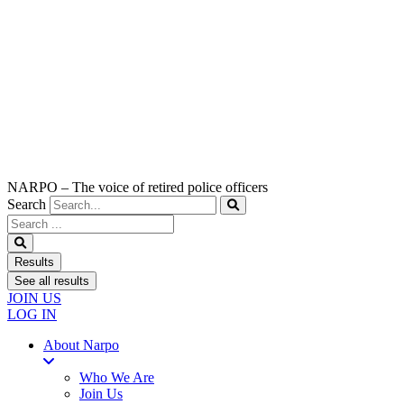
NARPO – The voice of retired police officers
Search
Search
...
Results
See all results
JOIN US
LOG IN
About Narpo
Who We Are
Join Us