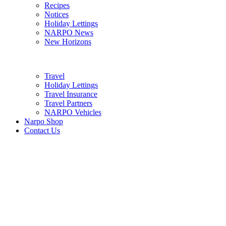
Recipes
Notices
Holiday Lettings
NARPO News
New Horizons
Travel
Holiday Lettings
Travel Insurance
Travel Partners
NARPO Vehicles
Narpo Shop
Contact Us