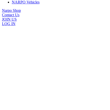
NARPO Vehicles
Narpo Shop
Contact Us
JOIN US
LOG IN