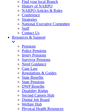
Find your local Branch
History of NARPO
NARPO Articles & Rules
Conference
Strategies
National Executive Committee
Staff
Contact Us
Resources & Support
Pensions
Police Pensions
Injury Pensions
Survivor Pensions
Need Guidance
Case Law
Regulations & Guides
State Benefits
State Pensions
DWP Benefits
Disability Rights
Second Careers Hub
Digital Job Board
Welfare Hub
Physical Health Resources