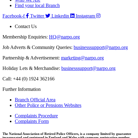
Find your local Branch
Facebook-f
Twitter
Linkedin
Instagram
Contact Us
Membership Enquiries:
HQ@narpo.org
Job Adverts & Community Queries:
businesssupport@narpo.org
Partnership & Advertisement:
marketing@narpo.org
Holiday Lets & Merchandise:
businesssupport@narpo.org
Call: +44 (0) 1924 362166
Further Information
Branch Official Area
Other Police or Pensions Websites
Complaints Procedure
Complaints Form
The National Association of Retired Police Officers, is a company limited by guarantee
incorporated and registered in England and Wales with company registration number