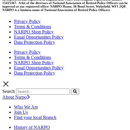
15415367. A list of the directors of National Association of Retired Police Officers can be
inspected at our registered office: NARPO House, 38 Bond Street, Wakefield, WF1 2QP.
NARPO is a business name of National Association of Retired Police Officers.
Privacy Policy
Terms & Conditions
NARPO Shop Policy
Equal Opportunities Policy
Data Protection Policy
Privacy Policy
Terms & Conditions
NARPO Shop Policy
Equal Opportunities Policy
Data Protection Policy
Search
About Narpo
Who We Are
Join Us
Find your local Branch
History of NARPO