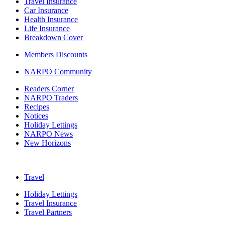
Travel Insurance
Car Insurance
Health Insurance
Life Insurance
Breakdown Cover
Members Discounts
NARPO Community
Readers Corner
NARPO Traders
Recipes
Notices
Holiday Lettings
NARPO News
New Horizons
Travel
Holiday Lettings
Travel Insurance
Travel Partners