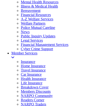
Mental Health Resources
Illness & Medical Health
Bereavement
Financial Resources
A-Z Welfare Services
Welfare Partners
Police Mutual Careline
News
Public Inquiry Updates
Legal Services
Financial Management Services
Cyber Crime Support
Member Services
Insurance
Home Insurance
Travel Insurance
Car Insurance
Health Insurance
Life Insurance
Breakdown Cover
Members Discounts
NARPO Community
Readers Corner
NARPO Traders