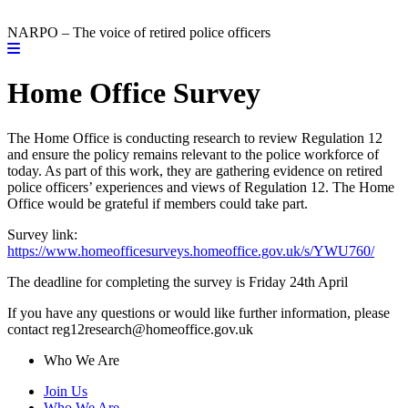
NARPO – The voice of retired police officers
Home Office Survey
The Home Office is conducting research to review Regulation 12
and ensure the policy remains relevant to the police workforce of
today. As part of this work, they are gathering evidence on retired
police officers’ experiences and views of Regulation 12. The Home
Office would be grateful if members could take part.
Survey link:
https://www.homeofficesurveys.homeoffice.gov.uk/s/YWU760/
The deadline for completing the survey is Friday 24th April
If you have any questions or would like further information, please
contact reg12research@homeoffice.gov.uk
Who We Are
Join Us
Who We Are