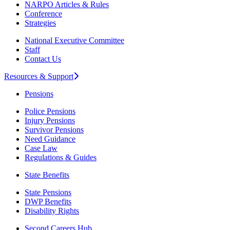
NARPO Articles & Rules
Conference
Strategies
National Executive Committee
Staff
Contact Us
Resources & Support
Pensions
Police Pensions
Injury Pensions
Survivor Pensions
Need Guidance
Case Law
Regulations & Guides
State Benefits
State Pensions
DWP Benefits
Disability Rights
Second Careers Hub