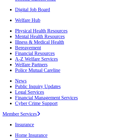
Digital Job Board
Welfare Hub
Physical Health Resources
Mental Health Resources
Illness & Medical Health
Bereavement
Financial Resources
A-Z Welfare Services
Welfare Partners
Police Mutual Careline
News
Public Inquiry Updates
Legal Services
Financial Management Services
Cyber Crime Support
Member Services
Insurance
Home Insurance