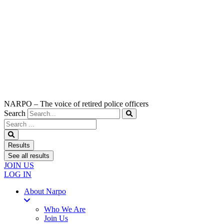
NARPO – The voice of retired police officers
Search
Search
...
Results
See all results
JOIN US
LOG IN
About Narpo
Who We Are
Join Us