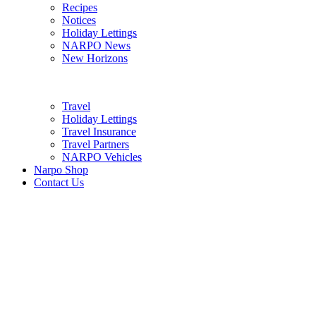
Recipes
Notices
Holiday Lettings
NARPO News
New Horizons
Travel
Holiday Lettings
Travel Insurance
Travel Partners
NARPO Vehicles
Narpo Shop
Contact Us