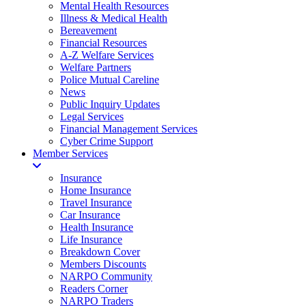
Mental Health Resources
Illness & Medical Health
Bereavement
Financial Resources
A-Z Welfare Services
Welfare Partners
Police Mutual Careline
News
Public Inquiry Updates
Legal Services
Financial Management Services
Cyber Crime Support
Member Services
Insurance
Home Insurance
Travel Insurance
Car Insurance
Health Insurance
Life Insurance
Breakdown Cover
Members Discounts
NARPO Community
Readers Corner
NARPO Traders