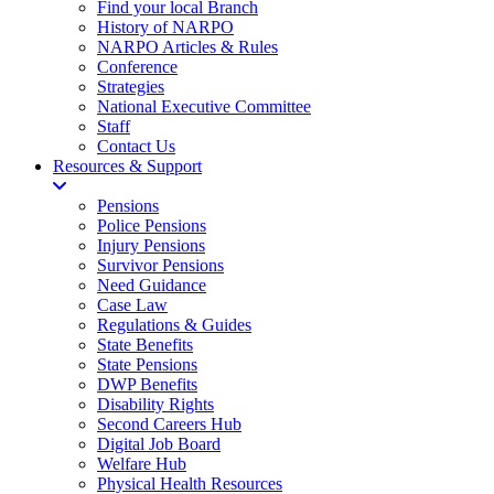
Find your local Branch
History of NARPO
NARPO Articles & Rules
Conference
Strategies
National Executive Committee
Staff
Contact Us
Resources & Support
Pensions
Police Pensions
Injury Pensions
Survivor Pensions
Need Guidance
Case Law
Regulations & Guides
State Benefits
State Pensions
DWP Benefits
Disability Rights
Second Careers Hub
Digital Job Board
Welfare Hub
Physical Health Resources