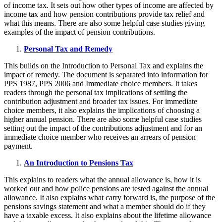
of income tax. It sets out how other types of income are affected by
income tax and how pension contributions provide tax relief and
what this means. There are also some helpful case studies giving
examples of the impact of pension contributions.
Personal Tax and Remedy
This builds on the Introduction to Personal Tax and explains the
impact of remedy. The document is separated into information for
PPS 1987, PPS 2006 and Immediate choice members. It takes
readers through the personal tax implications of settling the
contribution adjustment and broader tax issues. For immediate
choice members, it also explains the implications of choosing a
higher annual pension. There are also some helpful case studies
setting out the impact of the contributions adjustment and for an
immediate choice member who receives an arrears of pension
payment.
An Introduction to Pensions Tax
This explains to readers what the annual allowance is, how it is
worked out and how police pensions are tested against the annual
allowance. It also explains what carry forward is, the purpose of the
pensions savings statement and what a member should do if they
have a taxable excess. It also explains about the lifetime allowance