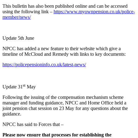
This bulletin has also been published online and can be accessed
using the following link –
https://www.myownpension.co.uk/police-
member/news/
Update 5th June
NPCC has added a new feature to their website which give a
timeline of McCloud and Remedy with links to key documents:
https://policepensioninfo.co.uk/latest-news/
st
Update 31
May
Following the issuing of the compensation mechanism scheme
manager and funding guidance, NPCC and Home Office held a
joint pension chat session on 23 May for any questions about the
guidance.
NPCC has said to Forces that –
Please now ensure that processes for establishing the