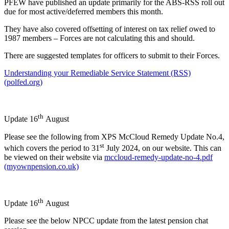
PFEW have published an update primarily for the ABS-RSS roll out
due for most active/deferred members this month.
They have also covered offsetting of interest on tax relief owed to
1987 members – Forces are not calculating this and should.
There are suggested templates for officers to submit to their Forces.
Understanding your Remediable Service Statement (RSS)
(polfed.org)
th
Update 16
August
Please see the following from XPS McCloud Remedy Update No.4,
st
which covers the period to 31
July 2024, on our website. This can
be viewed on their website via
mccloud-remedy-update-no-4.pdf
(myownpension.co.uk)
th
Update 16
August
Please see the below NPCC update from the latest pension chat