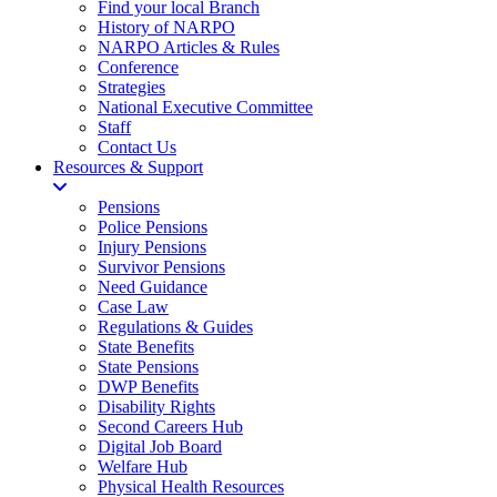
Find your local Branch
History of NARPO
NARPO Articles & Rules
Conference
Strategies
National Executive Committee
Staff
Contact Us
Resources & Support
Pensions
Police Pensions
Injury Pensions
Survivor Pensions
Need Guidance
Case Law
Regulations & Guides
State Benefits
State Pensions
DWP Benefits
Disability Rights
Second Careers Hub
Digital Job Board
Welfare Hub
Physical Health Resources