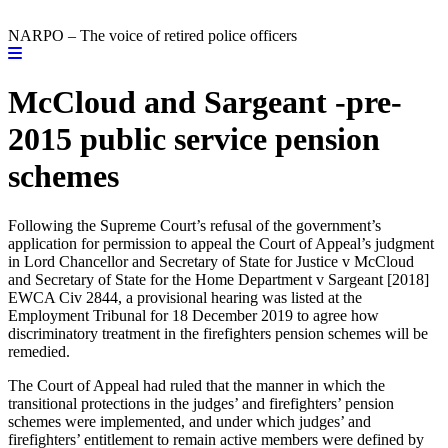
NARPO – The voice of retired police officers
McCloud and Sargeant -pre-
2015 public service pension
schemes
Following the Supreme Court’s refusal of the government’s
application for permission to appeal the Court of Appeal’s judgment
in Lord Chancellor and Secretary of State for Justice v McCloud
and Secretary of State for the Home Department v Sargeant [2018]
EWCA Civ 2844, a provisional hearing was listed at the
Employment Tribunal for 18 December 2019 to agree how
discriminatory treatment in the firefighters pension schemes will be
remedied.
The Court of Appeal had ruled that the manner in which the
transitional protections in the judges’ and firefighters’ pension
schemes were implemented, and under which judges’ and
firefighters’ entitlement to remain active members were defined by