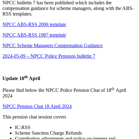
NPCC bulletin 7 has been published which includes the
compensation guidance for scheme managers, along with the ABS-
RSS templates.
NPCC ABS-RSS 2006 template
NPCC ABS-RSS 1987 template
NPCC Scheme Managers Compensation Guidance
2024-05-09 – NPCC Police Pensions bulletin 7
th
Update 18
April
th
Please find below the NPCC Police Pension Chat of 18
April
2024
NPCC Pension Chat 18 April 2024
This pension chat session covers
IC-RSS
Scheme Sanction Charge Refunds
Contribution adjustments and policy on interest and