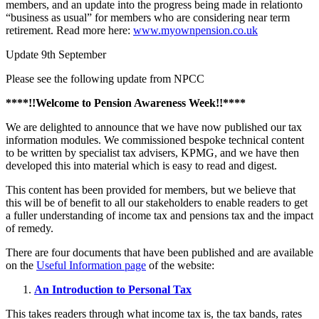
members, and an update into the progress being made in relationto
“business as usual” for members who are considering near term
retirement. Read more here:
www.myownpension.co.uk
Update 9th September
Please see the following update from NPCC
****!!Welcome to Pension Awareness Week!!****
We are delighted to announce that we have now published our tax
information modules. We commissioned bespoke technical content
to be written by specialist tax advisers, KPMG, and we have then
developed this into material which is easy to read and digest.
This content has been provided for members, but we believe that
this will be of benefit to all our stakeholders to enable readers to get
a fuller understanding of income tax and pensions tax and the impact
of remedy.
There are four documents that have been published and are available
on the
Useful Information page
of the website:
An Introduction to Personal Tax
This takes readers through what income tax is, the tax bands, rates