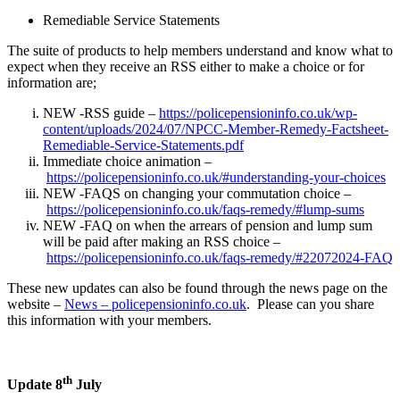
Remediable Service Statements
The suite of products to help members understand and know what to
expect when they receive an RSS either to make a choice or for
information are;
NEW -RSS guide –
https://policepensioninfo.co.uk/wp-
content/uploads/2024/07/NPCC-Member-Remedy-Factsheet-
Remediable-Service-Statements.pdf
Immediate choice animation –
https://policepensioninfo.co.uk/#understanding-your-choices
NEW -FAQS on changing your commutation choice –
https://policepensioninfo.co.uk/faqs-remedy/#lump-sums
NEW -FAQ on when the arrears of pension and lump sum
will be paid after making an RSS choice –
https://policepensioninfo.co.uk/faqs-remedy/#22072024-FAQ
These new updates can also be found through the news page on the
website –
News – policepensioninfo.co.uk
. Please can you share
this information with your members.
th
Update 8
July