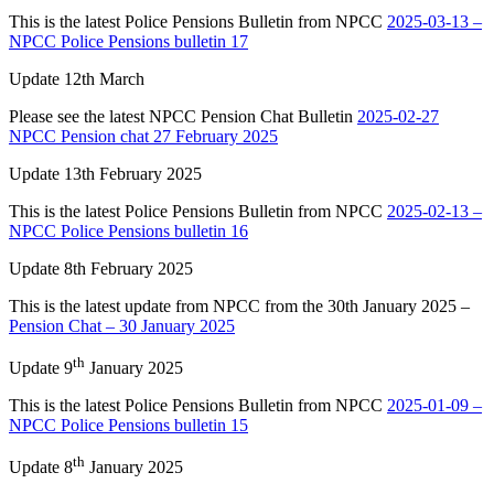
This is the latest Police Pensions Bulletin from NPCC
2025-03-13 –
NPCC Police Pensions bulletin 17
Update 12th March
Please see the latest NPCC Pension Chat Bulletin
2025-02-27
NPCC Pension chat 27 February 2025
Update 13th February 2025
This is the latest Police Pensions Bulletin from NPCC
2025-02-13 –
NPCC Police Pensions bulletin 16
Update 8th February 2025
This is the latest update from NPCC from the 30th January 2025 –
Pension Chat – 30 January 2025
th
Update 9
January 2025
This is the latest Police Pensions Bulletin from NPCC
2025-01-09 –
NPCC Police Pensions bulletin 15
th
Update 8
January 2025