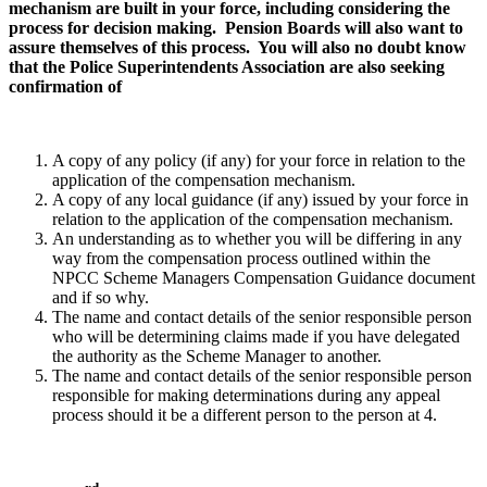
mechanism are built in your force, including considering the
process for decision making. Pension Boards will also want to
assure themselves of this process. You will also no doubt know
that the Police Superintendents Association are also seeking
confirmation of
A copy of any policy (if any) for your force in relation to the
application of the compensation mechanism.
A copy of any local guidance (if any) issued by your force in
relation to the application of the compensation mechanism.
An understanding as to whether you will be differing in any
way from the compensation process outlined within the
NPCC Scheme Managers Compensation Guidance document
and if so why.
The name and contact details of the senior responsible person
who will be determining claims made if you have delegated
the authority as the Scheme Manager to another.
The name and contact details of the senior responsible person
responsible for making determinations during any appeal
process should it be a different person to the person at 4.