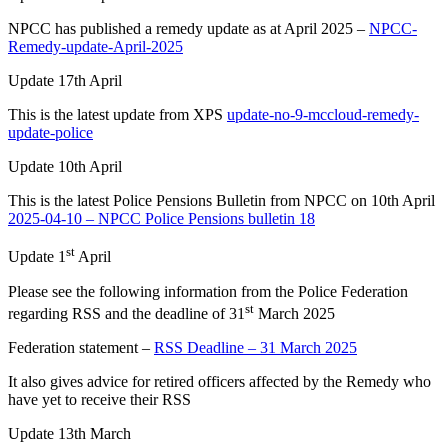
NPCC has published a remedy update as at April 2025 –
NPCC-
Remedy-update-April-2025
Update 17th April
This is the latest update from XPS
update-no-9-mccloud-remedy-
update-police
Update 10th April
This is the latest Police Pensions Bulletin from NPCC on 10th April
2025-04-10 – NPCC Police Pensions bulletin 18
st
Update 1
April
Please see the following information from the Police Federation
st
regarding RSS and the deadline of 31
March 2025
Federation statement –
RSS Deadline – 31 March 2025
It also gives advice for retired officers affected by the Remedy who
have yet to receive their RSS
Update 13th March