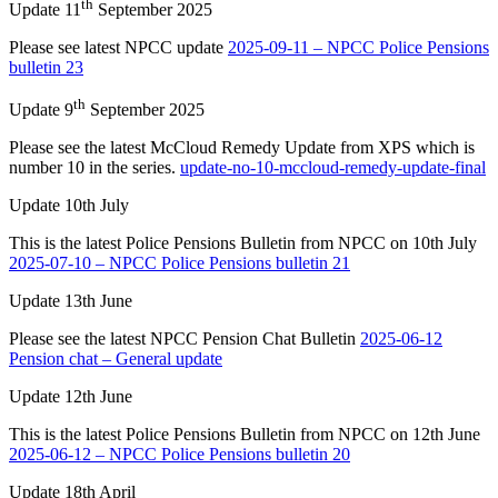
th
Update 11
September 2025
Please see latest NPCC update
2025-09-11 – NPCC Police Pensions
bulletin 23
th
Update 9
September 2025
Please see the latest McCloud Remedy Update from XPS which is
number 10 in the series.
update-no-10-mccloud-remedy-update-final
Update 10th July
This is the latest Police Pensions Bulletin from NPCC on 10th July
2025-07-10 – NPCC Police Pensions bulletin 21
Update 13th June
Please see the latest NPCC Pension Chat Bulletin
2025-06-12
Pension chat – General update
Update 12th June
This is the latest Police Pensions Bulletin from NPCC on 12th June
2025-06-12 – NPCC Police Pensions bulletin 20
Update 18th April