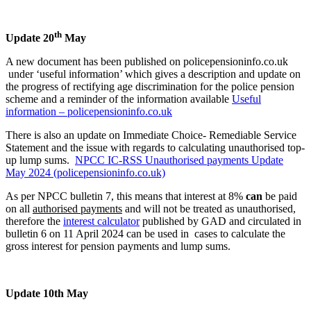
th
Update 20
May
A new document has been published on policepensioninfo.co.uk
under ‘useful information’ which gives a description and update on
the progress of rectifying age discrimination for the police pension
scheme and a reminder of the information available
Useful
information – policepensioninfo.co.uk
There is also an update on Immediate Choice- Remediable Service
Statement and the issue with regards to calculating unauthorised top-
up lump sums.
NPCC IC-RSS Unauthorised payments Update
May 2024 (policepensioninfo.co.uk)
As per NPCC bulletin 7, this means that interest at 8%
can
be paid
on all
authorised payments
and will not be treated as unauthorised,
therefore the
interest calculator
published by GAD and circulated in
bulletin 6 on 11 April 2024 can be used in cases to calculate the
gross interest for pension payments and lump sums.
Update 10th May