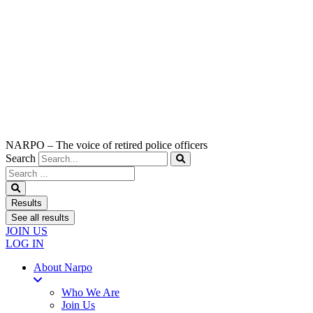
NARPO – The voice of retired police officers
Search
Search
...
Results
See all results
JOIN US
LOG IN
About Narpo
Who We Are
Join Us