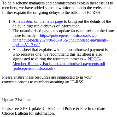
To help scheme managers and administrators explain these issues to
members, we have added some new information to the website to
further explain the on-going delays to the rollout of IC-RSS
A
news item
on the
news page
to bring out the details of the
delay in digestible chunks of information.
The unauthorised payments update factsheet sets out the issue
more formally –
https://policepensioninfo.co.uk/wp-
content/uploads/2024/06/IC-RSS-unauthorised-payments-
update-V1.2.pdf
A factsheet that explains what an unauthorised payment is and
who receives one, we recommend this factsheet is also
signposted to during the retirement process –
NPCC-
Member-Remedy-Factsheet-Unauthorised-payments.pdf
(policepensioninfo.co.uk)
Please ensure these resources are signposted to in your
communications to members awaiting an IC-RSS
Update 21st June
Please see XPS Update 3 – McCloud Police & Fire Immediate
Choice Bulletin for information.