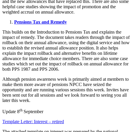
and the new allowances that have replaced this. There are also some
helpful case studies showing the impact of promotion and the
weighted accrual on annual allowance.
Pensions Tax and Remedy
This builds on the Introduction to Pensions Tax and explains the
impact of remedy. The document takes readers through the impact of
rollback on their annual allowance, using the digital service and how
to establish the revised annual allowance position. It also helps
explain the impact rollback and alternative benefits on lifetime
allowance for immediate choice members. There are also some case
studies which set out the impact of rollback on annual allowance for
both PPS 1987 and PPS 2006.
Although pension awareness week is primarily aimed at members to
make them more aware of pensions NPCC have seized the
opportunity and are running various sessions this week. Invites have
been sent out for all sessions and we look forward to seeing you all
later this week.
th
Update 8
September
Template Letter: Interest – retired
The attached template on interest was prepared by the national