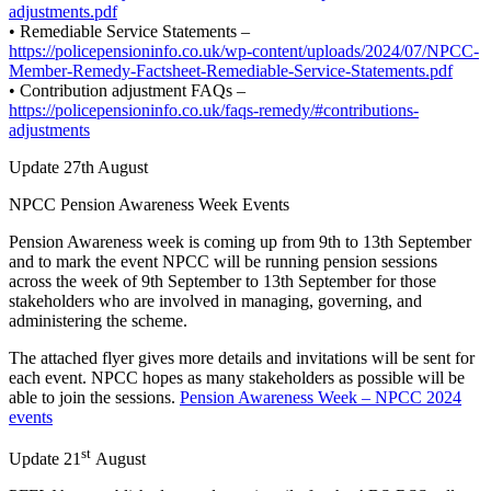
adjustments.pdf
• Remediable Service Statements –
https://policepensioninfo.co.uk/wp-content/uploads/2024/07/NPCC-
Member-Remedy-Factsheet-Remediable-Service-Statements.pdf
• Contribution adjustment FAQs –
https://policepensioninfo.co.uk/faqs-remedy/#contributions-
adjustments
Update 27th August
NPCC Pension Awareness Week Events
Pension Awareness week is coming up from 9th to 13th September
and to mark the event NPCC will be running pension sessions
across the week of 9th September to 13th September for those
stakeholders who are involved in managing, governing, and
administering the scheme.
The attached flyer gives more details and invitations will be sent for
each event. NPCC hopes as many stakeholders as possible will be
able to join the sessions.
Pension Awareness Week – NPCC 2024
events
st
Update 21
August