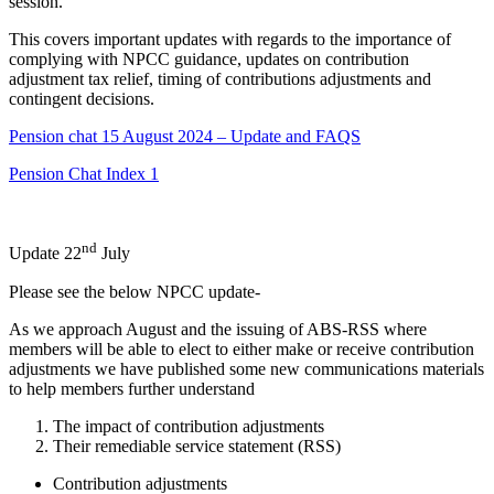
session.
This covers important updates with regards to the importance of
complying with NPCC guidance, updates on contribution
adjustment tax relief, timing of contributions adjustments and
contingent decisions.
Pension chat 15 August 2024 – Update and FAQS
Pension Chat Index 1
nd
Update 22
July
Please see the below NPCC update-
As we approach August and the issuing of ABS-RSS where
members will be able to elect to either make or receive contribution
adjustments we have published some new communications materials
to help members further understand
The impact of contribution adjustments
Their remediable service statement (RSS)
Contribution adjustments