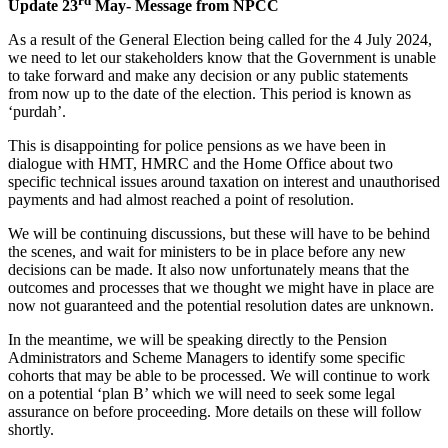
rd
Update 23
May- Message from NPCC
As a result of the General Election being called for the 4 July 2024,
we need to let our stakeholders know that the Government is unable
to take forward and make any decision or any public statements
from now up to the date of the election. This period is known as
‘purdah’.
This is disappointing for police pensions as we have been in
dialogue with HMT, HMRC and the Home Office about two
specific technical issues around taxation on interest and unauthorised
payments and had almost reached a point of resolution.
We will be continuing discussions, but these will have to be behind
the scenes, and wait for ministers to be in place before any new
decisions can be made. It also now unfortunately means that the
outcomes and processes that we thought we might have in place are
now not guaranteed and the potential resolution dates are unknown.
In the meantime, we will be speaking directly to the Pension
Administrators and Scheme Managers to identify some specific
cohorts that may be able to be processed. We will continue to work
on a potential ‘plan B’ which we will need to seek some legal
assurance on before proceeding. More details on these will follow
shortly.