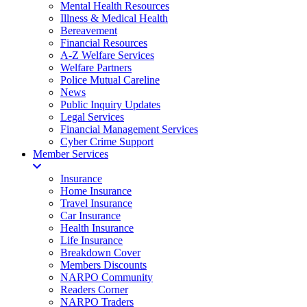
Mental Health Resources
Illness & Medical Health
Bereavement
Financial Resources
A-Z Welfare Services
Welfare Partners
Police Mutual Careline
News
Public Inquiry Updates
Legal Services
Financial Management Services
Cyber Crime Support
Member Services
Insurance
Home Insurance
Travel Insurance
Car Insurance
Health Insurance
Life Insurance
Breakdown Cover
Members Discounts
NARPO Community
Readers Corner
NARPO Traders