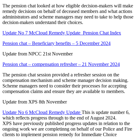
The pension chat looked at how eligible decision-makers will make
remedy decisions on behalf of deceased members and what actions
administrators and scheme managers may need to take to help those
decision-makers understand their choices.
Update No 7 McCloud Remedy Update_
Pension Chat Index
Pension chat – Beneficiary benefits – 5 December 2024
Update from NPCC 21st November
Pension chat – compensation refresher – 21 November 2024
The pension chat session provided a refresher session on the
compensation mechanism and scheme manager decision making.
Scheme managers need to consider their processes for accepting
compensation claims and ensure they are available to members.
Update from XPS 8th November
Update No 6 McCloud Remedy Update
This is update number 6,
which reflects progress through to the end of August 2024.
XPS have previously published progress updates in relation to the
ongoing work we are completinng on behalf of our Police and Fire
clients to implement pension remedy for Immediate Choice