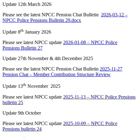
Update 12th March 2026
Please see the latest NPCC Pension Chat Bulletin
2026-03-12 –
NPCC Police Pensions Bulletin 29.docx
th
Update 8
January 2026
Please see latest NPCC update
2026-01-08 – NPCC Police
Pensions Bulletin 27
Update 27th November & 4th December 2025
Please see the latest NPCC Pension Chat Bulletin
2025-11-27
Pension Chat – Member Contribution Structure Review
th
Update 13
November 2025
Please see latest NPCC update
2025-11-13 – NPCC Police Pensions
bulletin 25
Update 9th October
Please see latest NPCC update
2025-10-09 – NPCC Police
Pensions bulletin 24