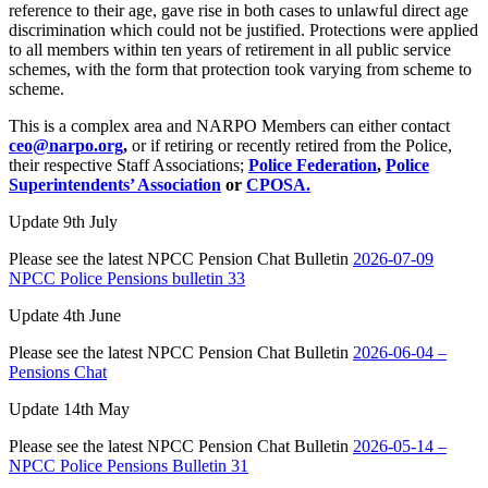
reference to their age, gave rise in both cases to unlawful direct age
discrimination which could not be justified. Protections were applied
to all members within ten years of retirement in all public service
schemes, with the form that protection took varying from scheme to
scheme.
This is a complex area and NARPO Members can either contact
ceo@narpo.org
,
or if retiring or recently retired from the Police,
their respective Staff Associations;
Police Federation
,
Police
Superintendents’ Association
or
CPOSA.
Update 9th July
Please see the latest NPCC Pension Chat Bulletin
2026-07-09
NPCC Police Pensions bulletin 33
Update 4th June
Please see the latest NPCC Pension Chat Bulletin
2026-06-04 –
Pensions Chat
Update 14th May
Please see the latest NPCC Pension Chat Bulletin
2026-05-14 –
NPCC Police Pensions Bulletin 31