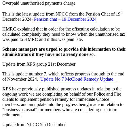
Overpaid unauthorised payments charge
th
This is the latest update from NPCC from the Pension Chat of 19
December 2024-
Pension chat – 19 December 2024
HMRC explained that in order for the offsetting calculation to be
calculated completely they need to know when the unauthorised tax
was paid to HMRC and if this was paid late.
Scheme managers are urged to provide this information to their
administrators if they have not already done so.
Update from XPS group 21st December
This is update number 7, which reflects progress through to the end
of November 2024.
Update No 7 McCloud Remedy Update_
XPS have previously published progress updates in relation to the
ongoing work we are completing on behalf of our Police and Fire
clients to implement pension remedy for Immediate Choice
members, and an update into the progress being made in relation to
“business as usual” for members who are considering near term
retirement.
Update from NPCC 5th December