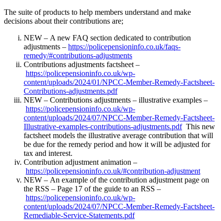
The suite of products to help members understand and make
decisions about their contributions are;
NEW – A new FAQ section dedicated to contribution
adjustments –
https://policepensioninfo.co.uk/faqs-
remedy/#contributions-adjustments
Contributions adjustments factsheet –
https://policepensioninfo.co.uk/wp-
content/uploads/2024/01/NPCC-Member-Remedy-Factsheet-
Contributions-adjustments.pdf
NEW – Contributions adjustments – illustrative examples –
https://policepensioninfo.co.uk/wp-
content/uploads/2024/07/NPCC-Member-Remedy-Factsheet-
Illustrative-examples-contributions-adjustments.pdf
This new
factsheet models the illustrative average contribution that will
be due for the remedy period and how it will be adjusted for
tax and interest.
Contribution adjustment animation –
https://policepensioninfo.co.uk/#contribution-adjustment
NEW – An example of the contribution adjustment page on
the RSS – Page 17 of the guide to an RSS –
https://policepensioninfo.co.uk/wp-
content/uploads/2024/07/NPCC-Member-Remedy-Factsheet-
Remediable-Service-Statements.pdf