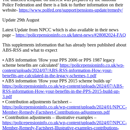
Police Federation and there is a link to further information on their
website-
https://www.polfed.org/support/pensions-update/remedy/
Update 29th August
Latest Update from NPCC which is also available in their news
page –
https://policepensioninfo.co.uk/latest-news/#28082024-FAQ
This supplements information that has already been published about
ABS-RSS and what to expect
• ABS information ‘How your PPS 2006 or PPS 1987 legacy
scheme benefits are calculated’
https://policepensioninfo.co.uk/wp-
content/uploads/2024/07/ABS-RSS-information-How-your-
benefits-are-calculated-in-the-legacy-schemes-1.pdf
• ABS information ‘How your PPS 2015 scheme builds up’
https://policepensioninfo.co.uk/wp-content/uploads/2024/07/ABS-
RSS-information-How-your-benefits-in-the-PPS-2015-build-up-
3.pdf
• Contribution adjustments factsheet –
https://policepensioninfo.co.uk/wp-content/uploads/2024/01/NPCC-
Member-Remedy-Factsheet-Contributions-adjustments.pdf
• Contribution adjustments – illustrative examples –
https://policepensioninfo.co.uk/wp-content/uploads/2024/07/NPCC-
Member-Remedy-Factsheet-Illustrative-examples-contributions-