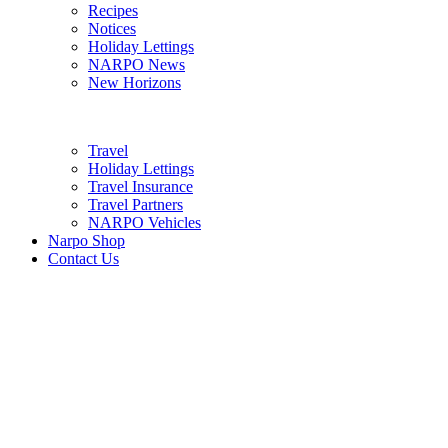
Recipes
Notices
Holiday Lettings
NARPO News
New Horizons
Travel
Holiday Lettings
Travel Insurance
Travel Partners
NARPO Vehicles
Narpo Shop
Contact Us