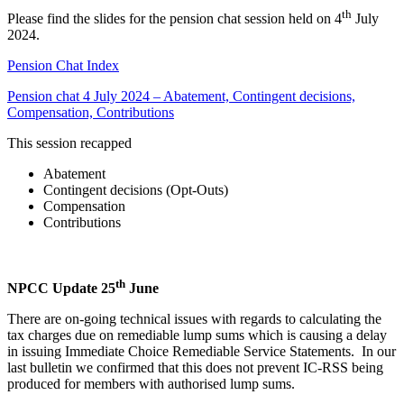
th
Please find the slides for the pension chat session held on 4
July
2024.
Pension Chat Index
Pension chat 4 July 2024 – Abatement, Contingent decisions,
Compensation, Contributions
This session recapped
Abatement
Contingent decisions (Opt-Outs)
Compensation
Contributions
th
NPCC Update 25
June
There are on-going technical issues with regards to calculating the
tax charges due on remediable lump sums which is causing a delay
in issuing Immediate Choice Remediable Service Statements. In our
last bulletin we confirmed that this does not prevent IC-RSS being
produced for members with authorised lump sums.