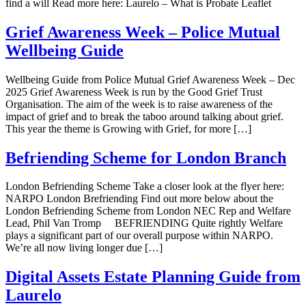
find a will Read more here: Laurelo – What is Probate Leaflet
Grief Awareness Week – Police Mutual
Wellbeing Guide
Wellbeing Guide from Police Mutual Grief Awareness Week – Dec
2025 Grief Awareness Week is run by the Good Grief Trust
Organisation. The aim of the week is to raise awareness of the
impact of grief and to break the taboo around talking about grief.
This year the theme is Growing with Grief, for more […]
Befriending Scheme for London Branch
London Befriending Scheme Take a closer look at the flyer here:
NARPO London Brefriending Find out more below about the
London Befriending Scheme from London NEC Rep and Welfare
Lead, Phil Van Tromp BEFRIENDING Quite rightly Welfare
plays a significant part of our overall purpose within NARPO.
We’re all now living longer due […]
Digital Assets Estate Planning Guide from
Laurelo