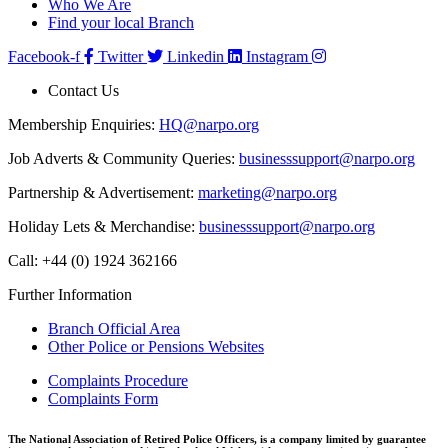
Who We Are
Find your local Branch
Facebook-f
Twitter
Linkedin
Instagram
Contact Us
Membership Enquiries:
HQ@narpo.org
Job Adverts & Community Queries:
businesssupport@narpo.org
Partnership & Advertisement:
marketing@narpo.org
Holiday Lets & Merchandise:
businesssupport@narpo.org
Call: +44 (0) 1924 362166
Further Information
Branch Official Area
Other Police or Pensions Websites
Complaints Procedure
Complaints Form
The National Association of Retired Police Officers, is a company limited by guarantee