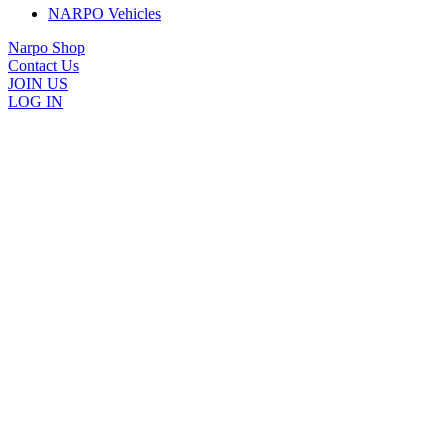
NARPO Vehicles
Narpo Shop
Contact Us
JOIN US
LOG IN