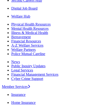
Second Careers Hub
Digital Job Board
Welfare Hub
Physical Health Resources
Mental Health Resources
Illness & Medical Health
Bereavement
Financial Resources
A-Z Welfare Services
Welfare Partners
Police Mutual Careline
News
Public Inquiry Updates
Legal Services
Financial Management Services
Cyber Crime Support
Member Services
Insurance
Home Insurance