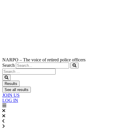
NARPO – The voice of retired police officers
Search
Search
...
Results
See all results
JOIN US
LOG IN