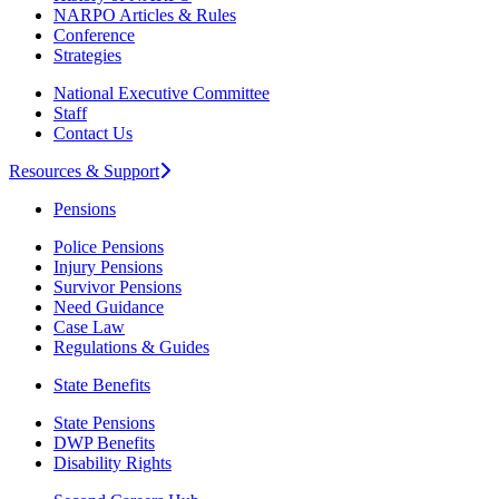
NARPO Articles & Rules
Conference
Strategies
National Executive Committee
Staff
Contact Us
Resources & Support
Pensions
Police Pensions
Injury Pensions
Survivor Pensions
Need Guidance
Case Law
Regulations & Guides
State Benefits
State Pensions
DWP Benefits
Disability Rights