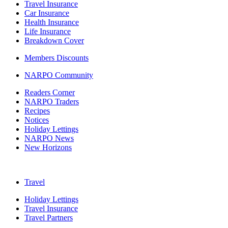
Travel Insurance
Car Insurance
Health Insurance
Life Insurance
Breakdown Cover
Members Discounts
NARPO Community
Readers Corner
NARPO Traders
Recipes
Notices
Holiday Lettings
NARPO News
New Horizons
Travel
Holiday Lettings
Travel Insurance
Travel Partners