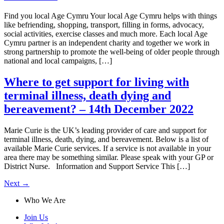
Find you local Age Cymru Your local Age Cymru helps with things
like befriending, shopping, transport, filling in forms, advocacy,
social activities, exercise classes and much more. Each local Age
Cymru partner is an independent charity and together we work in
strong partnership to promote the well-being of older people through
national and local campaigns, […]
Where to get support for living with
terminal illness, death dying and
bereavement? – 14th December 2022
Marie Curie is the UK’s leading provider of care and support for
terminal illness, death, dying, and bereavement. Below is a list of
available Marie Curie services. If a service is not available in your
area there may be something similar. Please speak with your GP or
District Nurse. Information and Support Service This […]
Next
→
Who We Are
Join Us