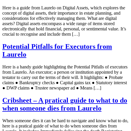
Here is a guide from Laurelo on Digital Assets, which explores the
concept of digital assets, their importance in estate planning, and
considerations for effectively managing them. What are digital
assets? Digital assets encompass a wide range of items stored
electronically that hold financial, personal, or sentimental value. It’s
crucial to recognise and include them […]
Potential Pitfalls for Executors from
Laurelo
Here is a handy guide highlighting the Potential Pitfalls of executors
from Laurelo. An executor; a person or institution appointed by a
testator to carry out the terms of their will. It highlights: ● Probate
claims ● Bankruptcy checks ● Capital gains tax ● Statutory interest
● DWP claims ● Trustee newspaper ad ● Means […]
Cribsheet – A pratical guide to what to do
when someone dies from Laurelo
When someone dies it can be hard to navigate and know what to do,
here is a pratical guide of what to do when someone dies from