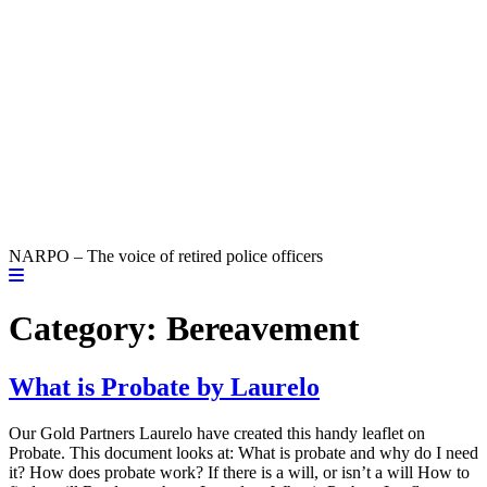
NARPO – The voice of retired police officers
Category:
Bereavement
What is Probate by Laurelo
Our Gold Partners Laurelo have created this handy leaflet on
Probate. This document looks at: What is probate and why do I need
it? How does probate work? If there is a will, or isn’t a will How to