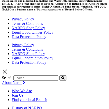
incorporated and registered in England and Wales with company registration number
15415367. A list of the directors of National Association of Retired Police Officers can be
inspected at our registered office: NARPO House, 38 Bond Street, Wakefield, WF1 2QP.
NARPO is a business name of National Association of Retired Police Officers.
Privacy Policy
Terms & Conditions
NARPO Shop Policy
Equal Opportunities Policy
Data Protection Policy
Privacy Policy
Terms & Conditions
NARPO Shop Policy
Equal Opportunities Policy
Data Protection Policy
Search
About Narpo
Who We Are
Join Us
Find your local Branch
History of NARPO