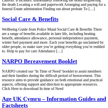
Laurelo. It includes: Immediately following the death Registering
the death Locating a will and paperwork Arranging and paying for a
funeral Estate admistration Finding out about probate To […]
Social Care & Benefits
Wellbeing Guide from Police Mutal Social Care & Benefits There
are a range of benefits available in later life, including heating
benefit, attendance allowance, personal independence payment,
winter fuel payment and more. Each year benefits go unclaimed by
older people, so make sure you’re getting everything you’re entitled
to. Help to pay for care Attendance […]
NARPO Bereavement Booklet
NARPO created our ‘In Time of Need’ booklet to assist members
and their families during the difficult period of bereavement. This
resource aims to provide guidance on both emotional and practical
aspects, offering support and direction to appropriate resources.
Click Here to download In time of Need
Age UK Cymru – Information Guides and
Factsheets