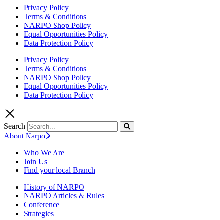
Privacy Policy
Terms & Conditions
NARPO Shop Policy
Equal Opportunities Policy
Data Protection Policy
Privacy Policy
Terms & Conditions
NARPO Shop Policy
Equal Opportunities Policy
Data Protection Policy
Search
About Narpo
Who We Are
Join Us
Find your local Branch
History of NARPO
NARPO Articles & Rules
Conference
Strategies