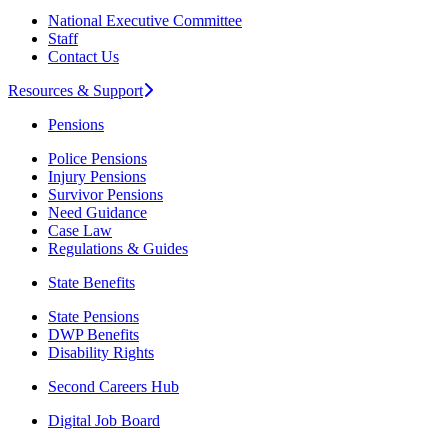
National Executive Committee
Staff
Contact Us
Resources & Support
Pensions
Police Pensions
Injury Pensions
Survivor Pensions
Need Guidance
Case Law
Regulations & Guides
State Benefits
State Pensions
DWP Benefits
Disability Rights
Second Careers Hub
Digital Job Board