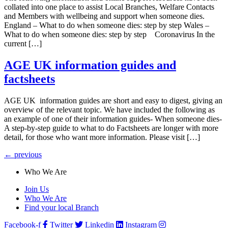
collated into one place to assist Local Branches, Welfare Contacts
and Members with wellbeing and support when someone dies.
England – What to do when someone dies: step by step Wales –
What to do when someone dies: step by step Coronavirus In the
current […]
AGE UK information guides and
factsheets
AGE UK information guides are short and easy to digest, giving an
overview of the relevant topic. We have included the following as
an example of one of their information guides- When someone dies-
A step-by-step guide to what to do Factsheets are longer with more
detail, for those who want more information. Please visit […]
←
previous
Who We Are
Join Us
Who We Are
Find your local Branch
Facebook-f
Twitter
Linkedin
Instagram