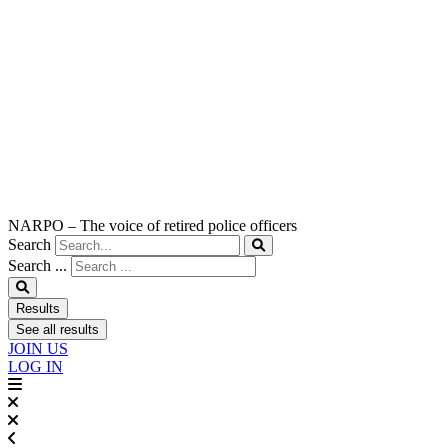
NARPO – The voice of retired police officers
Search
Search ...
Results
See all results
JOIN US
LOG IN