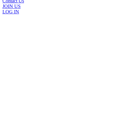
Contact Us
JOIN US
LOG IN