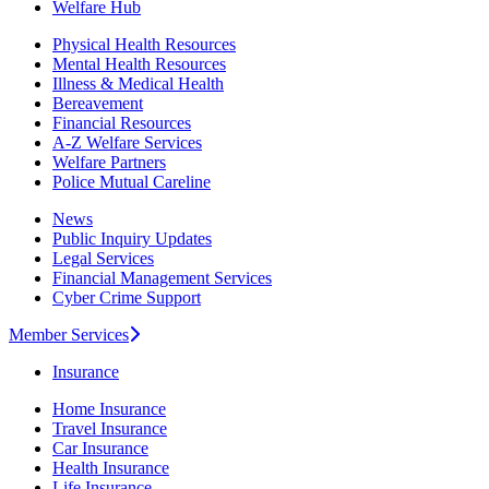
Welfare Hub
Physical Health Resources
Mental Health Resources
Illness & Medical Health
Bereavement
Financial Resources
A-Z Welfare Services
Welfare Partners
Police Mutual Careline
News
Public Inquiry Updates
Legal Services
Financial Management Services
Cyber Crime Support
Member Services
Insurance
Home Insurance
Travel Insurance
Car Insurance
Health Insurance
Life Insurance