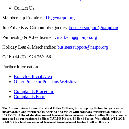
Contact Us
Membership Enquiries:
HQ@narpo.org
Job Adverts & Community Queries:
businesssupport@narpo.org
Partnership & Advertisement:
marketing@narpo.org
Holiday Lets & Merchandise:
businesssupport@narpo.org
Call: +44 (0) 1924 362166
Further Information
Branch Official Area
Other Police or Pensions Websites
Complaints Procedure
Complaints Form
The National Association of Retired Police Officers, is a company limited by guarantee
incorporated and registered in England and Wales with company registration number
15415367. A list of the directors of National Association of Retired Police Officers can be
inspected at our registered office: NARPO House, 38 Bond Street, Wakefield, WF1 2QP.
NARPO is a business name of National Association of Retired Police Officers.