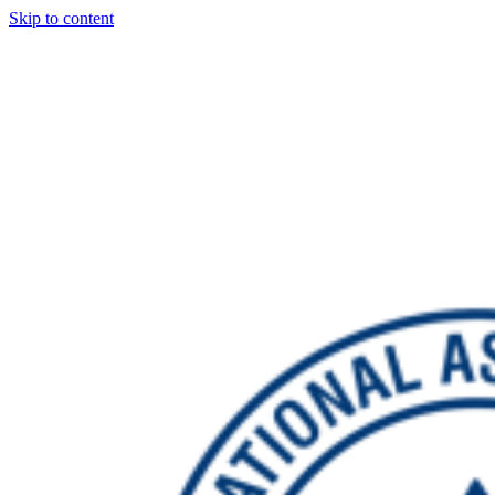
Skip to content