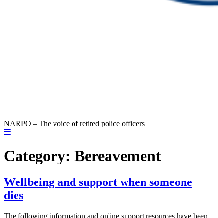
NARPO – The voice of retired police officers
Category:
Bereavement
Wellbeing and support when someone
dies
The following information and online support resources have been