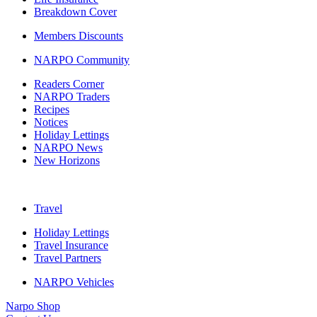
Breakdown Cover
Members Discounts
NARPO Community
Readers Corner
NARPO Traders
Recipes
Notices
Holiday Lettings
NARPO News
New Horizons
Travel
Holiday Lettings
Travel Insurance
Travel Partners
NARPO Vehicles
Narpo Shop