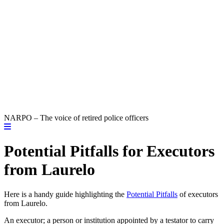
NARPO – The voice of retired police officers
Potential Pitfalls for Executors
from Laurelo
Here is a handy guide highlighting the
Potential Pitfalls
of executors
from Laurelo.
An executor; a person or institution appointed by a testator to carry