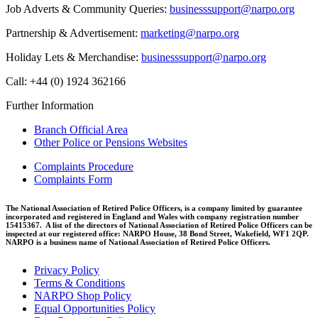
Job Adverts & Community Queries:
businesssupport@narpo.org
Partnership & Advertisement:
marketing@narpo.org
Holiday Lets & Merchandise:
businesssupport@narpo.org
Call: +44 (0) 1924 362166
Further Information
Branch Official Area
Other Police or Pensions Websites
Complaints Procedure
Complaints Form
The National Association of Retired Police Officers, is a company limited by guarantee
incorporated and registered in England and Wales with company registration number
15415367. A list of the directors of National Association of Retired Police Officers can be
inspected at our registered office: NARPO House, 38 Bond Street, Wakefield, WF1 2QP.
NARPO is a business name of National Association of Retired Police Officers.
Privacy Policy
Terms & Conditions
NARPO Shop Policy
Equal Opportunities Policy