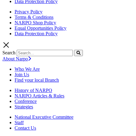
Data Protection Policy
Privacy Policy
Terms & Conditions
NARPO Shop Policy
Equal Opportunities Policy
Data Protection Policy
Search
About Narpo
Who We Are
Join Us
Find your local Branch
History of NARPO
NARPO Articles & Rules
Conference
Strategies
National Executive Committee
Staff
Contact Us