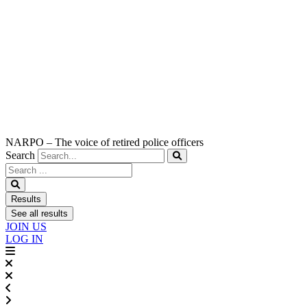
NARPO – The voice of retired police officers
Search
Search
...
Results
See all results
JOIN US
LOG IN