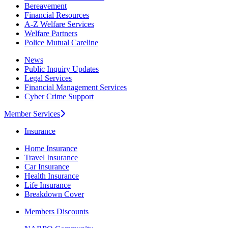
Bereavement
Financial Resources
A-Z Welfare Services
Welfare Partners
Police Mutual Careline
News
Public Inquiry Updates
Legal Services
Financial Management Services
Cyber Crime Support
Member Services
Insurance
Home Insurance
Travel Insurance
Car Insurance
Health Insurance
Life Insurance
Breakdown Cover
Members Discounts