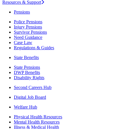
Resources & Support
Pensions
Police Pensions
Injury Pensions
Survivor Pensions
Need Guidance
Case Law
Regulations & Guides
State Benefits
State Pensions
DWP Benefits
Disability Rights
Second Careers Hub
Digital Job Board
Welfare Hub
Physical Health Resources
Mental Health Resources
Illness & Medical Health