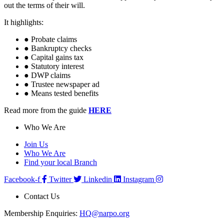
out the terms of their will.
It highlights:
● Probate claims
● Bankruptcy checks
● Capital gains tax
● Statutory interest
● DWP claims
● Trustee newspaper ad
● Means tested benefits
Read more from the guide
HERE
Who We Are
Join Us
Who We Are
Find your local Branch
Facebook-f
Twitter
Linkedin
Instagram
Contact Us
Membership Enquiries:
HQ@narpo.org