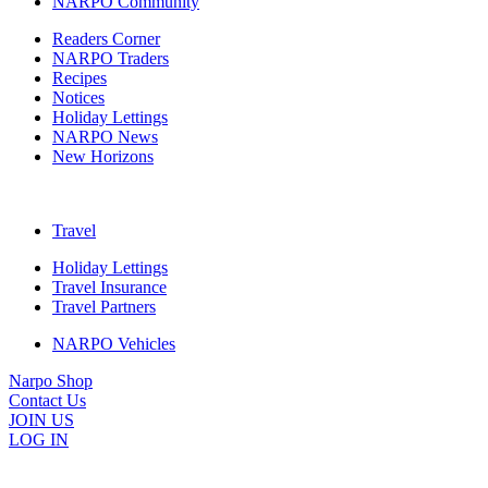
NARPO Community
Readers Corner
NARPO Traders
Recipes
Notices
Holiday Lettings
NARPO News
New Horizons
Travel
Holiday Lettings
Travel Insurance
Travel Partners
NARPO Vehicles
Narpo Shop
Contact Us
JOIN US
LOG IN