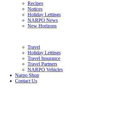
Recipes
Notices
Holiday Lettings
NARPO News
New Horizons
Travel
Holiday Lettings
Travel Insurance
Travel Partners
NARPO Vehicles
Narpo Shop
Contact Us