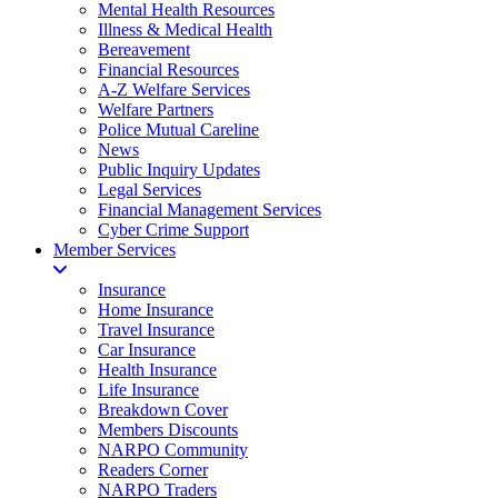
Mental Health Resources
Illness & Medical Health
Bereavement
Financial Resources
A-Z Welfare Services
Welfare Partners
Police Mutual Careline
News
Public Inquiry Updates
Legal Services
Financial Management Services
Cyber Crime Support
Member Services
Insurance
Home Insurance
Travel Insurance
Car Insurance
Health Insurance
Life Insurance
Breakdown Cover
Members Discounts
NARPO Community
Readers Corner
NARPO Traders