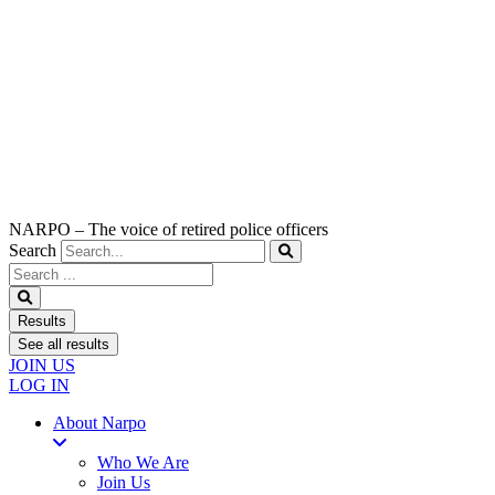
NARPO – The voice of retired police officers
Search
Search
...
Results
See all results
JOIN US
LOG IN
About Narpo
Who We Are
Join Us