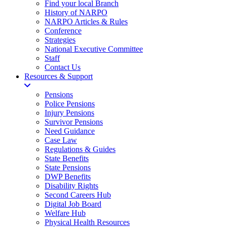
Find your local Branch
History of NARPO
NARPO Articles & Rules
Conference
Strategies
National Executive Committee
Staff
Contact Us
Resources & Support
Pensions
Police Pensions
Injury Pensions
Survivor Pensions
Need Guidance
Case Law
Regulations & Guides
State Benefits
State Pensions
DWP Benefits
Disability Rights
Second Careers Hub
Digital Job Board
Welfare Hub
Physical Health Resources