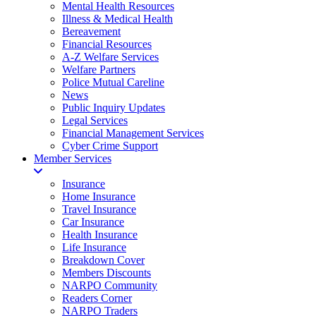
Mental Health Resources
Illness & Medical Health
Bereavement
Financial Resources
A-Z Welfare Services
Welfare Partners
Police Mutual Careline
News
Public Inquiry Updates
Legal Services
Financial Management Services
Cyber Crime Support
Member Services
Insurance
Home Insurance
Travel Insurance
Car Insurance
Health Insurance
Life Insurance
Breakdown Cover
Members Discounts
NARPO Community
Readers Corner
NARPO Traders