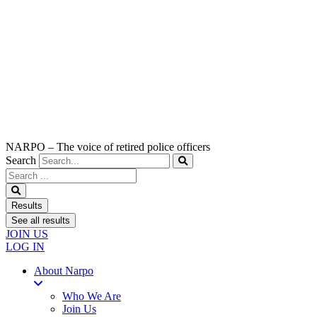
NARPO – The voice of retired police officers
Search
Search
...
Results
See all results
JOIN US
LOG IN
About Narpo
Who We Are
Join Us