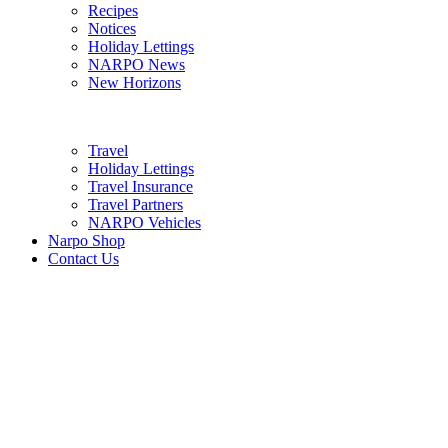
Recipes
Notices
Holiday Lettings
NARPO News
New Horizons
Travel
Holiday Lettings
Travel Insurance
Travel Partners
NARPO Vehicles
Narpo Shop
Contact Us