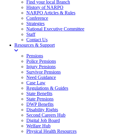
Find your local Branch
History of NARPO
NARPO Articles & Rules
Conference
Strategies
National Executive Committee
Staff
Contact Us
Resources & Support
Pensions
Police Pensions
Injury Pensions
Survivor Pensions
Need Guidance
Case Law
Regulations & Guides
State Benefits
State Pensions
DWP Benefits
Disability Rights
Second Careers Hub
Digital Job Board
Welfare Hub
Physical Health Resources