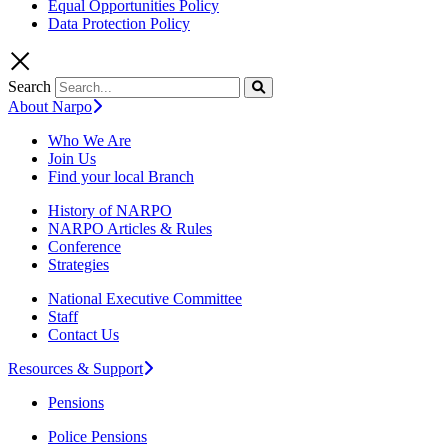
Equal Opportunities Policy
Data Protection Policy
Search
About Narpo
Who We Are
Join Us
Find your local Branch
History of NARPO
NARPO Articles & Rules
Conference
Strategies
National Executive Committee
Staff
Contact Us
Resources & Support
Pensions
Police Pensions