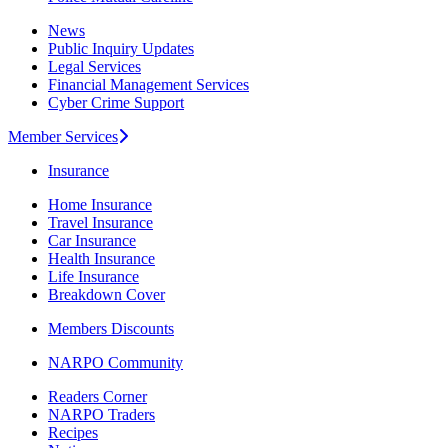
News
Public Inquiry Updates
Legal Services
Financial Management Services
Cyber Crime Support
Member Services
Insurance
Home Insurance
Travel Insurance
Car Insurance
Health Insurance
Life Insurance
Breakdown Cover
Members Discounts
NARPO Community
Readers Corner
NARPO Traders
Recipes