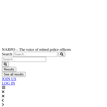
NARPO – The voice of retired police officers
Search
Search
...
Results
See all results
JOIN US
LOG IN