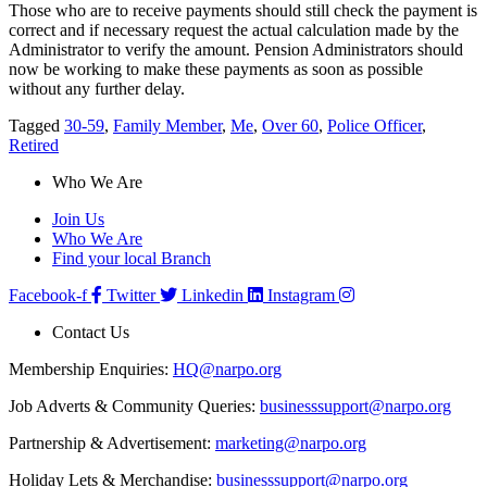
Those who are to receive payments should still check the payment is
correct and if necessary request the actual calculation made by the
Administrator to verify the amount. Pension Administrators should
now be working to make these payments as soon as possible
without any further delay.
Tagged
30-59
,
Family Member
,
Me
,
Over 60
,
Police Officer
,
Retired
Who We Are
Join Us
Who We Are
Find your local Branch
Facebook-f
Twitter
Linkedin
Instagram
Contact Us
Membership Enquiries:
HQ@narpo.org
Job Adverts & Community Queries:
businesssupport@narpo.org
Partnership & Advertisement:
marketing@narpo.org
Holiday Lets & Merchandise:
businesssupport@narpo.org