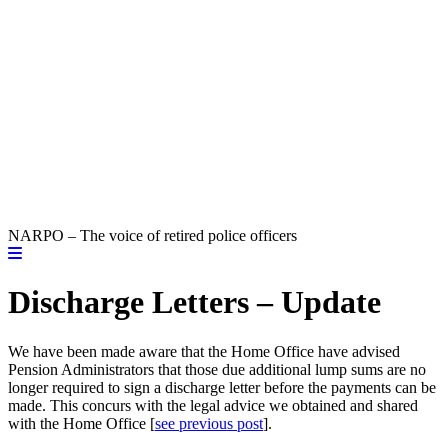
NARPO – The voice of retired police officers
Discharge Letters – Update
We have been made aware that the Home Office have advised
Pension Administrators that those due additional lump sums are no
longer required to sign a discharge letter before the payments can be
made. This concurs with the legal advice we obtained and shared
with the Home Office [
see previous post
].