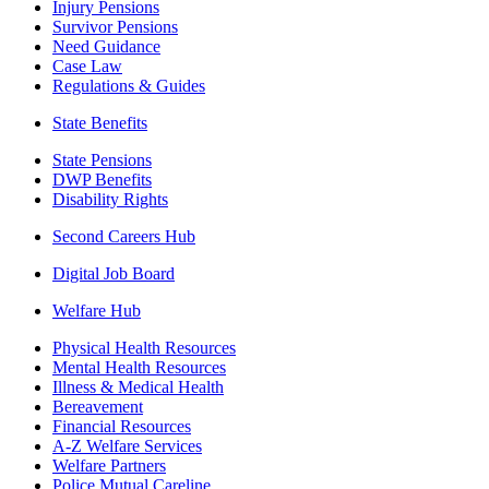
Injury Pensions
Survivor Pensions
Need Guidance
Case Law
Regulations & Guides
State Benefits
State Pensions
DWP Benefits
Disability Rights
Second Careers Hub
Digital Job Board
Welfare Hub
Physical Health Resources
Mental Health Resources
Illness & Medical Health
Bereavement
Financial Resources
A-Z Welfare Services
Welfare Partners
Police Mutual Careline