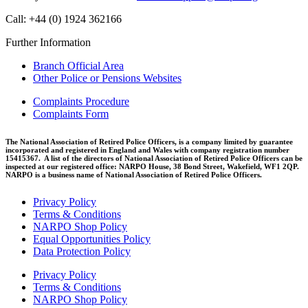
Call: +44 (0) 1924 362166
Further Information
Branch Official Area
Other Police or Pensions Websites
Complaints Procedure
Complaints Form
The National Association of Retired Police Officers, is a company limited by guarantee
incorporated and registered in England and Wales with company registration number
15415367. A list of the directors of National Association of Retired Police Officers can be
inspected at our registered office: NARPO House, 38 Bond Street, Wakefield, WF1 2QP.
NARPO is a business name of National Association of Retired Police Officers.
Privacy Policy
Terms & Conditions
NARPO Shop Policy
Equal Opportunities Policy
Data Protection Policy
Privacy Policy
Terms & Conditions
NARPO Shop Policy