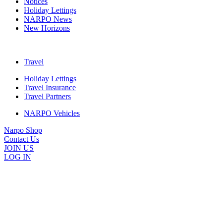
Notices
Holiday Lettings
NARPO News
New Horizons
Travel
Holiday Lettings
Travel Insurance
Travel Partners
NARPO Vehicles
Narpo Shop
Contact Us
JOIN US
LOG IN