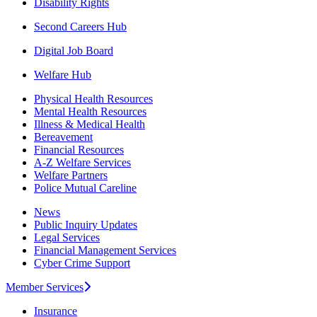
Disability Rights
Second Careers Hub
Digital Job Board
Welfare Hub
Physical Health Resources
Mental Health Resources
Illness & Medical Health
Bereavement
Financial Resources
A-Z Welfare Services
Welfare Partners
Police Mutual Careline
News
Public Inquiry Updates
Legal Services
Financial Management Services
Cyber Crime Support
Member Services
Insurance