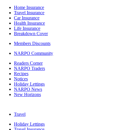
Home Insurance
Travel Insurance
Car Insurance
Health Insurance
Life Insurance
Breakdown Cover
Members Discounts
NARPO Community
Readers Corner
NARPO Traders
Recipes
Notices
Holiday Lettings
NARPO News
New Horizons
Travel
Holiday Lettings
Travel Insurance