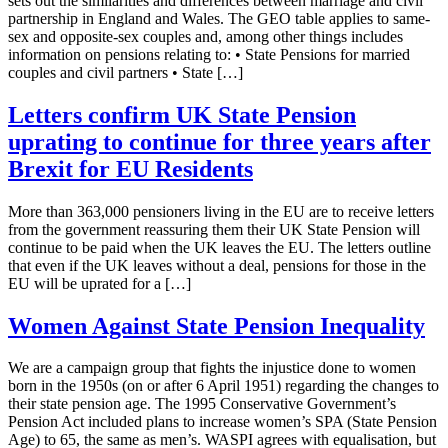
sets out the similarities and differences between marriage and civil
partnership in England and Wales. The GEO table applies to same-
sex and opposite-sex couples and, among other things includes
information on pensions relating to: • State Pensions for married
couples and civil partners • State […]
Letters confirm UK State Pension
uprating to continue for three years after
Brexit for EU Residents
More than 363,000 pensioners living in the EU are to receive letters
from the government reassuring them their UK State Pension will
continue to be paid when the UK leaves the EU. The letters outline
that even if the UK leaves without a deal, pensions for those in the
EU will be uprated for a […]
Women Against State Pension Inequality
​We are a campaign group that fights the injustice done to women
born in the 1950s (on or after 6 April 1951) regarding the changes to
their state pension age. The 1995 Conservative Government’s
Pension Act included plans to increase women’s SPA (State Pension
Age) to 65, the same as men’s. WASPI agrees with equalisation, but