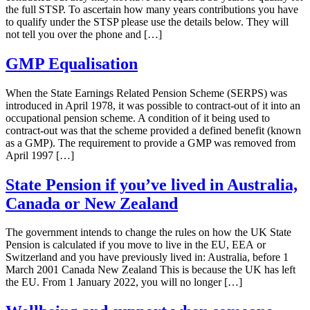
the full STSP. To ascertain how many years contributions you have
to qualify under the STSP please use the details below. They will
not tell you over the phone and […]
GMP Equalisation
When the State Earnings Related Pension Scheme (SERPS) was
introduced in April 1978, it was possible to contract-out of it into an
occupational pension scheme. A condition of it being used to
contract-out was that the scheme provided a defined benefit (known
as a GMP). The requirement to provide a GMP was removed from
April 1997 […]
State Pension if you’ve lived in Australia,
Canada or New Zealand
The government intends to change the rules on how the UK State
Pension is calculated if you move to live in the EU, EEA or
Switzerland and you have previously lived in: Australia, before 1
March 2001 Canada New Zealand This is because the UK has left
the EU. From 1 January 2022, you will no longer […]