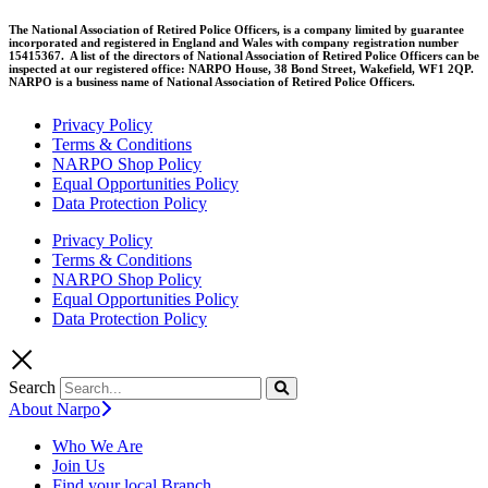
The National Association of Retired Police Officers, is a company limited by guarantee
incorporated and registered in England and Wales with company registration number
15415367. A list of the directors of National Association of Retired Police Officers can be
inspected at our registered office: NARPO House, 38 Bond Street, Wakefield, WF1 2QP.
NARPO is a business name of National Association of Retired Police Officers.
Privacy Policy
Terms & Conditions
NARPO Shop Policy
Equal Opportunities Policy
Data Protection Policy
Privacy Policy
Terms & Conditions
NARPO Shop Policy
Equal Opportunities Policy
Data Protection Policy
Search
About Narpo
Who We Are
Join Us
Find your local Branch