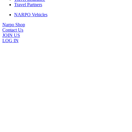
Travel Partners
NARPO Vehicles
Narpo Shop
Contact Us
JOIN US
LOG IN