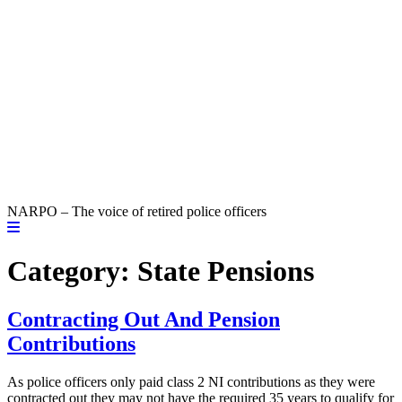
NARPO – The voice of retired police officers
Category:
State Pensions
Contracting Out And Pension
Contributions
As police officers only paid class 2 NI contributions as they were
contracted out they may not have the required 35 years to qualify for