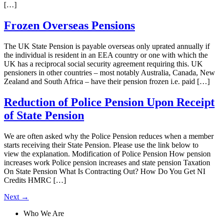
[…]
Frozen Overseas Pensions
The UK State Pension is payable overseas only uprated annually if
the individual is resident in an EEA country or one with which the
UK has a reciprocal social security agreement requiring this. UK
pensioners in other countries – most notably Australia, Canada, New
Zealand and South Africa – have their pension frozen i.e. paid […]
Reduction of Police Pension Upon Receipt
of State Pension
We are often asked why the Police Pension reduces when a member
starts receiving their State Pension. Please use the link below to
view the explanation. Modification of Police Pension How pension
increases work Police pension increases and state pension Taxation
On State Pension What Is Contracting Out? How Do You Get NI
Credits HMRC […]
Next
→
Who We Are