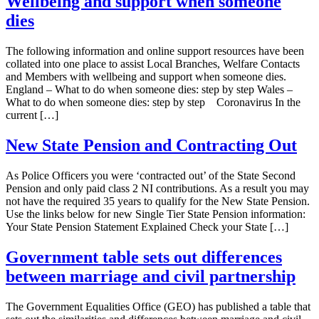
Wellbeing and support when someone
dies
The following information and online support resources have been
collated into one place to assist Local Branches, Welfare Contacts
and Members with wellbeing and support when someone dies.
England – What to do when someone dies: step by step Wales –
What to do when someone dies: step by step Coronavirus In the
current […]
New State Pension and Contracting Out
As Police Officers you were ‘contracted out’ of the State Second
Pension and only paid class 2 NI contributions. As a result you may
not have the required 35 years to qualify for the New State Pension.
Use the links below for new Single Tier State Pension information:
Your State Pension Statement Explained Check your State […]
Government table sets out differences
between marriage and civil partnership
The Government Equalities Office (GEO) has published a table that