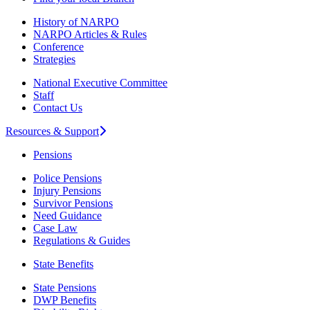
History of NARPO
NARPO Articles & Rules
Conference
Strategies
National Executive Committee
Staff
Contact Us
Resources & Support
Pensions
Police Pensions
Injury Pensions
Survivor Pensions
Need Guidance
Case Law
Regulations & Guides
State Benefits
State Pensions
DWP Benefits