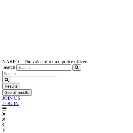
NARPO – The voice of retired police officers
Search
Search
...
Results
See all results
JOIN US
LOG IN