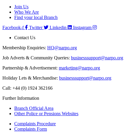
Join Us
Who We Are
Find your local Branch
Facebook-f
Twitter
Linkedin
Instagram
Contact Us
Membership Enquiries:
HQ@narpo.org
Job Adverts & Community Queries:
businesssupport@narpo.org
Partnership & Advertisement:
marketing@narpo.org
Holiday Lets & Merchandise:
businesssupport@narpo.org
Call: +44 (0) 1924 362166
Further Information
Branch Official Area
Other Police or Pensions Websites
Complaints Procedure
Complaints Form