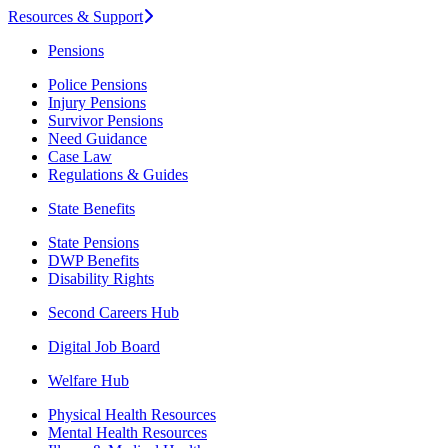
Resources & Support
Pensions
Police Pensions
Injury Pensions
Survivor Pensions
Need Guidance
Case Law
Regulations & Guides
State Benefits
State Pensions
DWP Benefits
Disability Rights
Second Careers Hub
Digital Job Board
Welfare Hub
Physical Health Resources
Mental Health Resources