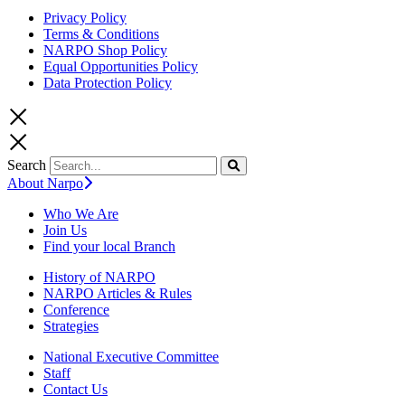
Privacy Policy
Terms & Conditions
NARPO Shop Policy
Equal Opportunities Policy
Data Protection Policy
Search
About Narpo
Who We Are
Join Us
Find your local Branch
History of NARPO
NARPO Articles & Rules
Conference
Strategies
National Executive Committee
Staff
Contact Us