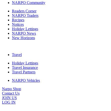
NARPO Community
Readers Corner
NARPO Traders
Recipes
Notices
Holiday Lettings
NARPO News
New Horizons
Travel
Holiday Lettings
Travel Insurance
Travel Partners
NARPO Vehicles
Narpo Shop
Contact Us
JOIN US
LOG IN