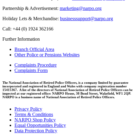
Partnership & Advertisement:
marketing@narpo.org
Holiday Lets & Merchandise:
businesssupport@narpo.org
Call: +44 (0) 1924 362166
Further Information
Branch Official Area
Other Police or Pensions Websites
Complaints Procedure
Complaints Form
The National Association of Retired Police Officers, is a company limited by guarantee
incorporated and registered in England and Wales with company registration number
15415367. A list of the directors of National Association of Retired Police Officers can be
inspected at our registered office: NARPO House, 38 Bond Street, Wakefield, WF1 2QP.
NARPO is a business name of National Association of Retired Police Officers.
Privacy Policy
Terms & Conditions
NARPO Shop Policy
Equal Opportunities Policy
Data Protection Policy