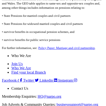
and Wales. The GEO table applies to same-sex and opposite-sex couples and,
among other things includes information on pensions relating to:
•
State Pensions for married couples and civil partners
•
State Pensions for widowed married couples and civil partners
•
survivor benefits in occupational pension schemes, and
•
survivor benefits for public service pensions
For further information, see:
Policy Paper: Marriage and civil partnership
.
Who We Are
Join Us
Who We Are
Find your local Branch
Facebook-f
Twitter
Linkedin
Instagram
Contact Us
Membership Enquiries:
HQ@narpo.org
Job Adverts & Community Queries:
businesssupport@narpo.org