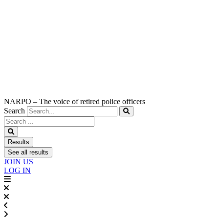
NARPO – The voice of retired police officers
Search
Search
...
Results
See all results
JOIN US
LOG IN