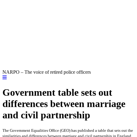
NARPO – The voice of retired police officers
Government table sets out
differences between marriage
and civil partnership
The Government Equalities Office (GEO) has published a table
that sets out the
similarities and differences between marriage and civil partnership in England