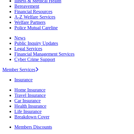
Illness & Medical Health
Bereavement
Financial Resources
A-Z Welfare Services
Welfare Partners
Police Mutual Careline
News
Public Inquiry Updates
Legal Services
Financial Management Services
Cyber Crime Support
Member Services
Insurance
Home Insurance
Travel Insurance
Car Insurance
Health Insurance
Life Insurance
Breakdown Cover
Members Discounts