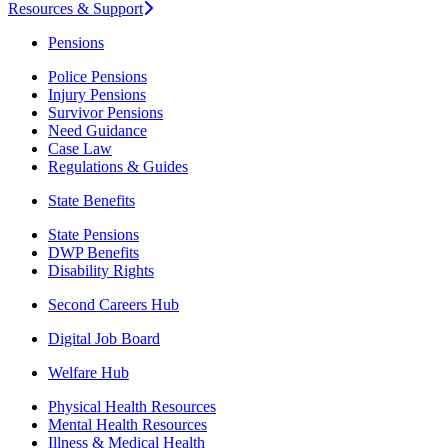
Resources & Support
Pensions
Police Pensions
Injury Pensions
Survivor Pensions
Need Guidance
Case Law
Regulations & Guides
State Benefits
State Pensions
DWP Benefits
Disability Rights
Second Careers Hub
Digital Job Board
Welfare Hub
Physical Health Resources
Mental Health Resources
Illness & Medical Health