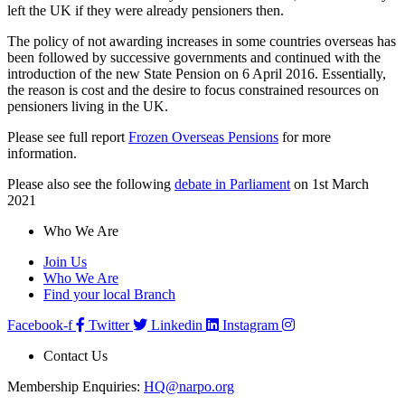
left the UK if they were already pensioners then.
The policy of not awarding increases in some countries overseas has
been followed by successive governments and continued with the
introduction of the new State Pension on 6 April 2016. Essentially,
the reason is cost and the desire to focus constrained resources on
pensioners living in the UK.
Please see full report
Frozen Overseas Pensions
for more
information.
Please also see the following
debate in Parliament
on 1st March
2021
Who We Are
Join Us
Who We Are
Find your local Branch
Facebook-f
Twitter
Linkedin
Instagram
Contact Us
Membership Enquiries:
HQ@narpo.org