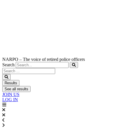
NARPO – The voice of retired police officers
Search
Search
...
Results
See all results
JOIN US
LOG IN