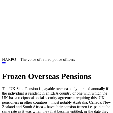
NARPO – The voice of retired police officers
Frozen Overseas Pensions
The UK State Pension is payable overseas only uprated annually if
the individual is resident in an EEA country or one with which the
UK has a reciprocal social security agreement requiring this. UK
pensioners in other countries – most notably Australia, Canada, New
Zealand and South Africa – have their pension frozen i.e. paid at the
same rate as it was when they first became entitled, or the date they