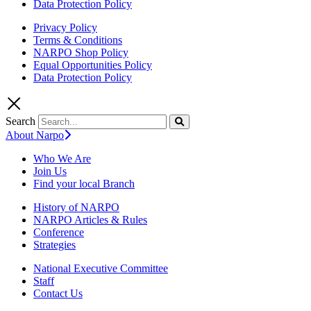
Data Protection Policy
Privacy Policy
Terms & Conditions
NARPO Shop Policy
Equal Opportunities Policy
Data Protection Policy
Search
About Narpo
Who We Are
Join Us
Find your local Branch
History of NARPO
NARPO Articles & Rules
Conference
Strategies
National Executive Committee
Staff
Contact Us