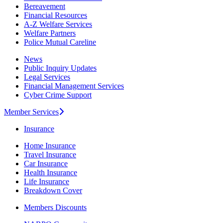
Bereavement
Financial Resources
A-Z Welfare Services
Welfare Partners
Police Mutual Careline
News
Public Inquiry Updates
Legal Services
Financial Management Services
Cyber Crime Support
Member Services
Insurance
Home Insurance
Travel Insurance
Car Insurance
Health Insurance
Life Insurance
Breakdown Cover
Members Discounts