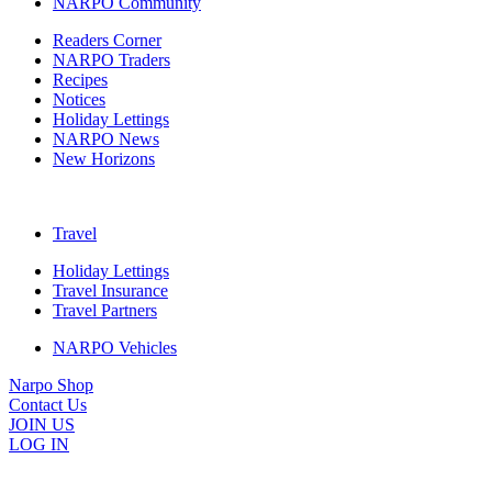
NARPO Community
Readers Corner
NARPO Traders
Recipes
Notices
Holiday Lettings
NARPO News
New Horizons
Travel
Holiday Lettings
Travel Insurance
Travel Partners
NARPO Vehicles
Narpo Shop
Contact Us
JOIN US
LOG IN