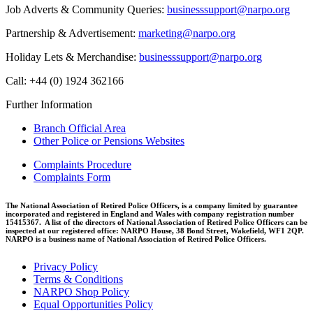
Job Adverts & Community Queries:
businesssupport@narpo.org
Partnership & Advertisement:
marketing@narpo.org
Holiday Lets & Merchandise:
businesssupport@narpo.org
Call: +44 (0) 1924 362166
Further Information
Branch Official Area
Other Police or Pensions Websites
Complaints Procedure
Complaints Form
The National Association of Retired Police Officers, is a company limited by guarantee
incorporated and registered in England and Wales with company registration number
15415367. A list of the directors of National Association of Retired Police Officers can be
inspected at our registered office: NARPO House, 38 Bond Street, Wakefield, WF1 2QP.
NARPO is a business name of National Association of Retired Police Officers.
Privacy Policy
Terms & Conditions
NARPO Shop Policy
Equal Opportunities Policy