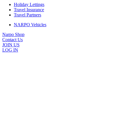
Holiday Lettings
Travel Insurance
Travel Partners
NARPO Vehicles
Narpo Shop
Contact Us
JOIN US
LOG IN