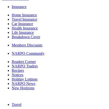
Insurance
Home Insurance
Travel Insurance
Car Insurance
Health Insurance
Life Insurance
Breakdown Cover
Members Discounts
NARPO Community
Readers Corner
NARPO Traders
Recipes
Notices
Holiday Lettings
NARPO News
New Horizons
Travel