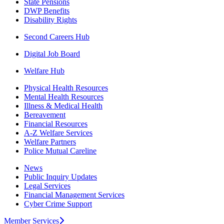
State Pensions
DWP Benefits
Disability Rights
Second Careers Hub
Digital Job Board
Welfare Hub
Physical Health Resources
Mental Health Resources
Illness & Medical Health
Bereavement
Financial Resources
A-Z Welfare Services
Welfare Partners
Police Mutual Careline
News
Public Inquiry Updates
Legal Services
Financial Management Services
Cyber Crime Support
Member Services