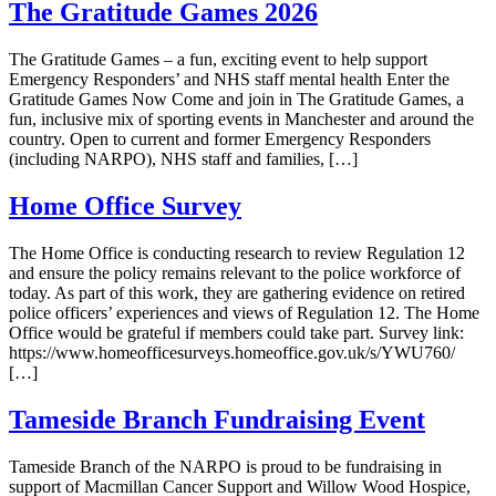
The Gratitude Games 2026
The Gratitude Games – a fun, exciting event to help support
Emergency Responders’ and NHS staff mental health Enter the
Gratitude Games Now Come and join in The Gratitude Games, a
fun, inclusive mix of sporting events in Manchester and around the
country. Open to current and former Emergency Responders
(including NARPO), NHS staff and families, […]
Home Office Survey
The Home Office is conducting research to review Regulation 12
and ensure the policy remains relevant to the police workforce of
today. As part of this work, they are gathering evidence on retired
police officers’ experiences and views of Regulation 12. The Home
Office would be grateful if members could take part. Survey link:
https://www.homeofficesurveys.homeoffice.gov.uk/s/YWU760/
[…]
Tameside Branch Fundraising Event
Tameside Branch of the NARPO is proud to be fundraising in
support of Macmillan Cancer Support and Willow Wood Hospice,