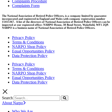
Complaints Procedure
Complaints Form
The National Association of Retired Police Officers, is a company limited by guarantee
incorporated and registered in England and Wales with company registration number
15415367. A list of the directors of National Association of Retired Police Officers can be
inspected at our registered office: NARPO House, 38 Bond Street, Wakefield, WF1 2QP.
NARPO is a business name of National Association of Retired Police Officers.
Privacy Policy
Terms & Conditions
NARPO Shop Policy
Equal Opportunities Policy
Data Protection Policy
Privacy Policy
Terms & Conditions
NARPO Shop Policy
Equal Opportunities Policy
Data Protection Policy
Search
About Narpo
Who We Are