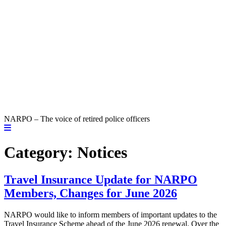
NARPO – The voice of retired police officers
Category:
Notices
Travel Insurance Update for NARPO
Members, Changes for June 2026
NARPO would like to inform members of important updates to the
Travel Insurance Scheme ahead of the June 2026 renewal. Over the