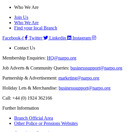
Who We Are
Join Us
Who We Are
Find your local Branch
Facebook-f
Twitter
Linkedin
Instagram
Contact Us
Membership Enquiries:
HQ@narpo.org
Job Adverts & Community Queries:
businesssupport@narpo.org
Partnership & Advertisement:
marketing@narpo.org
Holiday Lets & Merchandise:
businesssupport@narpo.org
Call: +44 (0) 1924 362166
Further Information
Branch Official Area
Other Police or Pensions Websites