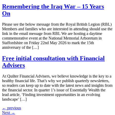
Remembering the Iraq War – 15 Years
On
Please see the below message from the Royal British Legion (RBL)
Members and families who are interested in attending should use the
link in the email message from RBL We are hosting a daytime
commemorative event at the National Memorial Arboretum in
Staffordshire on Friday 22nd May 2026 to mark the 15th
anniversary of the […]
Free initial consultation with Financial
Advisers
At Quilter Financial Advisers, we believe knowledge is the key to a
healthy financial life. That’s why we publish quarterly newsletters,
so readers can keep up to date with the latest news and insights from
the financial sector. In quarter 1’s issue of Essentially Wealth the
lead article, ‘Finding investment opportunities in an evolving
landscape’ […]
←
previous
Next
→