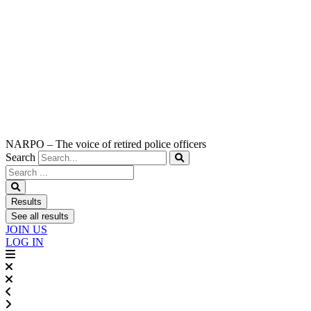
NARPO – The voice of retired police officers
Search
Search
...
Results
See all results
JOIN US
LOG IN