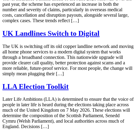
past year, the scheme has experienced an increase in both the
number and severity of claims, particularly in overseas medical
costs, cancellation and disruption payouts, alongside several large,
complex cases. These trends reflect […]
UK Landlines Switch to Digital
The UK is switching off its old copper landline network and moving
all home phone services to a modern digital system that works
through a broadband connection. This nationwide upgrade will
provide clearer call quality, better protection against scams and a
more reliable, future-proof service. For most people, the change will
simply mean plugging their […]
LLA Election Toolkit
Later Life Ambitions (LLA) is determined to ensure that the voice of
people in later life is heard during the elections taking place across
much of the United Kingdom on 7 May 2026. These elections will
determine the composition of the Scottish Parliament, Senedd
Cymru (Welsh Parliament), and local authorities across much of
England. Decisions […]