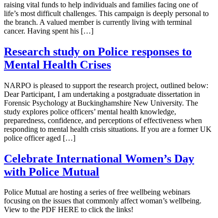
raising vital funds to help individuals and families facing one of
life’s most difficult challenges. This campaign is deeply personal to
the branch. A valued member is currently living with terminal
cancer. Having spent his […]
Research study on Police responses to
Mental Health Crises
NARPO is pleased to support the research project, outlined below:
Dear Participant, I am undertaking a postgraduate dissertation in
Forensic Psychology at Buckinghamshire New University. The
study explores police officers’ mental health knowledge,
preparedness, confidence, and perceptions of effectiveness when
responding to mental health crisis situations. If you are a former UK
police officer aged […]
Celebrate International Women’s Day
with Police Mutual
Police Mutual are hosting a series of free wellbeing webinars
focusing on the issues that commonly affect woman’s wellbeing.
View to the PDF HERE to click the links!