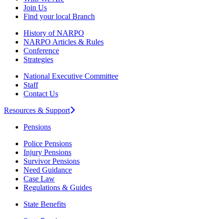
Join Us
Find your local Branch
History of NARPO
NARPO Articles & Rules
Conference
Strategies
National Executive Committee
Staff
Contact Us
Resources & Support
Pensions
Police Pensions
Injury Pensions
Survivor Pensions
Need Guidance
Case Law
Regulations & Guides
State Benefits