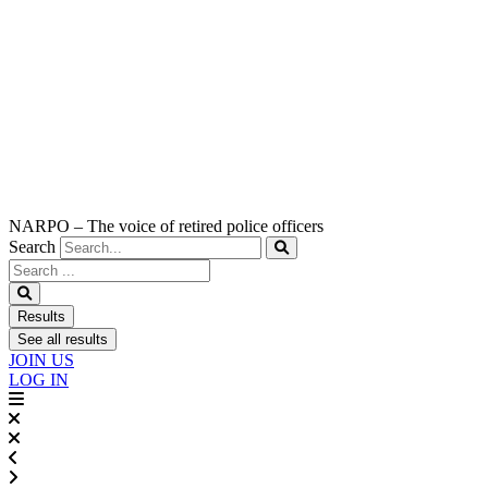
NARPO – The voice of retired police officers
Search
Search
...
Results
See all results
JOIN US
LOG IN