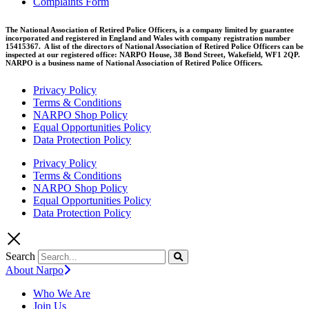
Complaints Form
The National Association of Retired Police Officers, is a company limited by guarantee
incorporated and registered in England and Wales with company registration number
15415367. A list of the directors of National Association of Retired Police Officers can be
inspected at our registered office: NARPO House, 38 Bond Street, Wakefield, WF1 2QP.
NARPO is a business name of National Association of Retired Police Officers.
Privacy Policy
Terms & Conditions
NARPO Shop Policy
Equal Opportunities Policy
Data Protection Policy
Privacy Policy
Terms & Conditions
NARPO Shop Policy
Equal Opportunities Policy
Data Protection Policy
Search
About Narpo
Who We Are
Join Us