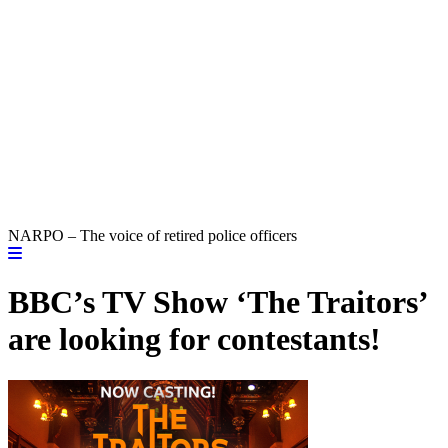
NARPO – The voice of retired police officers
BBC’s TV Show ‘The Traitors’
are looking for contestants!