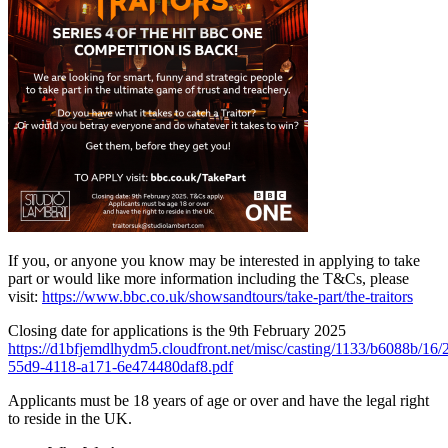
If you, or anyone you know may be interested in applying to take
part or would like more information including the T&Cs, please
visit:
https://www.bbc.co.uk/showsandtours/take-part/the-traitors
Closing date for applications is the 9th February 2025
https://d1bfjemdlhydm5.cloudfront.net/misc/casting/1133/b6088b/16
55d9-4118-a171-6e474480daf8.pdf
Applicants must be 18 years of age or over and have the legal right
to reside in the UK.