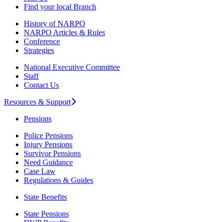
Find your local Branch
History of NARPO
NARPO Articles & Rules
Conference
Strategies
National Executive Committee
Staff
Contact Us
Resources & Support
Pensions
Police Pensions
Injury Pensions
Survivor Pensions
Need Guidance
Case Law
Regulations & Guides
State Benefits
State Pensions