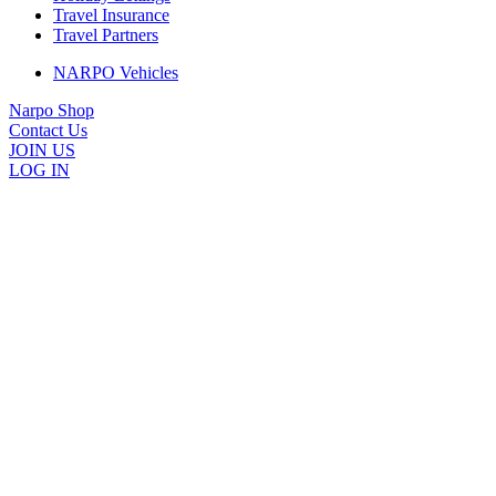
Travel Insurance
Travel Partners
NARPO Vehicles
Narpo Shop
Contact Us
JOIN US
LOG IN