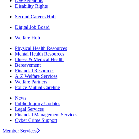
DWP Benefits
Disability Rights
Second Careers Hub
Digital Job Board
Welfare Hub
Physical Health Resources
Mental Health Resources
Illness & Medical Health
Bereavement
Financial Resources
A-Z Welfare Services
Welfare Partners
Police Mutual Careline
News
Public Inquiry Updates
Legal Services
Financial Management Services
Cyber Crime Support
Member Services