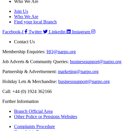
Who We Are
Join Us
Who We Are
Find your local Branch
Facebook-f
Twitter
Linkedin
Instagram
Contact Us
Membership Enquiries:
HQ@narpo.org
Job Adverts & Community Queries:
businesssupport@narpo.org
Partnership & Advertisement:
marketing@narpo.org
Holiday Lets & Merchandise:
businesssupport@narpo.org
Call: +44 (0) 1924 362166
Further Information
Branch Official Area
Other Police or Pensions Websites
Complaints Procedure