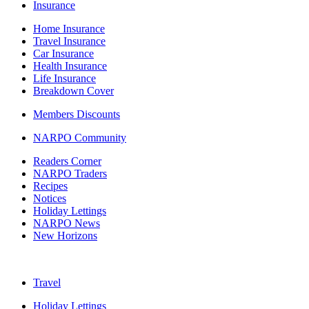
Insurance
Home Insurance
Travel Insurance
Car Insurance
Health Insurance
Life Insurance
Breakdown Cover
Members Discounts
NARPO Community
Readers Corner
NARPO Traders
Recipes
Notices
Holiday Lettings
NARPO News
New Horizons
Travel
Holiday Lettings