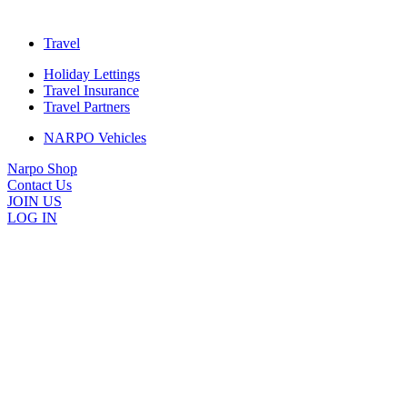
Travel
Holiday Lettings
Travel Insurance
Travel Partners
NARPO Vehicles
Narpo Shop
Contact Us
JOIN US
LOG IN