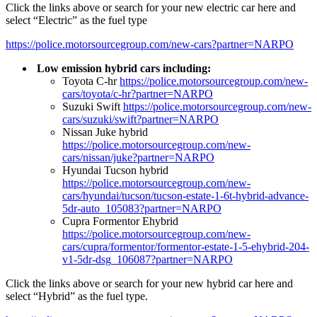
Click the links above or search for your new electric car here and
select “Electric” as the fuel type
https://police.motorsourcegroup.com/new-cars?partner=NARPO
Low emission hybrid cars including:
Toyota C-hr
https://police.motorsourcegroup.com/new-
cars/toyota/c-hr?partner=NARPO
Suzuki Swift
https://police.motorsourcegroup.com/new-
cars/suzuki/swift?partner=NARPO
Nissan Juke hybrid
https://police.motorsourcegroup.com/new-
cars/nissan/juke?partner=NARPO
Hyundai Tucson hybrid
https://police.motorsourcegroup.com/new-
cars/hyundai/tucson/tucson-estate-1-6t-hybrid-advance-
5dr-auto_105083?partner=NARPO
Cupra Formentor Ehybrid
https://police.motorsourcegroup.com/new-
cars/cupra/formentor/formentor-estate-1-5-ehybrid-204-
v1-5dr-dsg_106087?partner=NARPO
Click the links above or search for your new hybrid car here and
select “Hybrid” as the fuel type.