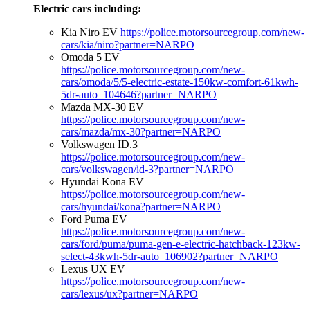
Electric cars including:
Kia Niro EV
https://police.motorsourcegroup.com/new-
cars/kia/niro?partner=NARPO
Omoda 5 EV
https://police.motorsourcegroup.com/new-
cars/omoda/5/5-electric-estate-150kw-comfort-61kwh-
5dr-auto_104646?partner=NARPO
Mazda MX-30 EV
https://police.motorsourcegroup.com/new-
cars/mazda/mx-30?partner=NARPO
Volkswagen ID.3
https://police.motorsourcegroup.com/new-
cars/volkswagen/id-3?partner=NARPO
Hyundai Kona EV
https://police.motorsourcegroup.com/new-
cars/hyundai/kona?partner=NARPO
Ford Puma EV
https://police.motorsourcegroup.com/new-
cars/ford/puma/puma-gen-e-electric-hatchback-123kw-
select-43kwh-5dr-auto_106902?partner=NARPO
Lexus UX EV
https://police.motorsourcegroup.com/new-
cars/lexus/ux?partner=NARPO