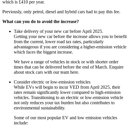
which is £410 per year.
Previously, only petrol, diesel and hybrid cars had to pay this fee.
What can you do to avoid the increase?
Take delivery of your new car before April 2025.
Getting your new car before the increase allows you to benefit
from the current, lower road tax rates, particularly
advantageous if you are considering a higher-emission vehicle
which faces the biggest increase.
We have a range of vehicles in stock or with shorter order
times that can be delivered before the end of March. Enquire
about stock cars with our team here.
Consider electric or low-emission vehicles
While EVs will begin to incur VED from April 2025, their
rates remain significantly lower compared to high-emission
vehicles. Transitioning to an electric or low-emission vehicle
not only reduces your tax burden but also contributes to
environmental sustainability.
Some of our most popular EV and low emission vehicles
include: