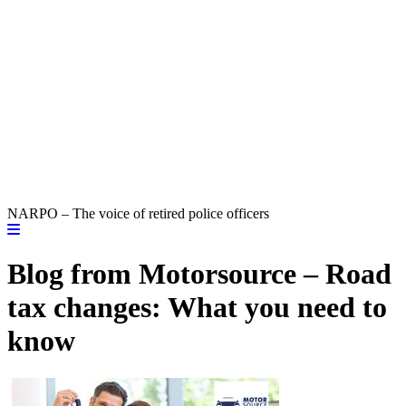
NARPO – The voice of retired police officers
Blog from Motorsource – Road
tax changes: What you need to
know