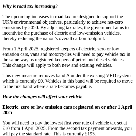
Why is road tax increasing?
The upcoming increases in road tax are designed to support the
UK’s environmental objectives, particularly to achieve net-zero
emissions by 2050. By adjusting tax rates, the government aims to
incentivise the purchase of electric and low-emission vehicles,
thereby reducing the nation’s overall carbon footprint.
From 1 April 2025, registered keepers of electric, zero or low
emission cars, vans and motorcycles will need to pay vehicle tax in
the same way as registered keepers of petrol and diesel vehicles.
This change will apply to both new and existing vehicles.
This new measure removes band A under the existing VED system
which is currently £0. Vehicles in this band will be required to move
to the first band where a rate becomes payable.
How the changes will affect your vehicle
Electric, zero or low emission cars registered on or after 1 April
2025
You will need to pay the lowest first year rate of vehicle tax set at
£10 from 1 April 2025. From the second tax payment onwards, you
will pay the standard rate. This is currently £195.