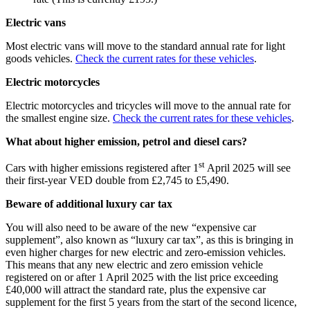
Electric vans
Most electric vans will move to the standard annual rate for light
goods vehicles.
Check the current rates for these vehicles
.
Electric motorcycles
Electric motorcycles and tricycles will move to the annual rate for
the smallest engine size.
Check the current rates for these vehicles
.
What about higher emission, petrol and diesel cars?
st
Cars with higher emissions registered after 1
April 2025 will see
their first-year VED double from £2,745 to £5,490.
Beware of additional luxury car tax
You will also need to be aware of the new “expensive car
supplement”, also known as “luxury car tax”, as this is bringing in
even higher charges for new electric and zero-emission vehicles.
This means that any new electric and zero emission vehicle
registered on or after 1 April 2025 with the list price exceeding
£40,000 will attract the standard rate, plus the expensive car
supplement for the first 5 years from the start of the second licence,