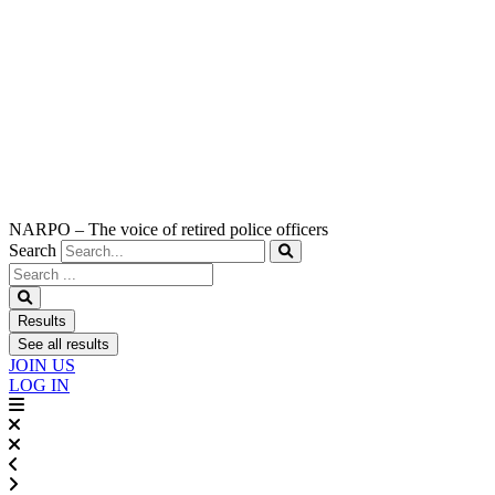
NARPO – The voice of retired police officers
Search
Search
...
Results
See all results
JOIN US
LOG IN