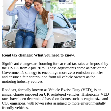
Road tax changes: What you need to know.
Significant changes are looming for car road tax rates as imposed by
the DVLA from April 2025. These adjustments come as part of the
Government’s strategy to encourage more zero-emission vehicles
and ensure a fair contribution from all vehicle owners as the
motoring industry evolves.
Road tax, formally known as Vehicle Excise Duty (VED), is an
annual charge imposed on UK registered vehicles. Historically VED
rates have been determined based on factors such as engine size and
CO₂ emissions, with lower rates assigned to more environmentally
friendly vehicles.