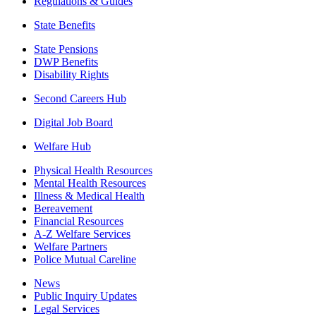
Regulations & Guides
State Benefits
State Pensions
DWP Benefits
Disability Rights
Second Careers Hub
Digital Job Board
Welfare Hub
Physical Health Resources
Mental Health Resources
Illness & Medical Health
Bereavement
Financial Resources
A-Z Welfare Services
Welfare Partners
Police Mutual Careline
News
Public Inquiry Updates
Legal Services