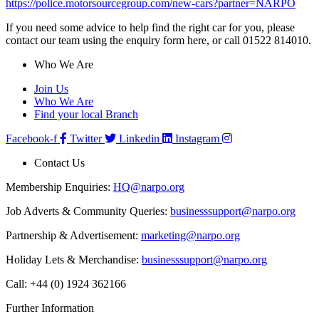
https://police.motorsourcegroup.com/new-cars?partner=NARPO
If you need some advice to help find the right car for you, please
contact our team using the enquiry form here, or call 01522 814010.
Who We Are
Join Us
Who We Are
Find your local Branch
Facebook-f
Twitter
Linkedin
Instagram
Contact Us
Membership Enquiries:
HQ@narpo.org
Job Adverts & Community Queries:
businesssupport@narpo.org
Partnership & Advertisement:
marketing@narpo.org
Holiday Lets & Merchandise:
businesssupport@narpo.org
Call: +44 (0) 1924 362166
Further Information