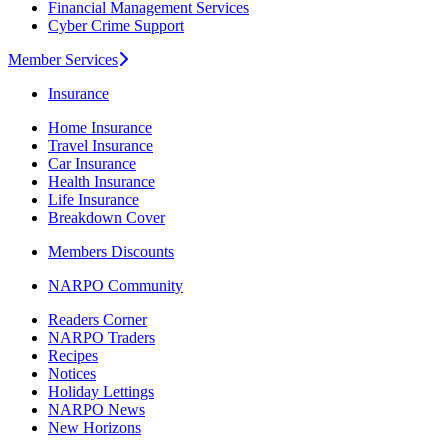
Financial Management Services
Cyber Crime Support
Member Services
Insurance
Home Insurance
Travel Insurance
Car Insurance
Health Insurance
Life Insurance
Breakdown Cover
Members Discounts
NARPO Community
Readers Corner
NARPO Traders
Recipes
Notices
Holiday Lettings
NARPO News
New Horizons