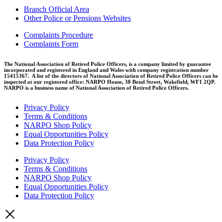
Branch Official Area
Other Police or Pensions Websites
Complaints Procedure
Complaints Form
The National Association of Retired Police Officers, is a company limited by guarantee
incorporated and registered in England and Wales with company registration number
15415367. A list of the directors of National Association of Retired Police Officers can be
inspected at our registered office: NARPO House, 38 Bond Street, Wakefield, WF1 2QP.
NARPO is a business name of National Association of Retired Police Officers.
Privacy Policy
Terms & Conditions
NARPO Shop Policy
Equal Opportunities Policy
Data Protection Policy
Privacy Policy
Terms & Conditions
NARPO Shop Policy
Equal Opportunities Policy
Data Protection Policy