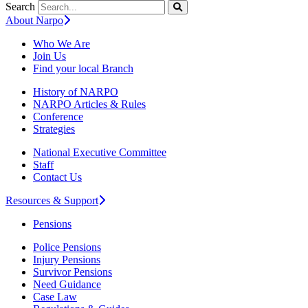
Search
About Narpo
Who We Are
Join Us
Find your local Branch
History of NARPO
NARPO Articles & Rules
Conference
Strategies
National Executive Committee
Staff
Contact Us
Resources & Support
Pensions
Police Pensions
Injury Pensions
Survivor Pensions
Need Guidance
Case Law