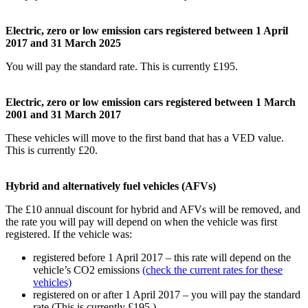
Electric, zero or low emission cars registered between 1 April
2017 and 31 March 2025
You will pay the standard rate. This is currently £195.
Electric, zero or low emission cars registered between 1 March
2001 and 31 March 2017
These vehicles will move to the first band that has a VED value.
This is currently £20.
Hybrid and alternatively fuel vehicles (AFVs)
The £10 annual discount for hybrid and AFVs will be removed, and
the rate you will pay will depend on when the vehicle was first
registered. If the vehicle was:
registered before 1 April 2017 – this rate will depend on the
vehicle’s CO2 emissions
(check the current rates for these
vehicles)
registered on or after 1 April 2017 – you will pay the standard
rate (This is currently £195.)