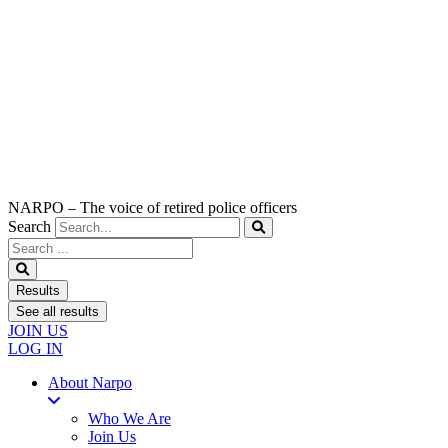
NARPO – The voice of retired police officers
Search
Search
...
Results
See all results
JOIN US
LOG IN
About Narpo
Who We Are
Join Us