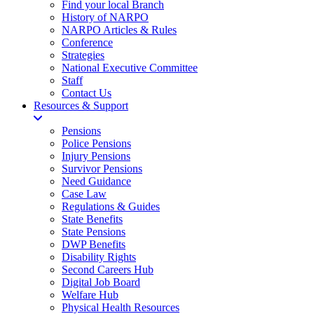
Find your local Branch
History of NARPO
NARPO Articles & Rules
Conference
Strategies
National Executive Committee
Staff
Contact Us
Resources & Support
Pensions
Police Pensions
Injury Pensions
Survivor Pensions
Need Guidance
Case Law
Regulations & Guides
State Benefits
State Pensions
DWP Benefits
Disability Rights
Second Careers Hub
Digital Job Board
Welfare Hub
Physical Health Resources