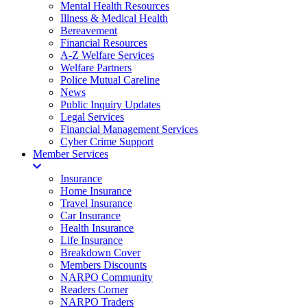
Mental Health Resources
Illness & Medical Health
Bereavement
Financial Resources
A-Z Welfare Services
Welfare Partners
Police Mutual Careline
News
Public Inquiry Updates
Legal Services
Financial Management Services
Cyber Crime Support
Member Services
Insurance
Home Insurance
Travel Insurance
Car Insurance
Health Insurance
Life Insurance
Breakdown Cover
Members Discounts
NARPO Community
Readers Corner
NARPO Traders