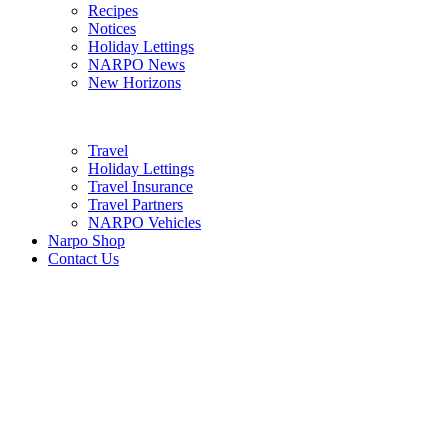
Recipes
Notices
Holiday Lettings
NARPO News
New Horizons
Travel
Holiday Lettings
Travel Insurance
Travel Partners
NARPO Vehicles
Narpo Shop
Contact Us