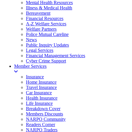
Mental Health Resources
Illness & Medical Health
Bereavement
Financial Resources
A-Z Welfare Services
Welfare Partners
Police Mutual Careline
News
Public Inquiry Updates
Legal Services
Financial Management Services
Cyber Crime Support
Member Services
Insurance
Home Insurance
Travel Insurance
Car Insurance
Health Insurance
Life Insurance
Breakdown Cover
Members Discounts
NARPO Community
Readers Corner
NARPO Traders