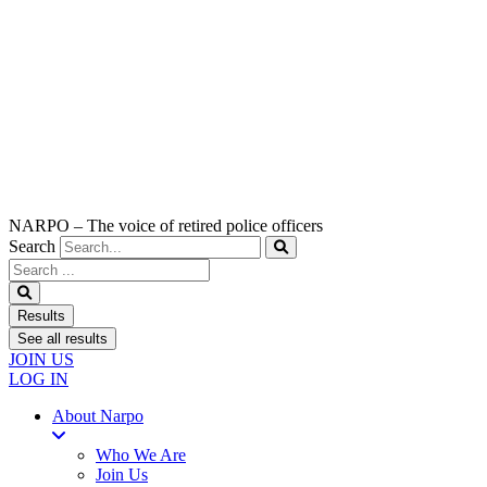
NARPO – The voice of retired police officers
Search
Search
...
Results
See all results
JOIN US
LOG IN
About Narpo
Who We Are
Join Us