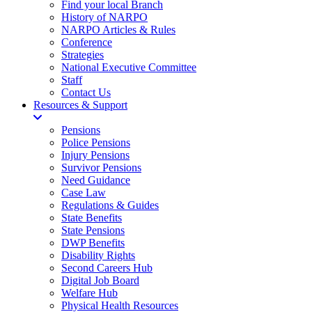
Find your local Branch
History of NARPO
NARPO Articles & Rules
Conference
Strategies
National Executive Committee
Staff
Contact Us
Resources & Support
Pensions
Police Pensions
Injury Pensions
Survivor Pensions
Need Guidance
Case Law
Regulations & Guides
State Benefits
State Pensions
DWP Benefits
Disability Rights
Second Careers Hub
Digital Job Board
Welfare Hub
Physical Health Resources