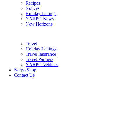
Recipes
Notices
Holiday Lettings
NARPO News
New Horizons
Travel
Holiday Lettings
Travel Insurance
Travel Partners
NARPO Vehicles
Narpo Shop
Contact Us