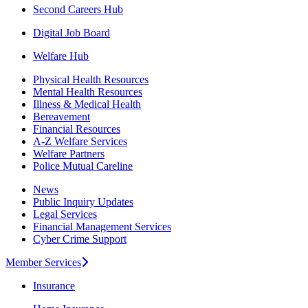
Second Careers Hub
Digital Job Board
Welfare Hub
Physical Health Resources
Mental Health Resources
Illness & Medical Health
Bereavement
Financial Resources
A-Z Welfare Services
Welfare Partners
Police Mutual Careline
News
Public Inquiry Updates
Legal Services
Financial Management Services
Cyber Crime Support
Member Services
Insurance