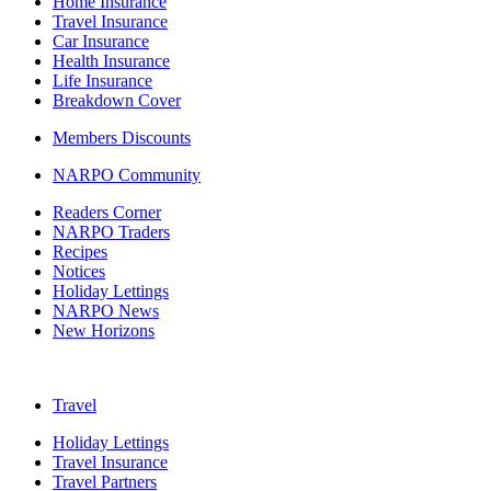
Home Insurance
Travel Insurance
Car Insurance
Health Insurance
Life Insurance
Breakdown Cover
Members Discounts
NARPO Community
Readers Corner
NARPO Traders
Recipes
Notices
Holiday Lettings
NARPO News
New Horizons
Travel
Holiday Lettings
Travel Insurance
Travel Partners