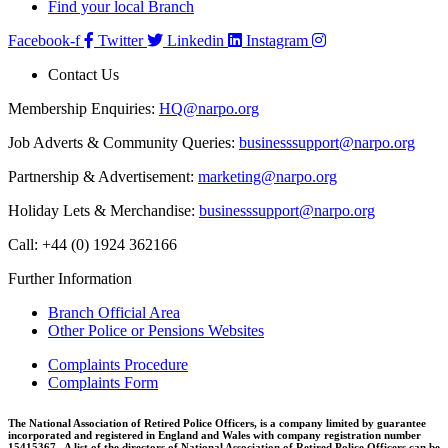
Find your local Branch
Facebook-f
Twitter
Linkedin
Instagram
Contact Us
Membership Enquiries:
HQ@narpo.org
Job Adverts & Community Queries:
businesssupport@narpo.org
Partnership & Advertisement:
marketing@narpo.org
Holiday Lets & Merchandise:
businesssupport@narpo.org
Call: +44 (0) 1924 362166
Further Information
Branch Official Area
Other Police or Pensions Websites
Complaints Procedure
Complaints Form
The National Association of Retired Police Officers, is a company limited by guarantee
incorporated and registered in England and Wales with company registration number
15415367. A list of the directors of National Association of Retired Police Officers can be