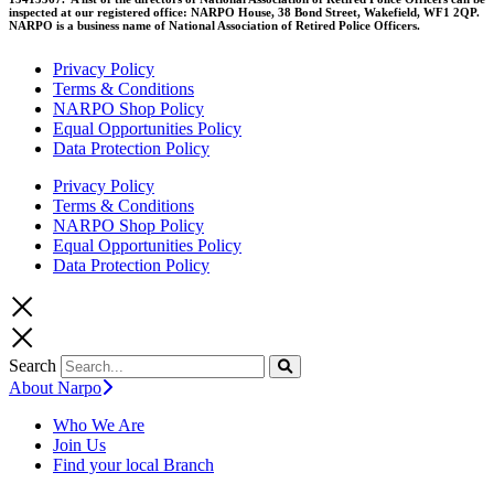
inspected at our registered office: NARPO House, 38 Bond Street, Wakefield, WF1 2QP.
NARPO is a business name of National Association of Retired Police Officers.
Privacy Policy
Terms & Conditions
NARPO Shop Policy
Equal Opportunities Policy
Data Protection Policy
Privacy Policy
Terms & Conditions
NARPO Shop Policy
Equal Opportunities Policy
Data Protection Policy
Search
About Narpo
Who We Are
Join Us
Find your local Branch