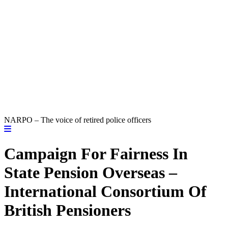
NARPO – The voice of retired police officers
Campaign For Fairness In
State Pension Overseas –
International Consortium Of
British Pensioners