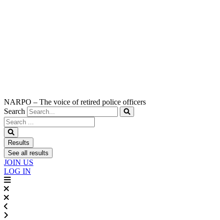
NARPO – The voice of retired police officers
Search
Search
...
Results
See all results
JOIN US
LOG IN