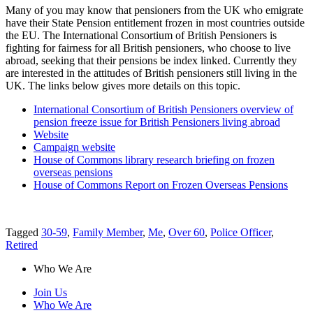
Many of you may know that pensioners from the UK who emigrate
have their State Pension entitlement frozen in most countries outside
the EU. The International Consortium of British Pensioners is
fighting for fairness for all British pensioners, who choose to live
abroad, seeking that their pensions be index linked. Currently they
are interested in the attitudes of British pensioners still living in the
UK. The links below gives more details on this topic.
International Consortium of British Pensioners overview of
pension freeze issue for British Pensioners living abroad
Website
Campaign website
House of Commons library research briefing on frozen
overseas pensions
House of Commons Report on Frozen Overseas Pensions
Tagged
30-59
,
Family Member
,
Me
,
Over 60
,
Police Officer
,
Retired
Who We Are
Join Us
Who We Are