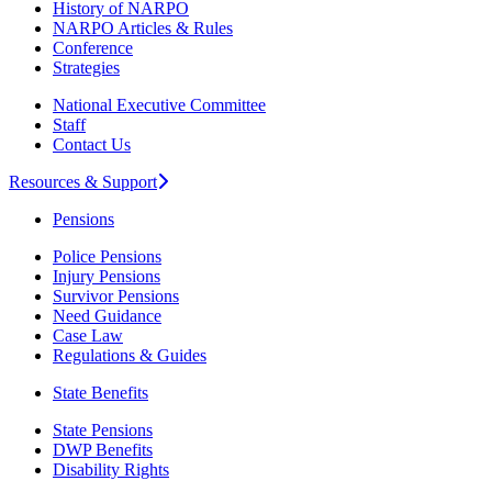
History of NARPO
NARPO Articles & Rules
Conference
Strategies
National Executive Committee
Staff
Contact Us
Resources & Support
Pensions
Police Pensions
Injury Pensions
Survivor Pensions
Need Guidance
Case Law
Regulations & Guides
State Benefits
State Pensions
DWP Benefits
Disability Rights