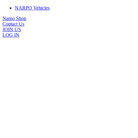
NARPO Vehicles
Narpo Shop
Contact Us
JOIN US
LOG IN