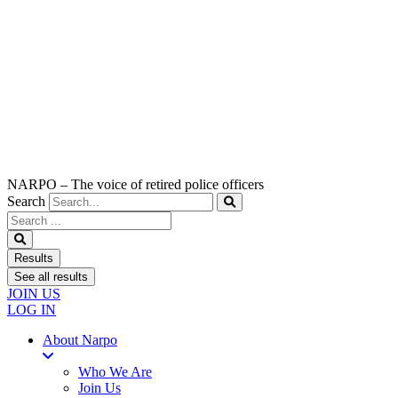
NARPO – The voice of retired police officers
Search
Search
...
Results
See all results
JOIN US
LOG IN
About Narpo
Who We Are
Join Us