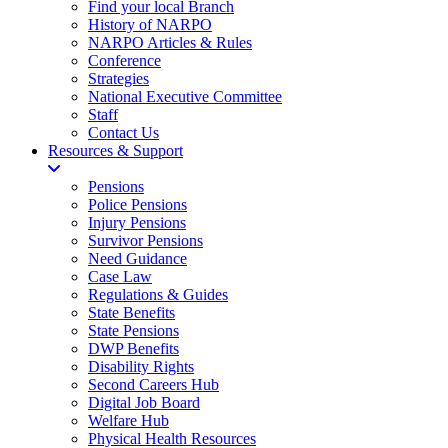
Find your local Branch
History of NARPO
NARPO Articles & Rules
Conference
Strategies
National Executive Committee
Staff
Contact Us
Resources & Support
Pensions
Police Pensions
Injury Pensions
Survivor Pensions
Need Guidance
Case Law
Regulations & Guides
State Benefits
State Pensions
DWP Benefits
Disability Rights
Second Careers Hub
Digital Job Board
Welfare Hub
Physical Health Resources