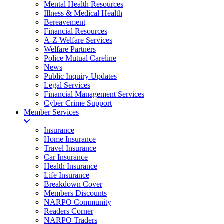
Mental Health Resources
Illness & Medical Health
Bereavement
Financial Resources
A-Z Welfare Services
Welfare Partners
Police Mutual Careline
News
Public Inquiry Updates
Legal Services
Financial Management Services
Cyber Crime Support
Member Services
Insurance
Home Insurance
Travel Insurance
Car Insurance
Health Insurance
Life Insurance
Breakdown Cover
Members Discounts
NARPO Community
Readers Corner
NARPO Traders