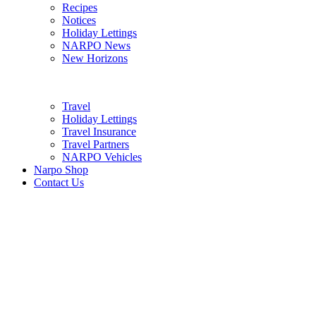
Recipes
Notices
Holiday Lettings
NARPO News
New Horizons
Travel
Holiday Lettings
Travel Insurance
Travel Partners
NARPO Vehicles
Narpo Shop
Contact Us