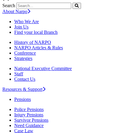
Search
About Narpo
Who We Are
Join Us
Find your local Branch
History of NARPO
NARPO Articles & Rules
Conference
Strategies
National Executive Committee
Staff
Contact Us
Resources & Support
Pensions
Police Pensions
Injury Pensions
Survivor Pensions
Need Guidance
Case Law