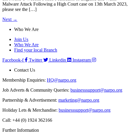
Malware Attack Following a High Court case on 13th March 2023,
please see the […]
Next
→
Who We Are
Join Us
Who We Are
Find your local Branch
Facebook-f
Twitter
Linkedin
Instagram
Contact Us
Membership Enquiries:
HQ@narpo.org
Job Adverts & Community Queries:
businesssupport@narpo.org
Partnership & Advertisement:
marketing@narpo.org
Holiday Lets & Merchandise:
businesssupport@narpo.org
Call: +44 (0) 1924 362166
Further Information