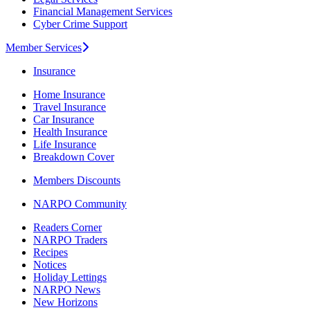
Financial Management Services
Cyber Crime Support
Member Services
Insurance
Home Insurance
Travel Insurance
Car Insurance
Health Insurance
Life Insurance
Breakdown Cover
Members Discounts
NARPO Community
Readers Corner
NARPO Traders
Recipes
Notices
Holiday Lettings
NARPO News
New Horizons