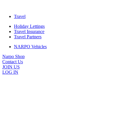
Travel
Holiday Lettings
Travel Insurance
Travel Partners
NARPO Vehicles
Narpo Shop
Contact Us
JOIN US
LOG IN