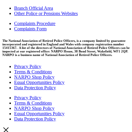
Branch Official Area
Other Police or Pensions Websites
Complaints Procedure
Complaints Form
The National Association of Retired Police Officers, is a company limited by guarantee
incorporated and registered in England and Wales with company registration number
15415367. A list of the directors of National Association of Retired Police Officers can be
inspected at our registered office: NARPO House, 38 Bond Street, Wakefield, WF1 2QP.
NARPO is a business name of National Association of Retired Police Officers.
Privacy Policy
Terms & Conditions
NARPO Shop Policy
Equal Opportunities Policy
Data Protection Policy
Privacy Policy
Terms & Conditions
NARPO Shop Policy
Equal Opportunities Policy
Data Protection Policy