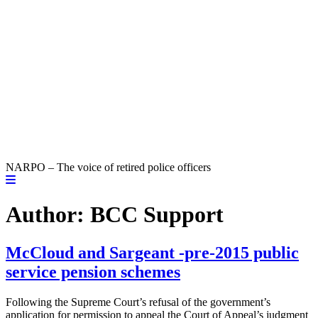
NARPO – The voice of retired police officers
Author:
BCC Support
McCloud and Sargeant -pre-2015 public
service pension schemes
Following the Supreme Court’s refusal of the government’s
application for permission to appeal the Court of Appeal’s judgment