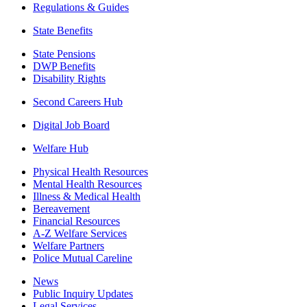
Regulations & Guides
State Benefits
State Pensions
DWP Benefits
Disability Rights
Second Careers Hub
Digital Job Board
Welfare Hub
Physical Health Resources
Mental Health Resources
Illness & Medical Health
Bereavement
Financial Resources
A-Z Welfare Services
Welfare Partners
Police Mutual Careline
News
Public Inquiry Updates
Legal Services