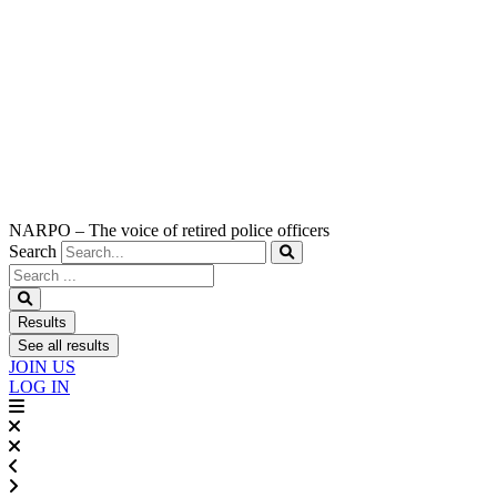
NARPO – The voice of retired police officers
Search
Search
...
Results
See all results
JOIN US
LOG IN