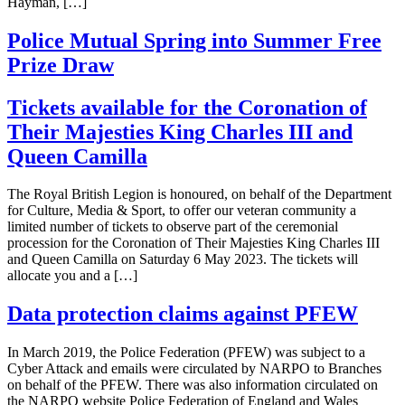
Hayman, […]
Police Mutual Spring into Summer Free
Prize Draw
Tickets available for the Coronation of
Their Majesties King Charles III and
Queen Camilla
The Royal British Legion is honoured, on behalf of the Department
for Culture, Media & Sport, to offer our veteran community a
limited number of tickets to observe part of the ceremonial
procession for the Coronation of Their Majesties King Charles III
and Queen Camilla on Saturday 6 May 2023. The tickets will
allocate you and a […]
Data protection claims against PFEW
In March 2019, the Police Federation (PFEW) was subject to a
Cyber Attack and emails were circulated by NARPO to Branches
on behalf of the PFEW. There was also information circulated on
the NARPO website Police Federation of England and Wales