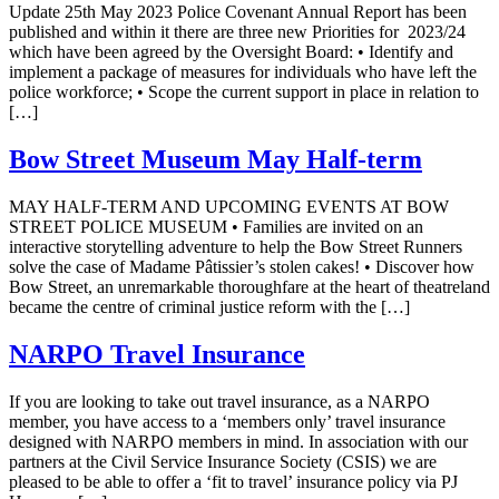
Update 25th May 2023 Police Covenant Annual Report has been
published and within it there are three new Priorities for 2023/24
which have been agreed by the Oversight Board: • Identify and
implement a package of measures for individuals who have left the
police workforce; • Scope the current support in place in relation to
[…]
Bow Street Museum May Half-term
MAY HALF-TERM AND UPCOMING EVENTS AT BOW
STREET POLICE MUSEUM • Families are invited on an
interactive storytelling adventure to help the Bow Street Runners
solve the case of Madame Pâtissier’s stolen cakes! • Discover how
Bow Street, an unremarkable thoroughfare at the heart of theatreland
became the centre of criminal justice reform with the […]
NARPO Travel Insurance
If you are looking to take out travel insurance, as a NARPO
member, you have access to a ‘members only’ travel insurance
designed with NARPO members in mind. In association with our
partners at the Civil Service Insurance Society (CSIS) we are
pleased to be able to offer a ‘fit to travel’ insurance policy via PJ