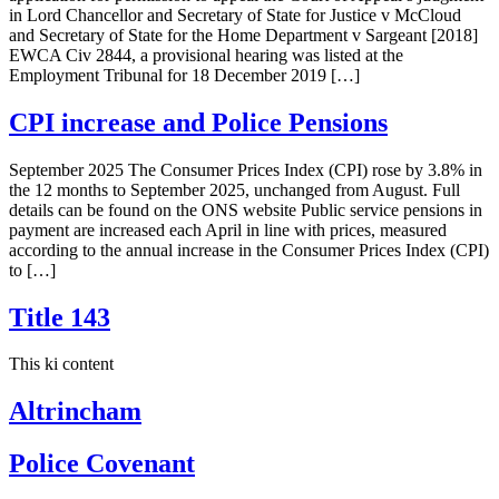
in Lord Chancellor and Secretary of State for Justice v McCloud
and Secretary of State for the Home Department v Sargeant [2018]
EWCA Civ 2844, a provisional hearing was listed at the
Employment Tribunal for 18 December 2019 […]
CPI increase and Police Pensions
September 2025 The Consumer Prices Index (CPI) rose by 3.8% in
the 12 months to September 2025, unchanged from August. Full
details can be found on the ONS website Public service pensions in
payment are increased each April in line with prices, measured
according to the annual increase in the Consumer Prices Index (CPI)
to […]
Title 143
This ki content
Altrincham
Police Covenant