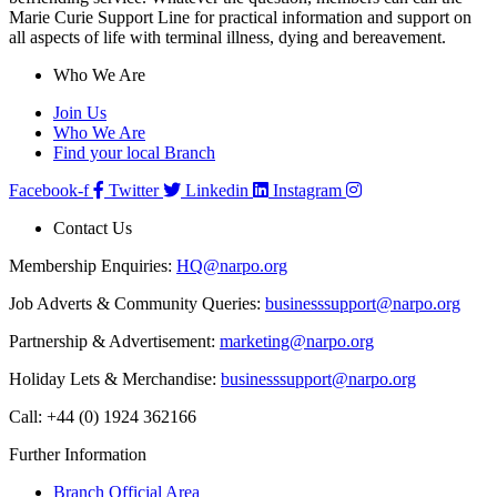
Marie Curie Support Line for practical information and support on
all aspects of life with terminal illness, dying and bereavement.
Who We Are
Join Us
Who We Are
Find your local Branch
Facebook-f
Twitter
Linkedin
Instagram
Contact Us
Membership Enquiries:
HQ@narpo.org
Job Adverts & Community Queries:
businesssupport@narpo.org
Partnership & Advertisement:
marketing@narpo.org
Holiday Lets & Merchandise:
businesssupport@narpo.org
Call: +44 (0) 1924 362166
Further Information
Branch Official Area