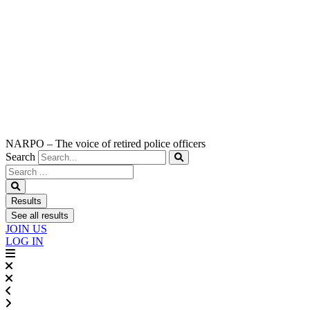
NARPO – The voice of retired police officers
Search
Search
...
Results
See all results
JOIN US
LOG IN