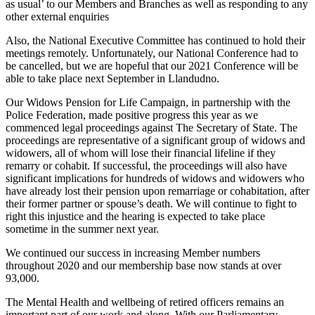
as usual’ to our Members and Branches as well as responding to any
other external enquiries
Also, the National Executive Committee has continued to hold their
meetings remotely. Unfortunately, our National Conference had to
be cancelled, but we are hopeful that our 2021 Conference will be
able to take place next September in Llandudno.
Our Widows Pension for Life Campaign, in partnership with the
Police Federation, made positive progress this year as we
commenced legal proceedings against The Secretary of State. The
proceedings are representative of a significant group of widows and
widowers, all of whom will lose their financial lifeline if they
remarry or cohabit. If successful, the proceedings will also have
significant implications for hundreds of widows and widowers who
have already lost their pension upon remarriage or cohabitation, after
their former partner or spouse’s death. We will continue to fight to
right this injustice and the hearing is expected to take place
sometime in the summer next year.
We continued our success in increasing Member numbers
throughout 2020 and our membership base now stands at over
93,000.
The Mental Health and wellbeing of retired officers remains an
important part of our work and along. With our Parliamentary