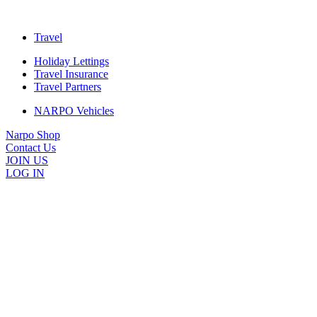
Travel
Holiday Lettings
Travel Insurance
Travel Partners
NARPO Vehicles
Narpo Shop
Contact Us
JOIN US
LOG IN