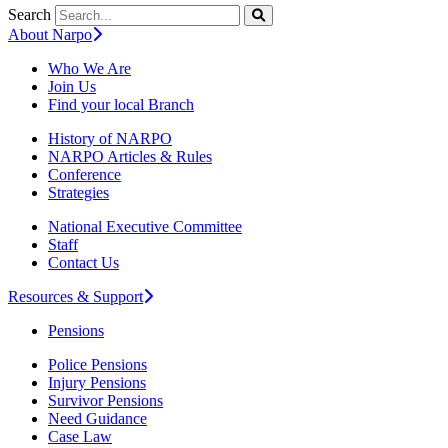
Search
About Narpo
Who We Are
Join Us
Find your local Branch
History of NARPO
NARPO Articles & Rules
Conference
Strategies
National Executive Committee
Staff
Contact Us
Resources & Support
Pensions
Police Pensions
Injury Pensions
Survivor Pensions
Need Guidance
Case Law