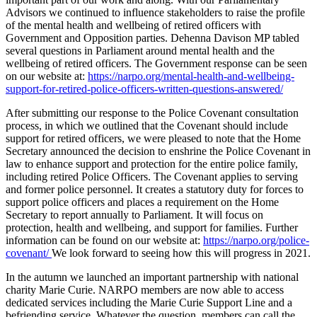
Advisors we continued to influence stakeholders to raise the profile
of the mental health and wellbeing of retired officers with
Government and Opposition parties. Dehenna Davison MP tabled
several questions in Parliament around mental health and the
wellbeing of retired officers. The Government response can be seen
on our website at:
https://narpo.org/mental-health-and-wellbeing-
support-for-retired-police-officers-written-questions-answered/
After submitting our response to the Police Covenant consultation
process, in which we outlined that the Covenant should include
support for retired officers, we were pleased to note that the Home
Secretary announced the decision to enshrine the Police Covenant in
law to enhance support and protection for the entire police family,
including retired Police Officers. The Covenant applies to serving
and former police personnel. It creates a statutory duty for forces to
support police officers and places a requirement on the Home
Secretary to report annually to Parliament. It will focus on
protection, health and wellbeing, and support for families. Further
information can be found on our website at:
https://narpo.org/police-
covenant/
We look forward to seeing how this will progress in 2021.
In the autumn we launched an important partnership with national
charity Marie Curie. NARPO members are now able to access
dedicated services including the Marie Curie Support Line and a
befriending service. Whatever the question, members can call the