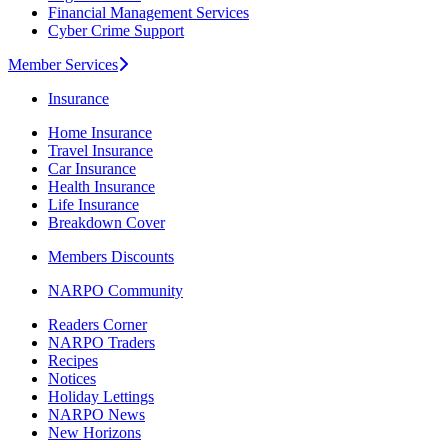
Financial Management Services
Cyber Crime Support
Member Services
Insurance
Home Insurance
Travel Insurance
Car Insurance
Health Insurance
Life Insurance
Breakdown Cover
Members Discounts
NARPO Community
Readers Corner
NARPO Traders
Recipes
Notices
Holiday Lettings
NARPO News
New Horizons