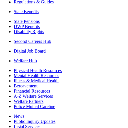
Regulations & Guides
State Benefits
State Pensions
DWP Benefits
Disability Rights
Second Careers Hub
Digital Job Board
Welfare Hub
Physical Health Resources
Mental Health Resources
Illness & Medical Health
Bereavement
Financial Resources
A-Z Welfare Services
Welfare Partners
Police Mutual Careline
News
Public Inquiry Updates
Legal Services