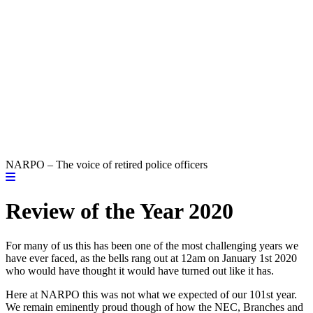
NARPO – The voice of retired police officers
Review of the Year 2020
For many of us this has been one of the most challenging years we
have ever faced, as the bells rang out at 12am on January 1st 2020
who would have thought it would have turned out like it has.
Here at NARPO this was not what we expected of our 101st year.
We remain eminently proud though of how the NEC, Branches and