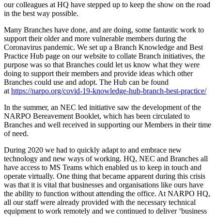
our colleagues at HQ have stepped up to keep the show on the road
in the best way possible.
Many Branches have done, and are doing, some fantastic work to
support their older and more vulnerable members during the
Coronavirus pandemic. We set up a Branch Knowledge and Best
Practice Hub page on our website to collate Branch initiatives, the
purpose was so that Branches could let us know what they were
doing to support their members and provide ideas which other
Branches could use and adopt. The Hub can be found
at
https://narpo.org/covid-19-knowledge-hub-branch-best-practice/
In the summer, an NEC led initiative saw the development of the
NARPO Bereavement Booklet, which has been circulated to
Branches and well received in supporting our Members in their time
of need.
During 2020 we had to quickly adapt to and embrace new
technology and new ways of working. HQ, NEC and Branches all
have access to MS Teams which enabled us to keep in touch and
operate virtually. One thing that became apparent during this crisis
was that it is vital that businesses and organisations like ours have
the ability to function without attending the office. At NARPO HQ,
all our staff were already provided with the necessary technical
equipment to work remotely and we continued to deliver ‘business