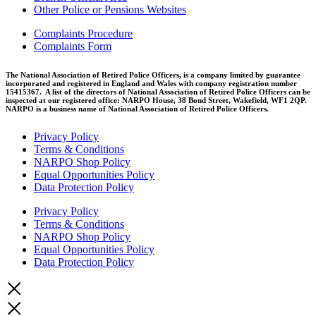
Other Police or Pensions Websites
Complaints Procedure
Complaints Form
The National Association of Retired Police Officers, is a company limited by guarantee
incorporated and registered in England and Wales with company registration number
15415367. A list of the directors of National Association of Retired Police Officers can be
inspected at our registered office: NARPO House, 38 Bond Street, Wakefield, WF1 2QP.
NARPO is a business name of National Association of Retired Police Officers.
Privacy Policy
Terms & Conditions
NARPO Shop Policy
Equal Opportunities Policy
Data Protection Policy
Privacy Policy
Terms & Conditions
NARPO Shop Policy
Equal Opportunities Policy
Data Protection Policy