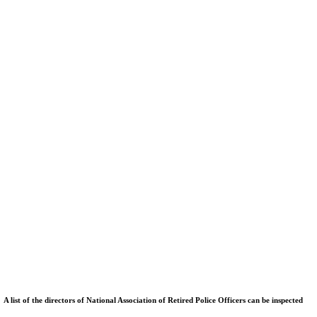
ist of the directors of National Association of Retired Police Officers can be inspected