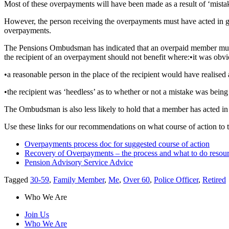
Most of these overpayments will have been made as a result of ‘mistak
However, the person receiving the overpayments must have acted in g
overpayments.
The Pensions Ombudsman has indicated that an overpaid member must 
the recipient of an overpayment should not benefit where:
•
it was obvi
•
a reasonable person in the place of the recipient would have realised
•
the recipient was ‘heedless’ as to whether or not a mistake was bein
The Ombudsman is also less likely to hold that a member has acted in 
Use these links for our recommendations on what course of action to t
Overpayments process doc for suggested course of action
Recovery of Overpayments – the process and what to do resou
Pension Advisory Service Advice
Tagged
30-59
,
Family Member
,
Me
,
Over 60
,
Police Officer
,
Retired
Who We Are
Join Us
Who We Are