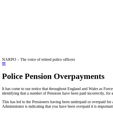
NARPO – The voice of retired police officers
Police Pension Overpayments
It has come to our notice that throughout England and Wales as Forces
identifying that a number of Pensions have been paid incorrectly, for a
This has led to the Pensioners having been underpaid or overpaid for 
Administrator is indicating that you have been overpaid it is importa