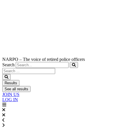
NARPO – The voice of retired police officers
Search
Search
...
Results
See all results
JOIN US
LOG IN