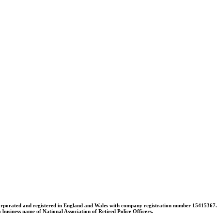
orporated and registered in England and Wales with company registration number 15415367. A l
usiness name of National Association of Retired Police Officers.