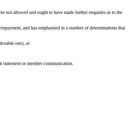
e not allowed and ought to have made further enquiries as to the
erpayment, and has emphasised in a number of determinations that
iceable one), or
efit statement or member communication.