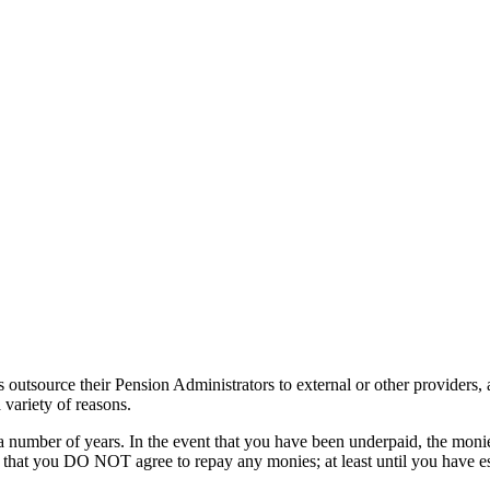
 outsource their Pension Administrators to external or other providers,
 variety of reasons.
a number of years. In the event that you have been underpaid, the monie
nt that you DO NOT agree to repay any monies; at least until you have e