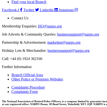
Find your local Branch
Facebook-f
Twitter
Linkedin
Instagram
Contact Us
Membership Enquiries:
HQ@narpo.org
Job Adverts & Community Queries:
businesssupport@narpo.org
Partnership & Advertisement:
marketing@narpo.org
Holiday Lets & Merchandise:
businesssupport@narpo.org
Call: +44 (0) 1924 362166
Further Information
Branch Official Area
Other Police or Pensions Websites
Complaints Procedure
Complaints Form
The National Association of Retired Police Officers, is a company limited by guarantee inc
at our registered office: NARPO House, 38 Bond Street, Wakefield, WF1 2QP. NARPO is a b