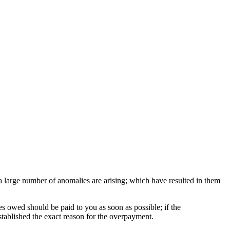
 a large number of anomalies are arising; which have resulted in them
s owed should be paid to you as soon as possible; if the
stablished the exact reason for the overpayment.