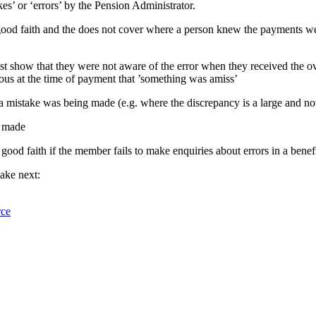
es’ or ‘errors’ by the Pension Administrator.
ood faith and the does not cover where a person knew the payments wer
show that they were not aware of the error when they received the ov
ous at the time of payment that ’something was amiss’
 a mistake was being made (e.g. where the discrepancy is a large and not
g made
good faith if the member fails to make enquiries about errors in a ben
ake next:
rce