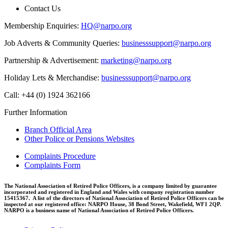
Contact Us
Membership Enquiries:
HQ@narpo.org
Job Adverts & Community Queries:
businesssupport@narpo.org
Partnership & Advertisement:
marketing@narpo.org
Holiday Lets & Merchandise:
businesssupport@narpo.org
Call: +44 (0) 1924 362166
Further Information
Branch Official Area
Other Police or Pensions Websites
Complaints Procedure
Complaints Form
The National Association of Retired Police Officers, is a company limited by guarantee
incorporated and registered in England and Wales with company registration number
15415367. A list of the directors of National Association of Retired Police Officers can be
inspected at our registered office: NARPO House, 38 Bond Street, Wakefield, WF1 2QP.
NARPO is a business name of National Association of Retired Police Officers.