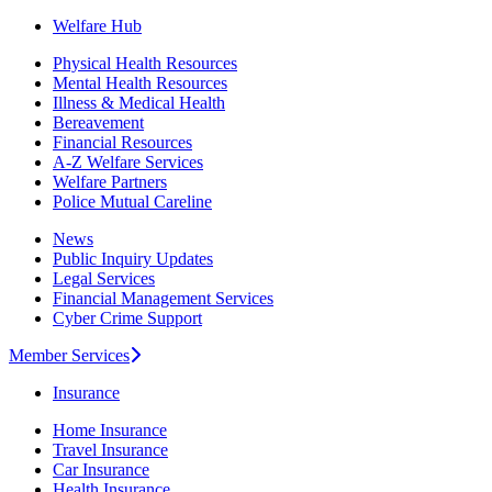
Welfare Hub
Physical Health Resources
Mental Health Resources
Illness & Medical Health
Bereavement
Financial Resources
A-Z Welfare Services
Welfare Partners
Police Mutual Careline
News
Public Inquiry Updates
Legal Services
Financial Management Services
Cyber Crime Support
Member Services
Insurance
Home Insurance
Travel Insurance
Car Insurance
Health Insurance