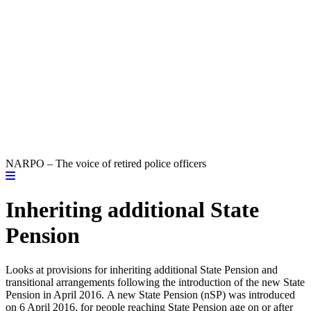
NARPO – The voice of retired police officers
Inheriting additional State
Pension
Looks at provisions for inheriting additional State Pension and
transitional arrangements following the introduction of the new State
Pension in April 2016. A new State Pension (nSP) was introduced
on 6 April 2016, for people reaching State Pension age on or after