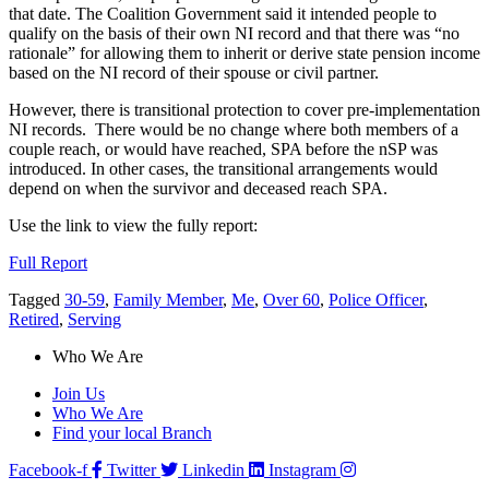
that date. The Coalition Government said it intended people to
qualify on the basis of their own NI record and that there was “no
rationale” for allowing them to inherit or derive state pension income
based on the NI record of their spouse or civil partner.
However, there is transitional protection to cover pre-implementation
NI records. There would be no change where both members of a
couple reach, or would have reached, SPA before the nSP was
introduced. In other cases, the transitional arrangements would
depend on when the survivor and deceased reach SPA.
Use the link to view the fully report:
Full Report
Tagged
30-59
,
Family Member
,
Me
,
Over 60
,
Police Officer
,
Retired
,
Serving
Who We Are
Join Us
Who We Are
Find your local Branch
Facebook-f
Twitter
Linkedin
Instagram