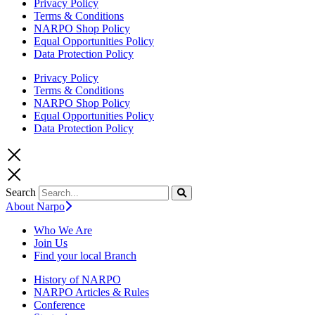
Privacy Policy
Terms & Conditions
NARPO Shop Policy
Equal Opportunities Policy
Data Protection Policy
Privacy Policy
Terms & Conditions
NARPO Shop Policy
Equal Opportunities Policy
Data Protection Policy
Search
About Narpo
Who We Are
Join Us
Find your local Branch
History of NARPO
NARPO Articles & Rules
Conference