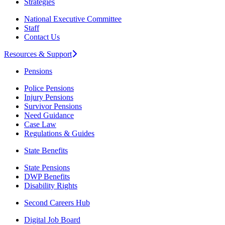
Strategies
National Executive Committee
Staff
Contact Us
Resources & Support
Pensions
Police Pensions
Injury Pensions
Survivor Pensions
Need Guidance
Case Law
Regulations & Guides
State Benefits
State Pensions
DWP Benefits
Disability Rights
Second Careers Hub
Digital Job Board