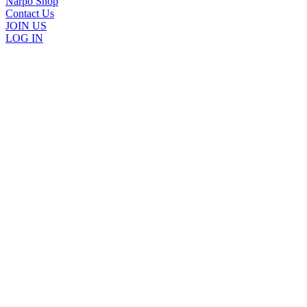
Narpo Shop
Contact Us
JOIN US
LOG IN