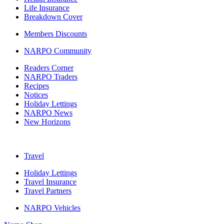
Life Insurance
Breakdown Cover
Members Discounts
NARPO Community
Readers Corner
NARPO Traders
Recipes
Notices
Holiday Lettings
NARPO News
New Horizons
Travel
Holiday Lettings
Travel Insurance
Travel Partners
NARPO Vehicles