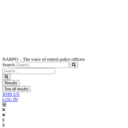
NARPO – The voice of retired police officers
Search
Search
...
Results
See all results
JOIN US
LOG IN