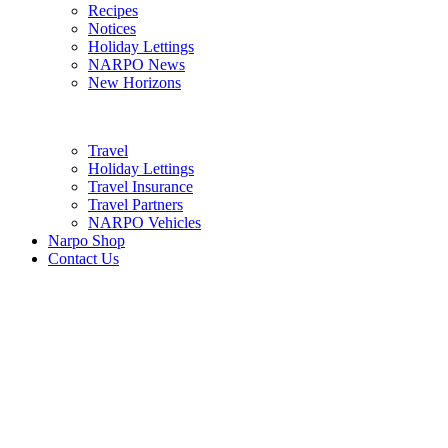
Recipes
Notices
Holiday Lettings
NARPO News
New Horizons
Travel
Holiday Lettings
Travel Insurance
Travel Partners
NARPO Vehicles
Narpo Shop
Contact Us