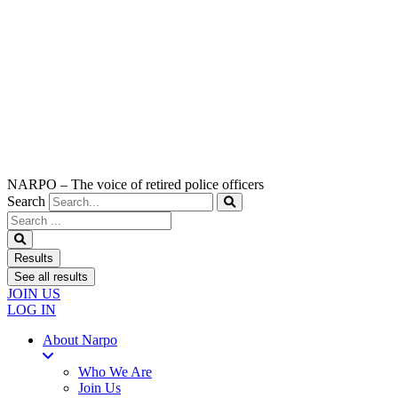
NARPO – The voice of retired police officers
Search
Search
...
Results
See all results
JOIN US
LOG IN
About Narpo
Who We Are
Join Us