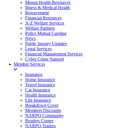
Mental Health Resources
Illness & Medical Health
Bereavement
Financial Resources
A-Z Welfare Services
Welfare Partners
Police Mutual Careline
News
Public Inquiry Updates
Legal Services
Financial Management Services
Cyber Crime Support
Member Services
Insurance
Home Insurance
Travel Insurance
Car Insurance
Health Insurance
Life Insurance
Breakdown Cover
Members Discounts
NARPO Community
Readers Corner
NARPO Traders