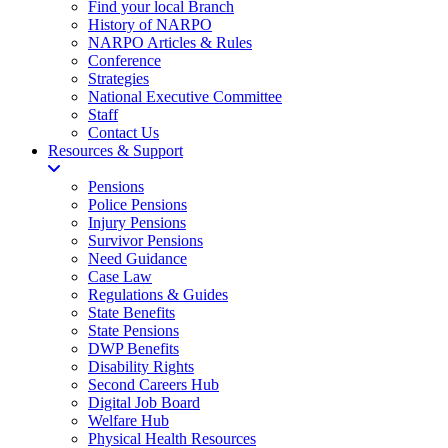
Find your local Branch
History of NARPO
NARPO Articles & Rules
Conference
Strategies
National Executive Committee
Staff
Contact Us
Resources & Support
Pensions
Police Pensions
Injury Pensions
Survivor Pensions
Need Guidance
Case Law
Regulations & Guides
State Benefits
State Pensions
DWP Benefits
Disability Rights
Second Careers Hub
Digital Job Board
Welfare Hub
Physical Health Resources