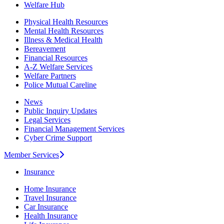
Welfare Hub
Physical Health Resources
Mental Health Resources
Illness & Medical Health
Bereavement
Financial Resources
A-Z Welfare Services
Welfare Partners
Police Mutual Careline
News
Public Inquiry Updates
Legal Services
Financial Management Services
Cyber Crime Support
Member Services
Insurance
Home Insurance
Travel Insurance
Car Insurance
Health Insurance