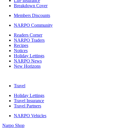
Life Insurance
Breakdown Cover
Members Discounts
NARPO Community
Readers Corner
NARPO Traders
Recipes
Notices
Holiday Lettings
NARPO News
New Horizons
Travel
Holiday Lettings
Travel Insurance
Travel Partners
NARPO Vehicles
Narpo Shop