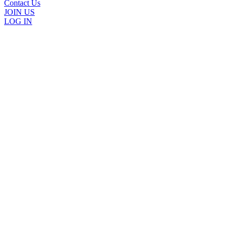
Contact Us
JOIN US
LOG IN