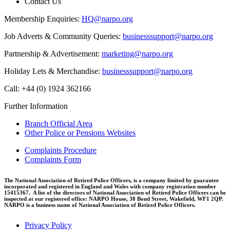
Contact Us
Membership Enquiries:
HQ@narpo.org
Job Adverts & Community Queries:
businesssupport@narpo.org
Partnership & Advertisement:
marketing@narpo.org
Holiday Lets & Merchandise:
businesssupport@narpo.org
Call: +44 (0) 1924 362166
Further Information
Branch Official Area
Other Police or Pensions Websites
Complaints Procedure
Complaints Form
The National Association of Retired Police Officers, is a company limited by guarantee
incorporated and registered in England and Wales with company registration number
15415367. A list of the directors of National Association of Retired Police Officers can be
inspected at our registered office: NARPO House, 38 Bond Street, Wakefield, WF1 2QP.
NARPO is a business name of National Association of Retired Police Officers.
Privacy Policy