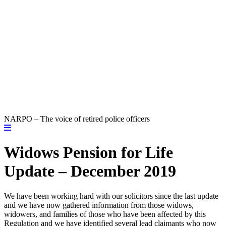
NARPO – The voice of retired police officers
Widows Pension for Life
Update – December 2019
We have been working hard with our solicitors since the last update
and we have now gathered information from those widows,
widowers, and families of those who have been affected by this
Regulation and we have identified several lead claimants who now