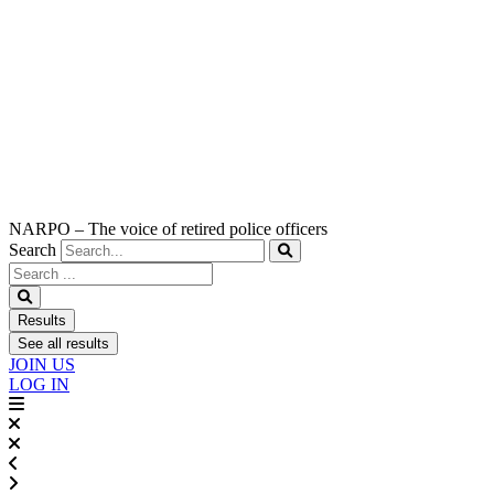
NARPO – The voice of retired police officers
Search
Search
...
Results
See all results
JOIN US
LOG IN