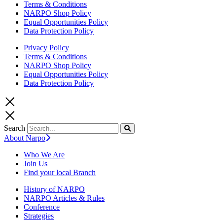
Terms & Conditions
NARPO Shop Policy
Equal Opportunities Policy
Data Protection Policy
Privacy Policy
Terms & Conditions
NARPO Shop Policy
Equal Opportunities Policy
Data Protection Policy
Search
About Narpo
Who We Are
Join Us
Find your local Branch
History of NARPO
NARPO Articles & Rules
Conference
Strategies