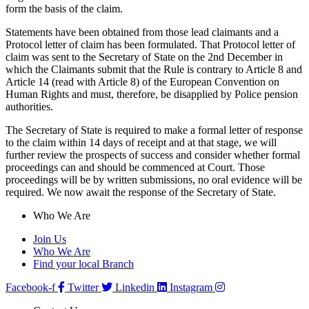
form the basis of the claim.
Statements have been obtained from those lead claimants and a
Protocol letter of claim has been formulated. That Protocol letter of
claim was sent to the Secretary of State on the 2nd December in
which the Claimants submit that the Rule is contrary to Article 8 and
Article 14 (read with Article 8) of the European Convention on
Human Rights and must, therefore, be disapplied by Police pension
authorities.
The Secretary of State is required to make a formal letter of response
to the claim within 14 days of receipt and at that stage, we will
further review the prospects of success and consider whether formal
proceedings can and should be commenced at Court. Those
proceedings will be by written submissions, no oral evidence will be
required. We now await the response of the Secretary of State.
Who We Are
Join Us
Who We Are
Find your local Branch
Facebook-f
Twitter
Linkedin
Instagram