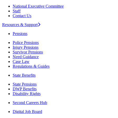
National Executive Committee
Staff
Contact Us
Resources & Support
Pensions
Police Pensions
Injury Pensions
Survivor Pensions
Need Guidance
Case Law
Regulations & Guides
State Benefits
State Pensions
DWP Benefits
Disability Rights
Second Careers Hub
Digital Job Board