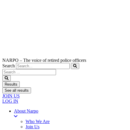
NARPO – The voice of retired police officers
Search
Search
...
Results
See all results
JOIN US
LOG IN
About Narpo
Who We Are
Join Us