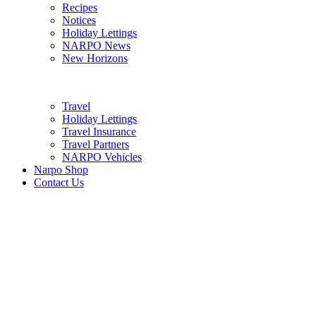
Recipes
Notices
Holiday Lettings
NARPO News
New Horizons
Travel
Holiday Lettings
Travel Insurance
Travel Partners
NARPO Vehicles
Narpo Shop
Contact Us