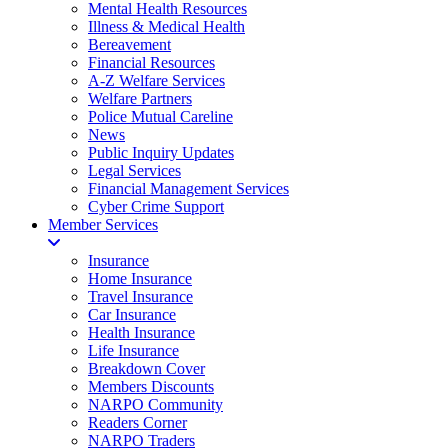
Mental Health Resources
Illness & Medical Health
Bereavement
Financial Resources
A-Z Welfare Services
Welfare Partners
Police Mutual Careline
News
Public Inquiry Updates
Legal Services
Financial Management Services
Cyber Crime Support
Member Services
Insurance
Home Insurance
Travel Insurance
Car Insurance
Health Insurance
Life Insurance
Breakdown Cover
Members Discounts
NARPO Community
Readers Corner
NARPO Traders