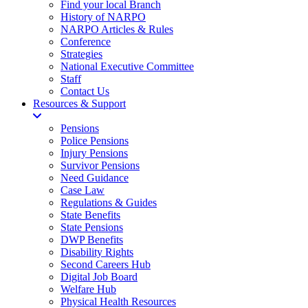
Find your local Branch
History of NARPO
NARPO Articles & Rules
Conference
Strategies
National Executive Committee
Staff
Contact Us
Resources & Support
Pensions
Police Pensions
Injury Pensions
Survivor Pensions
Need Guidance
Case Law
Regulations & Guides
State Benefits
State Pensions
DWP Benefits
Disability Rights
Second Careers Hub
Digital Job Board
Welfare Hub
Physical Health Resources