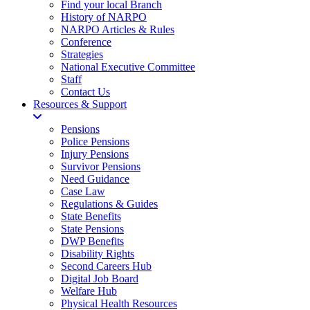
Find your local Branch
History of NARPO
NARPO Articles & Rules
Conference
Strategies
National Executive Committee
Staff
Contact Us
Resources & Support
Pensions
Police Pensions
Injury Pensions
Survivor Pensions
Need Guidance
Case Law
Regulations & Guides
State Benefits
State Pensions
DWP Benefits
Disability Rights
Second Careers Hub
Digital Job Board
Welfare Hub
Physical Health Resources