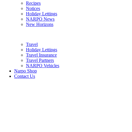
Recipes
Notices
Holiday Lettings
NARPO News
New Horizons
Travel
Holiday Lettings
Travel Insurance
Travel Partners
NARPO Vehicles
Narpo Shop
Contact Us