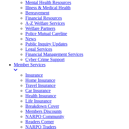
Mental Health Resources
Illness & Medical Health
Bereavement
Financial Resources
A-Z Welfare Services
Welfare Partners
Police Mutual Careline
News
Public Inquiry Updates
Legal Services
Financial Management Services
Cyber Crime Support
Member Services
Insurance
Home Insurance
Travel Insurance
Car Insurance
Health Insurance
Life Insurance
Breakdown Cover
Members Discounts
NARPO Community
Readers Corner
NARPO Traders