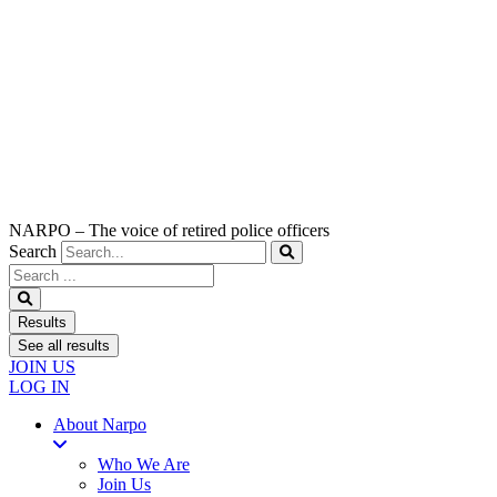
NARPO – The voice of retired police officers
Search
Search
...
Results
See all results
JOIN US
LOG IN
About Narpo
Who We Are
Join Us