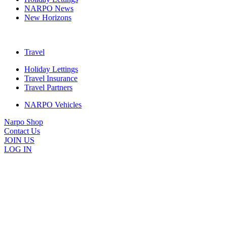
NARPO News
New Horizons
Travel
Holiday Lettings
Travel Insurance
Travel Partners
NARPO Vehicles
Narpo Shop
Contact Us
JOIN US
LOG IN