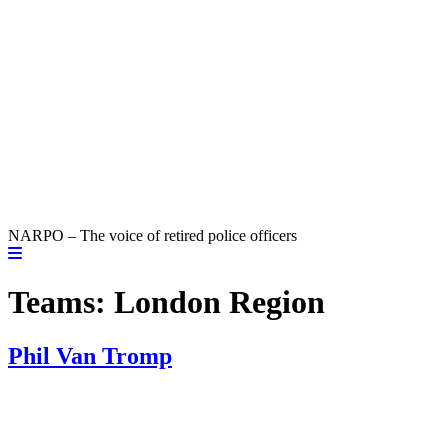
NARPO – The voice of retired police officers
Teams:
London Region
Phil Van Tromp