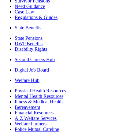
Survivor Pensions
Need Guidance
Case Law
Regulations & Guides
State Benefits
State Pensions
DWP Benefits
Disability Rights
Second Careers Hub
Digital Job Board
Welfare Hub
Physical Health Resources
Mental Health Resources
Illness & Medical Health
Bereavement
Financial Resources
A-Z Welfare Services
Welfare Partners
Police Mutual Careline