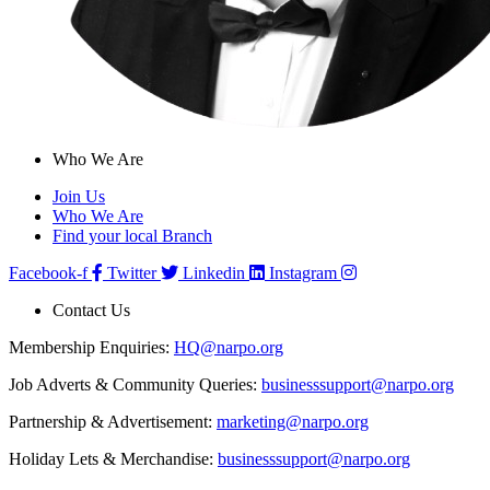
Who We Are
Join Us
Who We Are
Find your local Branch
Facebook-f
Twitter
Linkedin
Instagram
Contact Us
Membership Enquiries:
HQ@narpo.org
Job Adverts & Community Queries:
businesssupport@narpo.org
Partnership & Advertisement:
marketing@narpo.org
Holiday Lets & Merchandise:
businesssupport@narpo.org