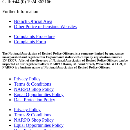
Call: +44 (0) 1924 362166
Further Information
Branch Official Area
Other Police or Pensions Websites
Complaints Procedure
Complaints Form
The National Association of Retired Police Officers, is a company limited by guarantee
incorporated and registered in England and Wales with company registration number
15415367. A list of the directors of National Association of Retired Police Officers can be
inspected at our registered office: NARPO House, 38 Bond Street, Wakefield, WF1 2QP.
NARPO is a business name of National Association of Retired Police Officers.
Privacy Policy
Terms & Conditions
NARPO Shop Policy
Equal Opportunities Policy
Data Protection Policy
Privacy Policy
Terms & Conditions
NARPO Shop Policy
Equal Opportunities Policy