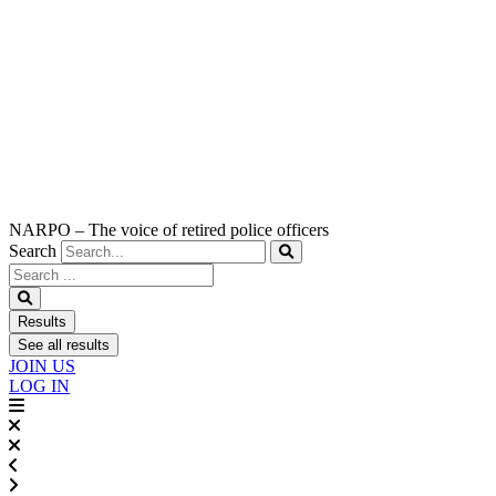
NARPO – The voice of retired police officers
Search
Search
...
Results
See all results
JOIN US
LOG IN