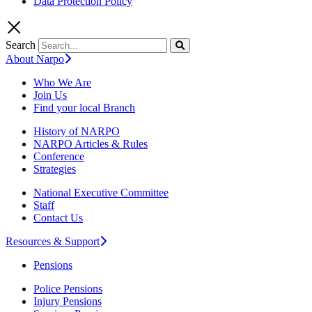
Data Protection Policy
Search
About Narpo
Who We Are
Join Us
Find your local Branch
History of NARPO
NARPO Articles & Rules
Conference
Strategies
National Executive Committee
Staff
Contact Us
Resources & Support
Pensions
Police Pensions
Injury Pensions