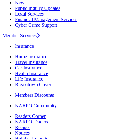
News
Public Inquiry Updates
Legal Services
Financial Management Services
Cyber Crime Support
Member Services
Insurance
Home Insurance
Travel Insurance
Car Insurance
Health Insurance
Life Insurance
Breakdown Cover
Members Discounts
NARPO Community
Readers Corner
NARPO Traders
Recipes
Notices
Holiday Lettings