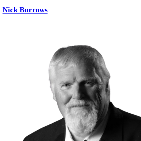
Nick Burrows