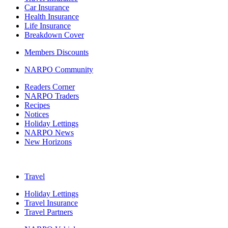
Car Insurance
Health Insurance
Life Insurance
Breakdown Cover
Members Discounts
NARPO Community
Readers Corner
NARPO Traders
Recipes
Notices
Holiday Lettings
NARPO News
New Horizons
Travel
Holiday Lettings
Travel Insurance
Travel Partners