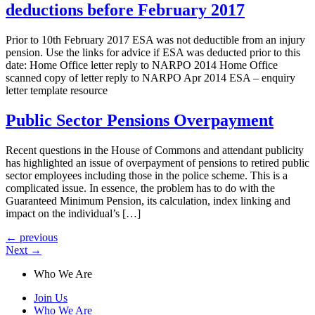
deductions before February 2017
Prior to 10th February 2017 ESA was not deductible from an injury
pension. Use the links for advice if ESA was deducted prior to this
date: Home Office letter reply to NARPO 2014 Home Office
scanned copy of letter reply to NARPO Apr 2014 ESA – enquiry
letter template resource
Public Sector Pensions Overpayment
Recent questions in the House of Commons and attendant publicity
has highlighted an issue of overpayment of pensions to retired public
sector employees including those in the police scheme. This is a
complicated issue. In essence, the problem has to do with the
Guaranteed Minimum Pension, its calculation, index linking and
impact on the individual’s […]
←
previous
Next
→
Who We Are
Join Us
Who We Are