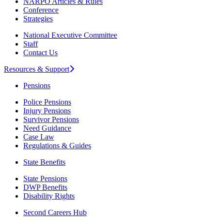
NARPO Articles & Rules
Conference
Strategies
National Executive Committee
Staff
Contact Us
Resources & Support
Pensions
Police Pensions
Injury Pensions
Survivor Pensions
Need Guidance
Case Law
Regulations & Guides
State Benefits
State Pensions
DWP Benefits
Disability Rights
Second Careers Hub