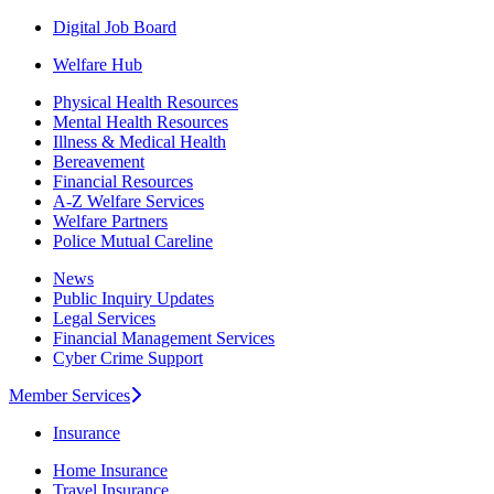
Digital Job Board
Welfare Hub
Physical Health Resources
Mental Health Resources
Illness & Medical Health
Bereavement
Financial Resources
A-Z Welfare Services
Welfare Partners
Police Mutual Careline
News
Public Inquiry Updates
Legal Services
Financial Management Services
Cyber Crime Support
Member Services
Insurance
Home Insurance
Travel Insurance