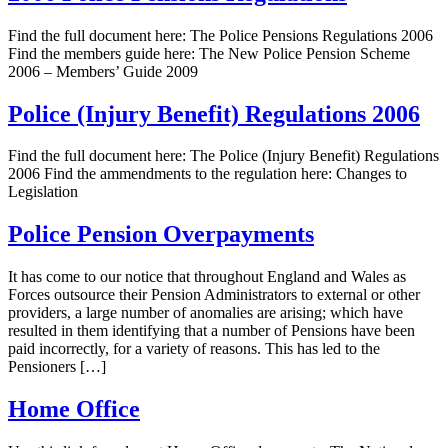
Find the full document here: The Police Pensions Regulations 2006
Find the members guide here: The New Police Pension Scheme
2006 – Members’ Guide 2009
Police (Injury Benefit) Regulations 2006
Find the full document here: The Police (Injury Benefit) Regulations
2006 Find the ammendments to the regulation here: Changes to
Legislation
Police Pension Overpayments
It has come to our notice that throughout England and Wales as
Forces outsource their Pension Administrators to external or other
providers, a large number of anomalies are arising; which have
resulted in them identifying that a number of Pensions have been
paid incorrectly, for a variety of reasons. This has led to the
Pensioners […]
Home Office