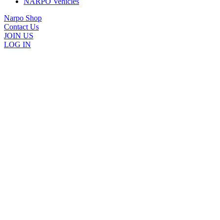
NARPO Vehicles
Narpo Shop
Contact Us
JOIN US
LOG IN