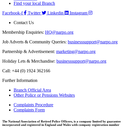
Find your local Branch
Facebook-f
Twitter
Linkedin
Instagram
Contact Us
Membership Enquiries:
HQ@narpo.org
Job Adverts & Community Queries:
businesssupport@narpo.org
Partnership & Advertisement:
marketing@narpo.org
Holiday Lets & Merchandise:
businesssupport@narpo.org
Call: +44 (0) 1924 362166
Further Information
Branch Official Area
Other Police or Pensions Websites
Complaints Procedure
Complaints Form
The National Association of Retired Police Officers, is a company limited by guarantee
incorporated and registered in England and Wales with company registration number