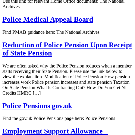
Use this link for relevant Home Office documents: The National
Archives
Police Medical Appeal Board
Find PMAB guidance here: The National Archives
Reduction of Police Pension Upon Receipt
of State Pension
We are often asked why the Police Pension reduces when a member
starts receiving their State Pension. Please use the link below to
view the explanation. Modification of Police Pension How pension
increases work Police pension increases and state pension Taxation
On State Pension What Is Contracting Out? How Do You Get NI
Credits HMRC […]
Police Pensions gov.uk
Find the gov.uk Police Pensions page here: Police Pensions
Employment Support Allowance –