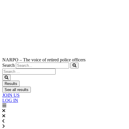
NARPO – The voice of retired police officers
Search
Search
...
Results
See all results
JOIN US
LOG IN