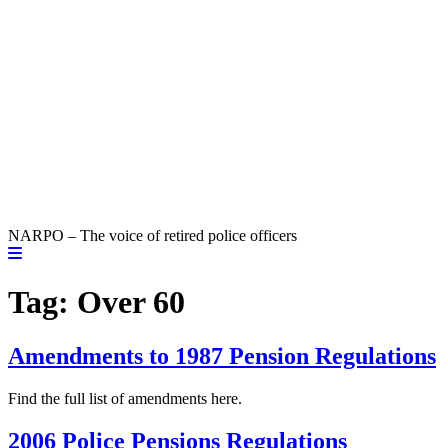
NARPO – The voice of retired police officers
Tag:
Over 60
Amendments to 1987 Pension Regulations
Find the full list of amendments here.
2006 Police Pensions Regulations