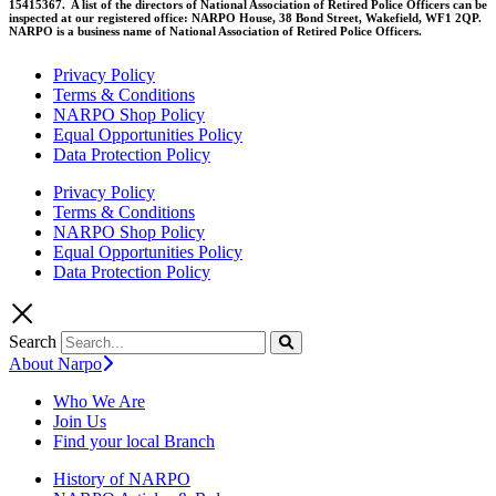
15415367. A list of the directors of National Association of Retired Police Officers can be
inspected at our registered office: NARPO House, 38 Bond Street, Wakefield, WF1 2QP.
NARPO is a business name of National Association of Retired Police Officers.
Privacy Policy
Terms & Conditions
NARPO Shop Policy
Equal Opportunities Policy
Data Protection Policy
Privacy Policy
Terms & Conditions
NARPO Shop Policy
Equal Opportunities Policy
Data Protection Policy
Search
About Narpo
Who We Are
Join Us
Find your local Branch
History of NARPO