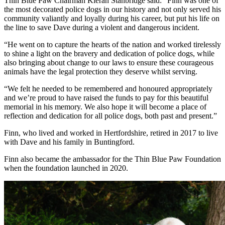
Thin Blue Paw Chairman Kieran Stanbridge said: “Finn was one of
the most decorated police dogs in our history and not only served his
community valiantly and loyally during his career, but put his life on
the line to save Dave during a violent and dangerous incident.
“He went on to capture the hearts of the nation and worked tirelessly
to shine a light on the bravery and dedication of police dogs, while
also bringing about change to our laws to ensure these courageous
animals have the legal protection they deserve whilst serving.
“We felt he needed to be remembered and honoured appropriately
and we’re proud to have raised the funds to pay for this beautiful
memorial in his memory. We also hope it will become a place of
reflection and dedication for all police dogs, both past and present.”
Finn, who lived and worked in Hertfordshire, retired in 2017 to live
with Dave and his family in Buntingford.
Finn also became the ambassador for the Thin Blue Paw Foundation
when the foundation launched in 2020.