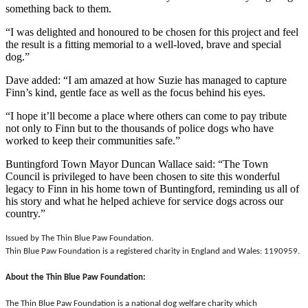
something back to them.
“I was delighted and honoured to be chosen for this project and feel
the result is a fitting memorial to a well-loved, brave and special
dog.”
Dave added: “I am amazed at how Suzie has managed to capture
Finn’s kind, gentle face as well as the focus behind his eyes.
“I hope it’ll become a place where others can come to pay tribute
not only to Finn but to the thousands of police dogs who have
worked to keep their communities safe.”
Buntingford Town Mayor Duncan Wallace said: “The Town
Council is privileged to have been chosen to site this wonderful
legacy to Finn in his home town of Buntingford, reminding us all of
his story and what he helped achieve for service dogs across our
country.”
Issued by The Thin Blue Paw Foundation.
Thin Blue Paw Foundation is a registered charity in England and Wales: 1190959.
About the Thin Blue Paw Foundation:
The Thin Blue Paw Foundation is a national dog welfare charity which