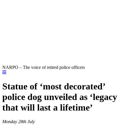
NARPO – The voice of retired police officers
Statue of ‘most decorated’
police dog unveiled as ‘legacy
that will last a lifetime’
Monday 28th July