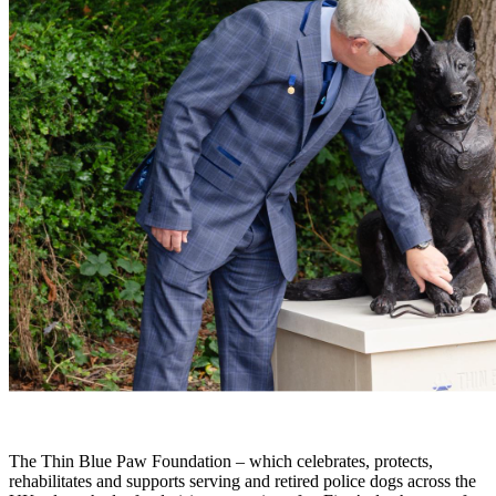
The Thin Blue Paw Foundation – which celebrates, protects,
rehabilitates and supports serving and retired police dogs across the