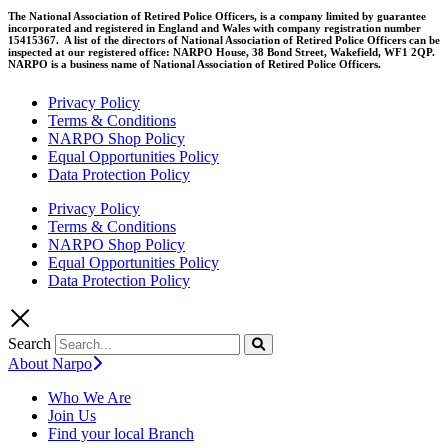
The National Association of Retired Police Officers, is a company limited by guarantee
incorporated and registered in England and Wales with company registration number
15415367. A list of the directors of National Association of Retired Police Officers can be
inspected at our registered office: NARPO House, 38 Bond Street, Wakefield, WF1 2QP.
NARPO is a business name of National Association of Retired Police Officers.
Privacy Policy
Terms & Conditions
NARPO Shop Policy
Equal Opportunities Policy
Data Protection Policy
Privacy Policy
Terms & Conditions
NARPO Shop Policy
Equal Opportunities Policy
Data Protection Policy
Search
About Narpo
Who We Are
Join Us
Find your local Branch