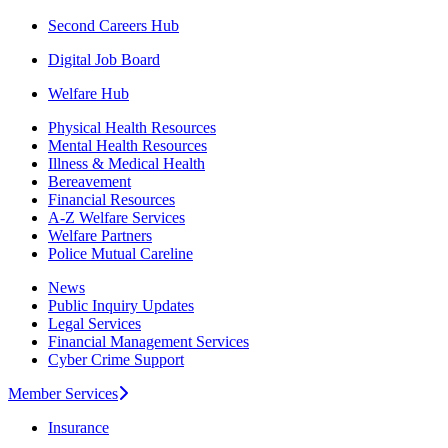
Second Careers Hub
Digital Job Board
Welfare Hub
Physical Health Resources
Mental Health Resources
Illness & Medical Health
Bereavement
Financial Resources
A-Z Welfare Services
Welfare Partners
Police Mutual Careline
News
Public Inquiry Updates
Legal Services
Financial Management Services
Cyber Crime Support
Member Services
Insurance