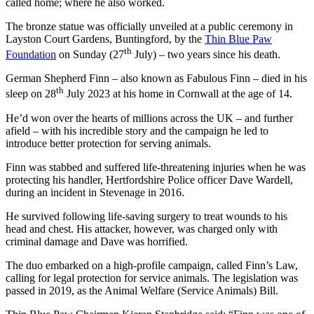
called home; where he also worked.
The bronze statue was officially unveiled at a public ceremony in
Layston Court Gardens, Buntingford, by the
Thin Blue Paw
th
Foundation
on Sunday (27
July) – two years since his death.
German Shepherd Finn – also known as Fabulous Finn – died in his
th
sleep on 28
July 2023 at his home in Cornwall at the age of 14.
He’d won over the hearts of millions across the UK – and further
afield – with his incredible story and the campaign he led to
introduce better protection for serving animals.
Finn was stabbed and suffered life-threatening injuries when he was
protecting his handler, Hertfordshire Police officer Dave Wardell,
during an incident in Stevenage in 2016.
He survived following life-saving surgery to treat wounds to his
head and chest. His attacker, however, was charged only with
criminal damage and Dave was horrified.
The duo embarked on a high-profile campaign, called Finn’s Law,
calling for legal protection for service animals. The legislation was
passed in 2019, as the Animal Welfare (Service Animals) Bill.