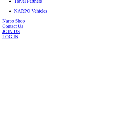
Travel Partners
NARPO Vehicles
Narpo Shop
Contact Us
JOIN US
LOG IN