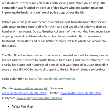
rehabilitates, protects and celebrates both serving and retired police dogs
. The
Foundation was founded by a group of dog-lovers who are passionate about
improving the health and welfare of police dogs across the UK.
Retired police dogs do not receive financial support from the force they served
with, meaning the responsibility for their care and vet bills fall solely to their ex-
handler or new owner. Due to the physical strain of their working lives, many face
ongoing medical problems which can lead to substantial bills for veterinary
treatment, medication and rehabilitative therapy. vet bills which can amount to
thousands.
The Thin Blue Paw Foundation provides much needed support to unsung canine
heroes and their owners to enable them to have a long and happy retirement. The
charity has supported hundreds of dogs since it was founded in 2020, providing
more than £380,000 in financial support to the families of retired service dogs.
Make a donation at: 
https://donate.thinbluepaw.org.uk
.
Website: 
www.thinbluepaw.org.uk
 | 
Facebook: 
| 
www.facebook.com/ThinBluePaw
Twitter: 
www.twitter.com/ThinBluePaw
 | 
Instagram: 
www.instagram.com/ThinBluePaw
Who We Are