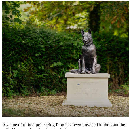
A statue of retired police dog Finn has been unveiled in the town he