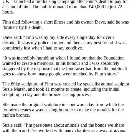
UK – launched a fundraising campaign after Finn’s death to pay for
a statue of him. The public donated more than £40,000 in just 72
hours.
Finn died following a short illness and his owner, Dave, said he was
‘broken’ by his death.
Dave said: “Finn was by my side every single day for over a
decade, first as my police partner and then as my best friend. I was
completely lost when I had to say goodbye.
“It was incredibly humbling when I found out that the Foundation
wanted to create a memorial in his honour and I was absolutely
staggered by the response that the fundraiser had from the public. It
goes to show how many people were touched by Finn’s story.”
The 80kg sculpture of Finn was created by specialist animal sculptor
Suzie Marsh, and took 11 months to create, including the initial
sculpting in clay and the bronze casting process.
She made the original sculpture in stoneware clay from which the
foundry creates a wax casting in order to make the moulds for the
molten bronze.
Suzie said: “I’m passionate about animals and the bonds we share
with them and I’ve worked with many charities as a way of giving