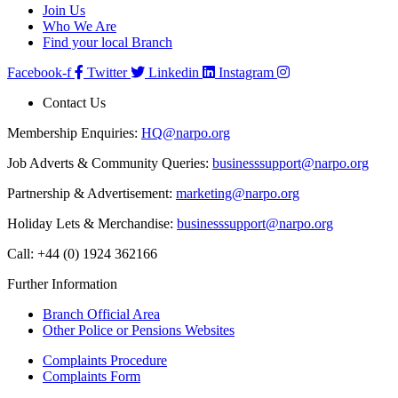
Join Us
Who We Are
Find your local Branch
Facebook-f
Twitter
Linkedin
Instagram
Contact Us
Membership Enquiries:
HQ@narpo.org
Job Adverts & Community Queries:
businesssupport@narpo.org
Partnership & Advertisement:
marketing@narpo.org
Holiday Lets & Merchandise:
businesssupport@narpo.org
Call: +44 (0) 1924 362166
Further Information
Branch Official Area
Other Police or Pensions Websites
Complaints Procedure
Complaints Form