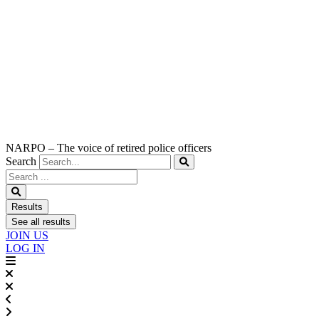
NARPO – The voice of retired police officers
Search
Search
...
Results
See all results
JOIN US
LOG IN