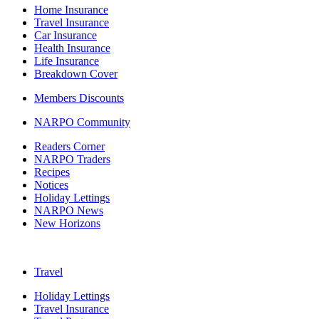
Home Insurance
Travel Insurance
Car Insurance
Health Insurance
Life Insurance
Breakdown Cover
Members Discounts
NARPO Community
Readers Corner
NARPO Traders
Recipes
Notices
Holiday Lettings
NARPO News
New Horizons
Travel
Holiday Lettings
Travel Insurance