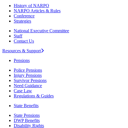
History of NARPO
NARPO Articles & Rules
Conference
Strategies
National Executive Committee
Staff
Contact Us
Resources & Support
Pensions
Police Pensions
Injury Pensions
Survivor Pensions
Need Guidance
Case Law
Regulations & Guides
State Benefits
State Pensions
DWP Benefits
Disability Rights