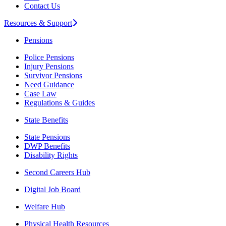
Contact Us
Resources & Support
Pensions
Police Pensions
Injury Pensions
Survivor Pensions
Need Guidance
Case Law
Regulations & Guides
State Benefits
State Pensions
DWP Benefits
Disability Rights
Second Careers Hub
Digital Job Board
Welfare Hub
Physical Health Resources