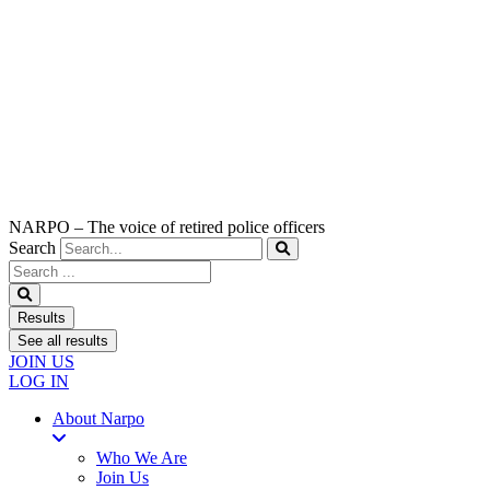
NARPO – The voice of retired police officers
Search
Search
...
Results
See all results
JOIN US
LOG IN
About Narpo
Who We Are
Join Us