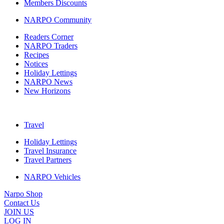
Members Discounts
NARPO Community
Readers Corner
NARPO Traders
Recipes
Notices
Holiday Lettings
NARPO News
New Horizons
Travel
Holiday Lettings
Travel Insurance
Travel Partners
NARPO Vehicles
Narpo Shop
Contact Us
JOIN US
LOG IN