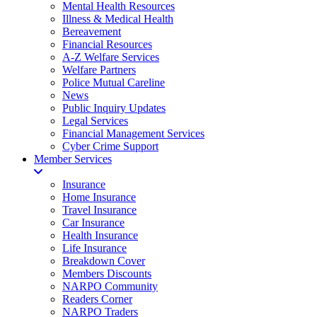
Mental Health Resources
Illness & Medical Health
Bereavement
Financial Resources
A-Z Welfare Services
Welfare Partners
Police Mutual Careline
News
Public Inquiry Updates
Legal Services
Financial Management Services
Cyber Crime Support
Member Services
Insurance
Home Insurance
Travel Insurance
Car Insurance
Health Insurance
Life Insurance
Breakdown Cover
Members Discounts
NARPO Community
Readers Corner
NARPO Traders