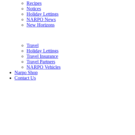
Recipes
Notices
Holiday Lettings
NARPO News
New Horizons
Travel
Holiday Lettings
Travel Insurance
Travel Partners
NARPO Vehicles
Narpo Shop
Contact Us