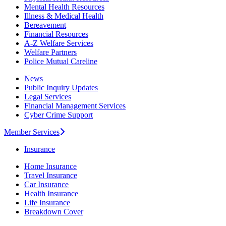
Mental Health Resources
Illness & Medical Health
Bereavement
Financial Resources
A-Z Welfare Services
Welfare Partners
Police Mutual Careline
News
Public Inquiry Updates
Legal Services
Financial Management Services
Cyber Crime Support
Member Services
Insurance
Home Insurance
Travel Insurance
Car Insurance
Health Insurance
Life Insurance
Breakdown Cover