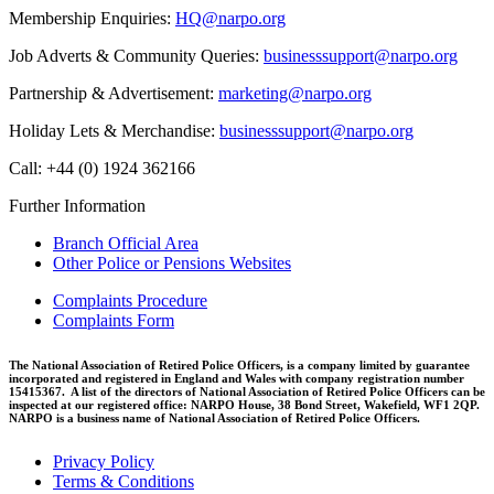
Membership Enquiries:
HQ@narpo.org
Job Adverts & Community Queries:
businesssupport@narpo.org
Partnership & Advertisement:
marketing@narpo.org
Holiday Lets & Merchandise:
businesssupport@narpo.org
Call: +44 (0) 1924 362166
Further Information
Branch Official Area
Other Police or Pensions Websites
Complaints Procedure
Complaints Form
The National Association of Retired Police Officers, is a company limited by guarantee
incorporated and registered in England and Wales with company registration number
15415367. A list of the directors of National Association of Retired Police Officers can be
inspected at our registered office: NARPO House, 38 Bond Street, Wakefield, WF1 2QP.
NARPO is a business name of National Association of Retired Police Officers.
Privacy Policy
Terms & Conditions