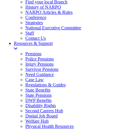
Find your local Branch
History of NARPO
NARPO Articles & Rules
Conference
Strategies
National Executive Committee
Staff
Contact Us
Resources & Support
Pensions
Police Pensions
Injury Pensions
Survivor Pensions
Need Guidance
Case Law
Regulations & Guides
State Benefits
State Pensions
DWP Benefits
Disability Rights
Second Careers Hub
Digital Job Board
Welfare Hub
Physical Health Resources