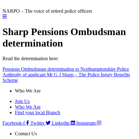
NARPO – The voice of retired police officers
Sharp Pensions Ombudsman
determination
Read the determination here:
Pensions Ombudsman determination to Northamptonshire Police
Authroity of applicant Mr G J Sharp – The Police Injury Benefits
Scheme
Who We Are
Join Us
Who We Are
Find your local Branch
Facebook-f
Twitter
Linkedin
Instagram
Contact Us