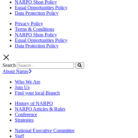
NARPO Shop Policy
Equal Opportunities Policy
Data Protection Policy
Privacy Policy
Terms & Conditions
NARPO Shop Policy
Equal Opportunities Policy
Data Protection Policy
Search
About Narpo
Who We Are
Join Us
Find your local Branch
History of NARPO
NARPO Articles & Rules
Conference
Strategies
National Executive Committee
Staff