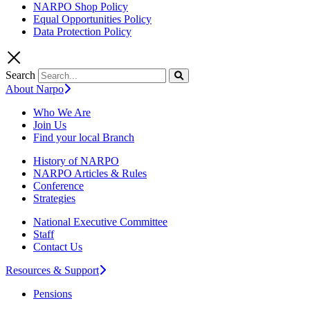
NARPO Shop Policy
Equal Opportunities Policy
Data Protection Policy
Search
About Narpo
Who We Are
Join Us
Find your local Branch
History of NARPO
NARPO Articles & Rules
Conference
Strategies
National Executive Committee
Staff
Contact Us
Resources & Support
Pensions