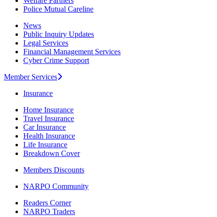
Welfare Partners
Police Mutual Careline
News
Public Inquiry Updates
Legal Services
Financial Management Services
Cyber Crime Support
Member Services
Insurance
Home Insurance
Travel Insurance
Car Insurance
Health Insurance
Life Insurance
Breakdown Cover
Members Discounts
NARPO Community
Readers Corner
NARPO Traders