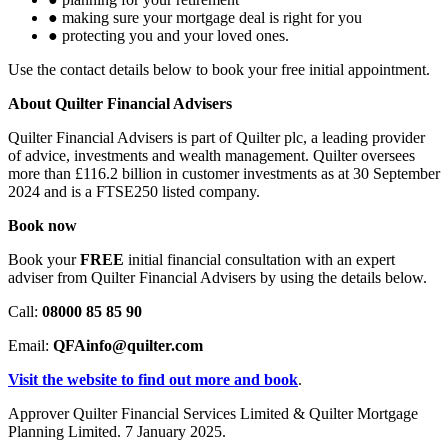
●
making sure your mortgage deal is right for you
●
protecting you and your loved ones.
Use the contact details below to book your free initial appointment.
About Quilter Financial Advisers
Quilter Financial Advisers is part of Quilter plc, a leading provider
of advice, investments and wealth management. Quilter oversees
more than £116.2 billion in customer investments as at 30 September
2024 and is a FTSE250 listed company.
Book now
Book your
FREE
initial financial consultation with an expert
adviser from Quilter Financial Advisers by using the details below.
Call:
08000 85 85 90
Email:
QFAinfo
@quilter.com
Visit the website to find out more and book
.
Approver Quilter Financial Services Limited & Quilter Mortgage
Planning Limited. 7 January 2025.