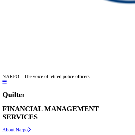
NARPO – The voice of retired police officers
Quilter
FINANCIAL MANAGEMENT
SERVICES
About Narpo