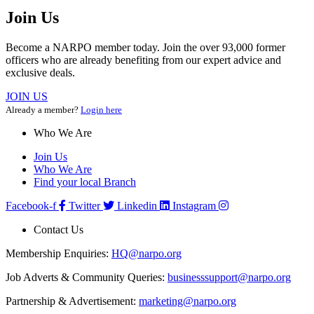
Join Us
Become a NARPO member today. Join the over 93,000 former
officers who are already benefiting from our expert advice and
exclusive deals.
JOIN US
Already a member?
Login here
Who We Are
Join Us
Who We Are
Find your local Branch
Facebook-f
Twitter
Linkedin
Instagram
Contact Us
Membership Enquiries:
HQ@narpo.org
Job Adverts & Community Queries:
businesssupport@narpo.org
Partnership & Advertisement:
marketing@narpo.org