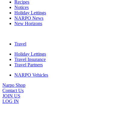
Recipes
Notices
Holiday Lettings
NARPO News
New Horizons
Travel
Holiday Lettings
Travel Insurance
Travel Partners
NARPO Vehicles
Narpo Shop
Contact Us
JOIN US
LOG IN