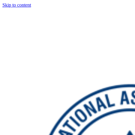
Skip to content