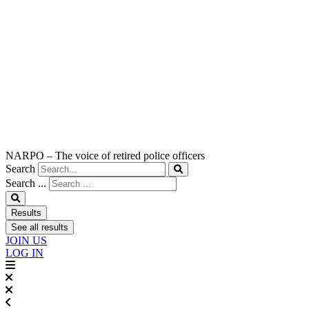
NARPO – The voice of retired police officers
Search
Search ...
Results
See all results
JOIN US
LOG IN