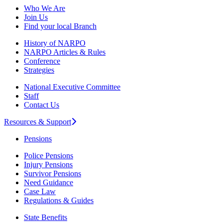
Who We Are
Join Us
Find your local Branch
History of NARPO
NARPO Articles & Rules
Conference
Strategies
National Executive Committee
Staff
Contact Us
Resources & Support
Pensions
Police Pensions
Injury Pensions
Survivor Pensions
Need Guidance
Case Law
Regulations & Guides
State Benefits