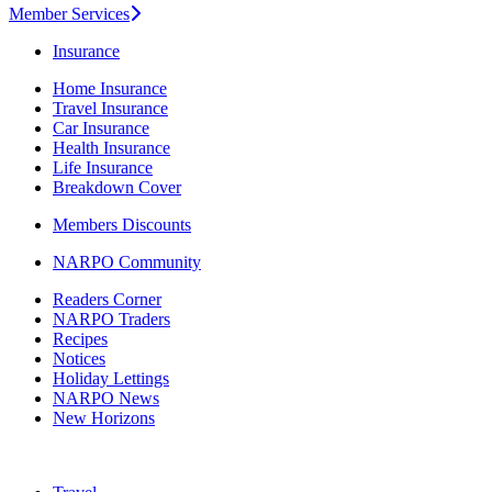
Member Services
Insurance
Home Insurance
Travel Insurance
Car Insurance
Health Insurance
Life Insurance
Breakdown Cover
Members Discounts
NARPO Community
Readers Corner
NARPO Traders
Recipes
Notices
Holiday Lettings
NARPO News
New Horizons