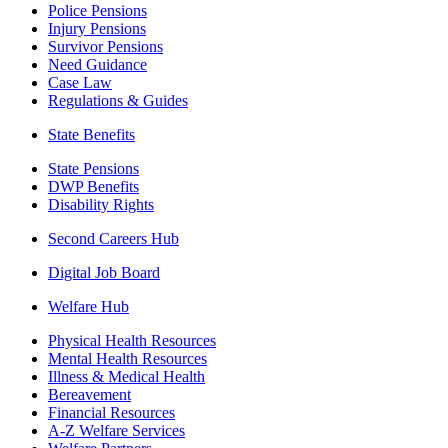
Police Pensions
Injury Pensions
Survivor Pensions
Need Guidance
Case Law
Regulations & Guides
State Benefits
State Pensions
DWP Benefits
Disability Rights
Second Careers Hub
Digital Job Board
Welfare Hub
Physical Health Resources
Mental Health Resources
Illness & Medical Health
Bereavement
Financial Resources
A-Z Welfare Services