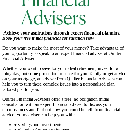
Achieve your aspirations through expert financial planning
Book your free initial financial consultation now
Do you want to make the most of your money? Take advantage of
your opportunity to speak to an expert financial adviser at Quilter
Financial Advisers.
Whether you want to save for your ideal retirement, invest for a
rainy day, put some protection in place for your family or get advice
on your mortgage, an adviser from Quilter Financial Advisers can
help you to turn these complex issues into a personalised plan
tailored just for you.
Quilter Financial Advisers offer a free, no obligation initial
consultation with an expert financial adviser to discuss your
circumstances and find out how you could benefit from financial
advice. Your adviser can help you with:
●
savings and investments
●
planning for your retirement