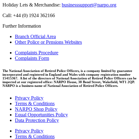
Holiday Lets & Merchandise:
businesssupport@narpo.org
Call: +44 (0) 1924 362166
Further Information
Branch Official Area
Other Police or Pensions Websites
Complaints Procedure
Complaints Form
The National Association of Retired Police Officers, is a company limited by guarantee
incorporated and registered in England and Wales with company registration number
15415367. A list of the directors of National Association of Retired Police Officers can be
inspected at our registered office: NARPO House, 38 Bond Street, Wakefield, WF1 2QP.
NARPO is a business name of National Association of Retired Police Officers.
Privacy Policy
Terms & Conditions
NARPO Shop Policy
Equal Opportunities Policy
Data Protection Policy
Privacy Policy
Terms & Conditions