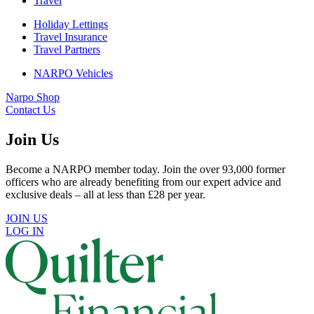
Travel
Holiday Lettings
Travel Insurance
Travel Partners
NARPO Vehicles
Narpo Shop
Contact Us
Join Us
Become a NARPO member today. Join the over 93,000 former
officers who are already benefiting from our expert advice and
exclusive deals – all at less than £28 per year.
JOIN US
LOG IN