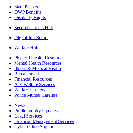
State Pensions
DWP Benefits
Disability Rights
Second Careers Hub
Digital Job Board
Welfare Hub
Physical Health Resources
Mental Health Resources
Illness & Medical Health
Bereavement
Financial Resources
A-Z Welfare Services
Welfare Partners
Police Mutual Careline
News
Public Inquiry Updates
Legal Services
Financial Management Services
Cyber Crime Support