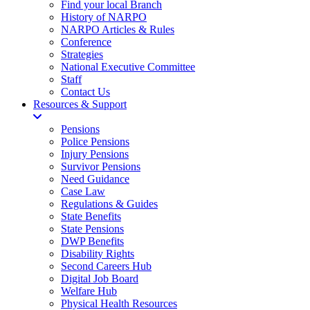
Find your local Branch
History of NARPO
NARPO Articles & Rules
Conference
Strategies
National Executive Committee
Staff
Contact Us
Resources & Support
Pensions
Police Pensions
Injury Pensions
Survivor Pensions
Need Guidance
Case Law
Regulations & Guides
State Benefits
State Pensions
DWP Benefits
Disability Rights
Second Careers Hub
Digital Job Board
Welfare Hub
Physical Health Resources