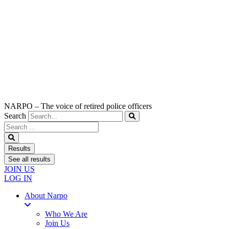
NARPO – The voice of retired police officers
Search
Search
...
Results
See all results
JOIN US
LOG IN
About Narpo
Who We Are
Join Us