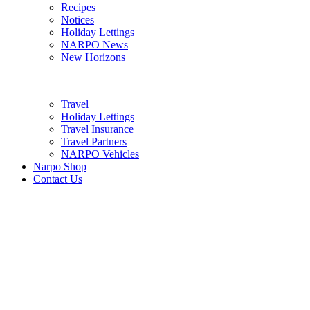
Recipes
Notices
Holiday Lettings
NARPO News
New Horizons
Travel
Holiday Lettings
Travel Insurance
Travel Partners
NARPO Vehicles
Narpo Shop
Contact Us