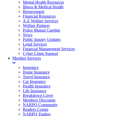
Mental Health Resources
Illness & Medical Health
Bereavement
Financial Resources
A-Z Welfare Services
Welfare Partners
Police Mutual Careline
News
Public Inquiry Updates
Legal Services
Financial Management Services
Cyber Crime Support
Member Services
Insurance
Home Insurance
Travel Insurance
Car Insurance
Health Insurance
Life Insurance
Breakdown Cover
Members Discounts
NARPO Community
Readers Corner
NARPO Traders