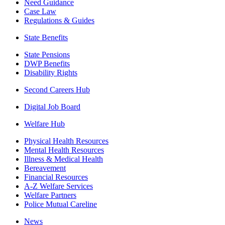
Need Guidance
Case Law
Regulations & Guides
State Benefits
State Pensions
DWP Benefits
Disability Rights
Second Careers Hub
Digital Job Board
Welfare Hub
Physical Health Resources
Mental Health Resources
Illness & Medical Health
Bereavement
Financial Resources
A-Z Welfare Services
Welfare Partners
Police Mutual Careline
News