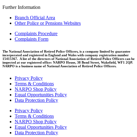
Further Information
Branch Official Area
Other Police or Pensions Websites
Complaints Procedure
Complaints Form
The National Association of Retired Police Officers, is a company limited by guarantee
incorporated and registered in England and Wales with company registration number
15415367. A list of the directors of National Association of Retired Police Officers can be
inspected at our registered office: NARPO House, 38 Bond Street, Wakefield, WF1 2QP.
NARPO is a business name of National Association of Retired Police Officers.
Privacy Policy
Terms & Conditions
NARPO Shop Policy
Equal Opportunities Policy
Data Protection Policy
Privacy Policy
Terms & Conditions
NARPO Shop Policy
Equal Opportunities Policy
Data Protection Policy