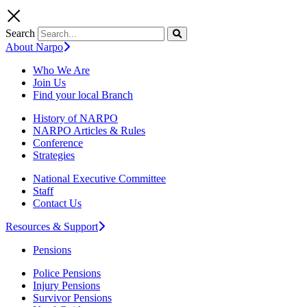
Search
About Narpo
Who We Are
Join Us
Find your local Branch
History of NARPO
NARPO Articles & Rules
Conference
Strategies
National Executive Committee
Staff
Contact Us
Resources & Support
Pensions
Police Pensions
Injury Pensions
Survivor Pensions