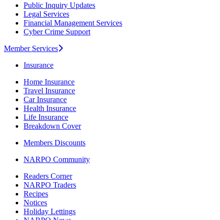
Public Inquiry Updates
Legal Services
Financial Management Services
Cyber Crime Support
Member Services
Insurance
Home Insurance
Travel Insurance
Car Insurance
Health Insurance
Life Insurance
Breakdown Cover
Members Discounts
NARPO Community
Readers Corner
NARPO Traders
Recipes
Notices
Holiday Lettings