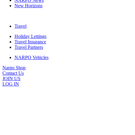
NARPO News
New Horizons
Travel
Holiday Lettings
Travel Insurance
Travel Partners
NARPO Vehicles
Narpo Shop
Contact Us
JOIN US
LOG IN