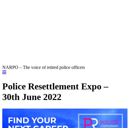
NARPO – The voice of retired police officers
Police Resettlement Expo –
30th June 2022