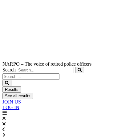
NARPO – The voice of retired police officers
Search
Search
...
Results
See all results
JOIN US
LOG IN