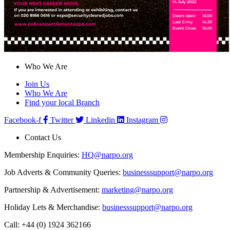
Who We Are
Join Us
Who We Are
Find your local Branch
Facebook-f
Twitter
Linkedin
Instagram
Contact Us
Membership Enquiries:
HQ@narpo.org
Job Adverts & Community Queries:
businesssupport@narpo.org
Partnership & Advertisement:
marketing@narpo.org
Holiday Lets & Merchandise:
businesssupport@narpo.org
Call: +44 (0) 1924 362166