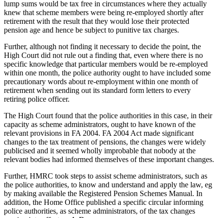
lump sums would be tax free in circumstances where they actually
knew that scheme members were being re-employed shortly after
retirement with the result that they would lose their protected
pension age and hence be subject to punitive tax charges.
Further, although not finding it necessary to decide the point, the
High Court did not rule out a finding that, even where there is no
specific knowledge that particular members would be re-employed
within one month, the police authority ought to have included some
precautionary words about re-employment within one month of
retirement when sending out its standard form letters to every
retiring police officer.
The High Court found that the police authorities in this case, in their
capacity as scheme administrators, ought to have known of the
relevant provisions in FA 2004. FA 2004 Act made significant
changes to the tax treatment of pensions, the changes were widely
publicised and it seemed wholly improbable that nobody at the
relevant bodies had informed themselves of these important changes.
Further, HMRC took steps to assist scheme administrators, such as
the police authorities, to know and understand and apply the law, eg
by making available the Registered Pension Schemes Manual. In
addition, the Home Office published a specific circular informing
police authorities, as scheme administrators, of the tax changes