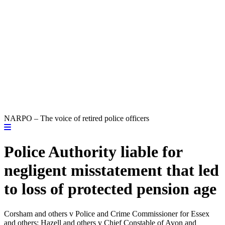
NARPO – The voice of retired police officers
Police Authority liable for
negligent misstatement that led
to loss of protected pension age
Corsham and others v Police and Crime Commissioner for Essex
and others; Hazell and others v Chief Constable of Avon and