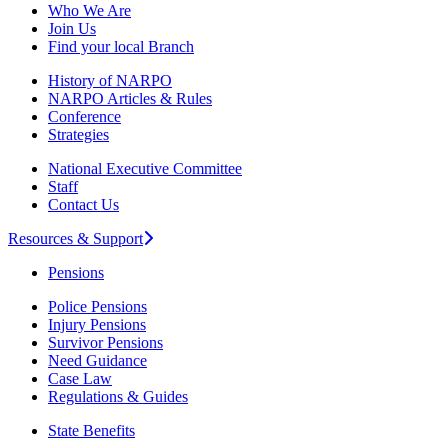
Who We Are
Join Us
Find your local Branch
History of NARPO
NARPO Articles & Rules
Conference
Strategies
National Executive Committee
Staff
Contact Us
Resources & Support
Pensions
Police Pensions
Injury Pensions
Survivor Pensions
Need Guidance
Case Law
Regulations & Guides
State Benefits