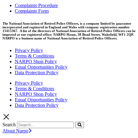
Complaints Procedure
Complaints Form
The National Association of Retired Police Officers, is a company limited by guarantee
incorporated and registered in England and Wales with company registration number
15415367. A list of the directors of National Association of Retired Police Officers can be
inspected at our registered office: NARPO House, 38 Bond Street, Wakefield, WF1 2QP.
NARPO is a business name of National Association of Retired Police Officers.
Privacy Policy
Terms & Conditions
NARPO Shop Policy
Equal Opportunities Policy
Data Protection Policy
Privacy Policy
Terms & Conditions
NARPO Shop Policy
Equal Opportunities Policy
Data Protection Policy
Search
About Narpo