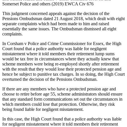
Somerset Police and others (2019) EWCA Civ 676
This judgment concerned appeals against the decision of the
Pensions Ombudsman dated 21 August 2018, which dealt with eight
separate complaints which had been made to him and raised
essentially the same issues. The Ombudsman dismissed all eight
complaints.
In Corsham v Police and Crime Commissioner for Essex, the High
Court found that a police authority was liable for negligent
misstatement where it told members their retirement lump sums
would be tax free in circumstances where they actually knew that
scheme members were being re-employed shortly after retirement
with the result that they would lose their protected pension age and
hence be subject to punitive tax charges. In so doing, the High Court
overturned the decision of the Pensions Ombudsman.
If there are any members who have a protected pension age and
choose to retire before age 55, scheme administrators should ensure
that any standard form communications set out the circumstances in
which members could lose that protection. Otherwise, they risk
being found liable for negligent misstatement.
In this case, the High Court found that a police authority was liable
for negligent misstatement where it told members their retirement