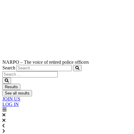
NARPO – The voice of retired police officers
Search
Search
...
Results
See all results
JOIN US
LOG IN