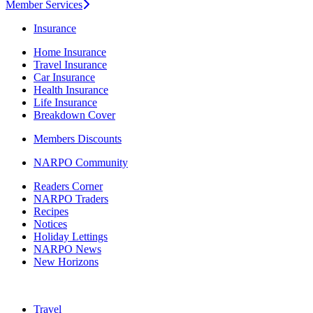
Member Services
Insurance
Home Insurance
Travel Insurance
Car Insurance
Health Insurance
Life Insurance
Breakdown Cover
Members Discounts
NARPO Community
Readers Corner
NARPO Traders
Recipes
Notices
Holiday Lettings
NARPO News
New Horizons
Travel