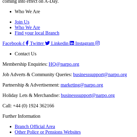
coming into effect on A-Day.
Who We Are
Join Us
Who We Are
Find your local Branch
Facebook-f
Twitter
Linkedin
Instagram
Contact Us
Membership Enquiries:
HQ@narpo.org
Job Adverts & Community Queries:
businesssupport@narpo.org
Partnership & Advertisement:
marketing@narpo.org
Holiday Lets & Merchandise:
businesssupport@narpo.org
Call: +44 (0) 1924 362166
Further Information
Branch Official Area
Other Police or Pensions Websites