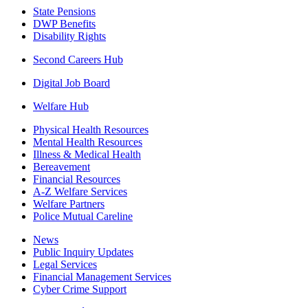
State Pensions
DWP Benefits
Disability Rights
Second Careers Hub
Digital Job Board
Welfare Hub
Physical Health Resources
Mental Health Resources
Illness & Medical Health
Bereavement
Financial Resources
A-Z Welfare Services
Welfare Partners
Police Mutual Careline
News
Public Inquiry Updates
Legal Services
Financial Management Services
Cyber Crime Support