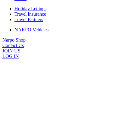
Holiday Lettings
Travel Insurance
Travel Partners
NARPO Vehicles
Narpo Shop
Contact Us
JOIN US
LOG IN