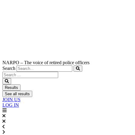
NARPO – The voice of retired police officers
Search
Search
...
Results
See all results
JOIN US
LOG IN