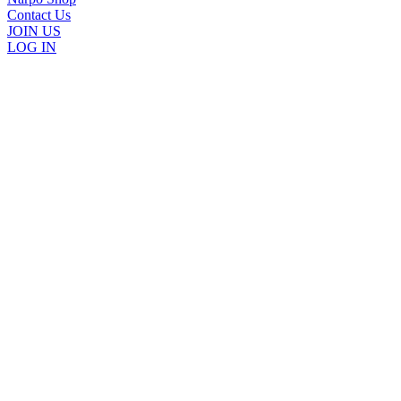
Contact Us
JOIN US
LOG IN