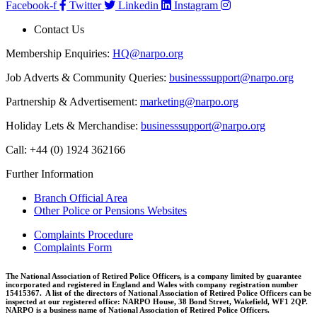
Facebook-f
Twitter
Linkedin
Instagram
Contact Us
Membership Enquiries:
HQ@narpo.org
Job Adverts & Community Queries:
businesssupport@narpo.org
Partnership & Advertisement:
marketing@narpo.org
Holiday Lets & Merchandise:
businesssupport@narpo.org
Call: +44 (0) 1924 362166
Further Information
Branch Official Area
Other Police or Pensions Websites
Complaints Procedure
Complaints Form
The National Association of Retired Police Officers, is a company limited by guarantee
incorporated and registered in England and Wales with company registration number
15415367. A list of the directors of National Association of Retired Police Officers can be
inspected at our registered office: NARPO House, 38 Bond Street, Wakefield, WF1 2QP.
NARPO is a business name of National Association of Retired Police Officers.