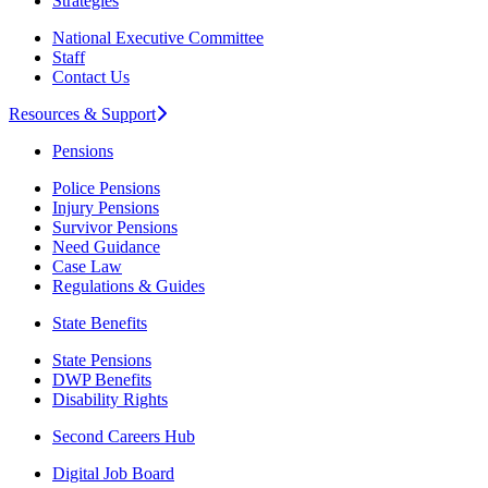
Strategies
National Executive Committee
Staff
Contact Us
Resources & Support
Pensions
Police Pensions
Injury Pensions
Survivor Pensions
Need Guidance
Case Law
Regulations & Guides
State Benefits
State Pensions
DWP Benefits
Disability Rights
Second Careers Hub
Digital Job Board