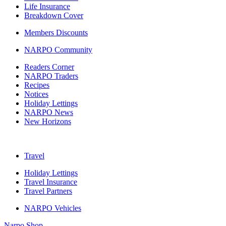
Life Insurance
Breakdown Cover
Members Discounts
NARPO Community
Readers Corner
NARPO Traders
Recipes
Notices
Holiday Lettings
NARPO News
New Horizons
Travel
Holiday Lettings
Travel Insurance
Travel Partners
NARPO Vehicles
Narpo Shop