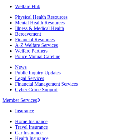
Welfare Hub
Physical Health Resources
Mental Health Resources
Illness & Medical Health
Bereavement
Financial Resources
A-Z Welfare Services
Welfare Partners
Police Mutual Careline
News
Public Inquiry Updates
Legal Services
Financial Management Services
Cyber Crime Support
Member Services
Insurance
Home Insurance
Travel Insurance
Car Insurance
Health Insurance