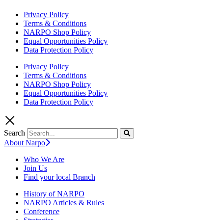
Privacy Policy
Terms & Conditions
NARPO Shop Policy
Equal Opportunities Policy
Data Protection Policy
Privacy Policy
Terms & Conditions
NARPO Shop Policy
Equal Opportunities Policy
Data Protection Policy
Search
About Narpo
Who We Are
Join Us
Find your local Branch
History of NARPO
NARPO Articles & Rules
Conference