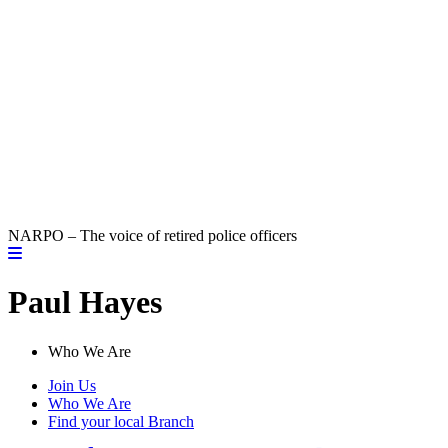
NARPO – The voice of retired police officers
Paul Hayes
Who We Are
Join Us
Who We Are
Find your local Branch