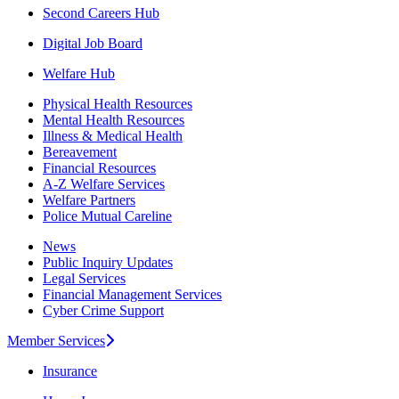
Second Careers Hub
Digital Job Board
Welfare Hub
Physical Health Resources
Mental Health Resources
Illness & Medical Health
Bereavement
Financial Resources
A-Z Welfare Services
Welfare Partners
Police Mutual Careline
News
Public Inquiry Updates
Legal Services
Financial Management Services
Cyber Crime Support
Member Services
Insurance