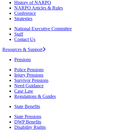
History of NARPO
NARPO Articles & Rules
Conference
Strategies
National Executive Committee
Staff
Contact Us
Resources & Support
Pensions
Police Pensions
Injury Pensions
Survivor Pensions
Need Guidance
Case Law
Regulations & Guides
State Benefits
State Pensions
DWP Benefits
Disability Rights