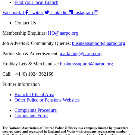
Find your local Branch
Facebook-f
Twitter
Linkedin
Instagram
Contact Us
Membership Enquiries:
HQ@narpo.org
Job Adverts & Community Queries:
businesssupport@narpo.org
Partnership & Advertisement:
marketing@narpo.org
Holiday Lets & Merchandise:
businesssupport@narpo.org
Call: +44 (0) 1924 362166
Further Information
Branch Official Area
Other Police or Pensions Websites
Complaints Procedure
Complaints Form
The National Association of Retired Police Officers, is a company limited by guarantee
incorporated and registered in England and Wales with company registration number
15415367. A list of the directors of National Association of Retired Police Officers can be