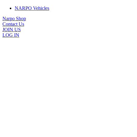
NARPO Vehicles
Narpo Shop
Contact Us
JOIN US
LOG IN