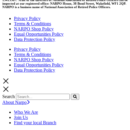
inspected at our registered office: NARPO House, 38 Bond Street, Wakefield, WF1 2QP.
NARPO is a business name of National Association of Retired Police Officers.
Privacy Policy
Terms & Conditions
NARPO Shop Policy
Equal Opportunities Policy
Data Protection Policy
Privacy Policy
Terms & Conditions
NARPO Shop Policy
Equal Opportunities Policy
Data Protection Policy
Search
About Narpo
Who We Are
Join Us
Find your local Branch