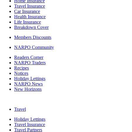
Home Insurance
Travel Insurance
Car Insurance
Health Insurance
Life Insurance
Breakdown Cover
Members Discounts
NARPO Community
Readers Corner
NARPO Traders
Recipes
Notices
Holiday Lettings
NARPO News
New Horizons
Travel
Holiday Lettings
Travel Insurance
Travel Partners