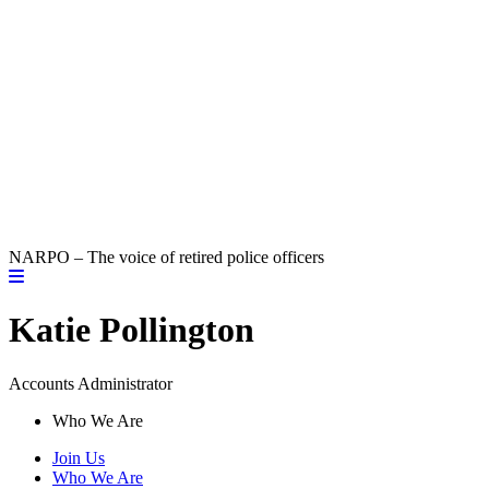
NARPO – The voice of retired police officers
Katie Pollington
Accounts Administrator
Who We Are
Join Us
Who We Are