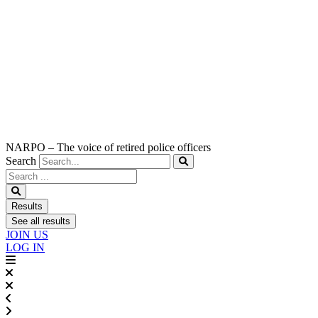
NARPO – The voice of retired police officers
Search
Search
...
Results
See all results
JOIN US
LOG IN