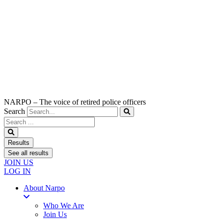
NARPO – The voice of retired police officers
Search
Search
...
Results
See all results
JOIN US
LOG IN
About Narpo
Who We Are
Join Us