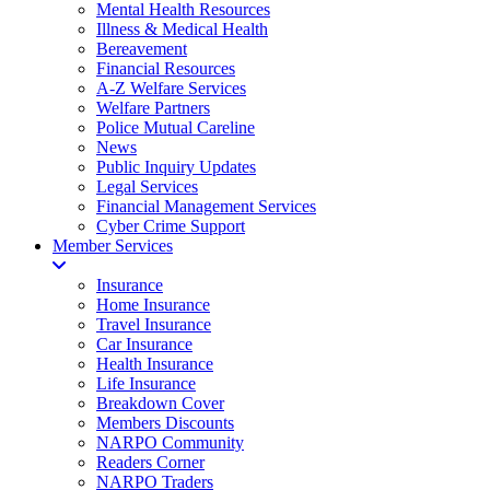
Mental Health Resources
Illness & Medical Health
Bereavement
Financial Resources
A-Z Welfare Services
Welfare Partners
Police Mutual Careline
News
Public Inquiry Updates
Legal Services
Financial Management Services
Cyber Crime Support
Member Services
Insurance
Home Insurance
Travel Insurance
Car Insurance
Health Insurance
Life Insurance
Breakdown Cover
Members Discounts
NARPO Community
Readers Corner
NARPO Traders