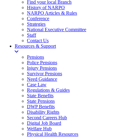
Find your local Branch
History of NARPO
NARPO Articles & Rules
Conference
Strategies
National Executive Committee
Staff
Contact Us
Resources & Support
Pensions
Police Pensions
Injury Pensions
Survivor Pensions
Need Guidance
Case Law
Regulations & Guides
State Benefits
State Pensions
DWP Benefits
Disability Rights
Second Careers Hub
Digital Job Board
Welfare Hub
Physical Health Resources