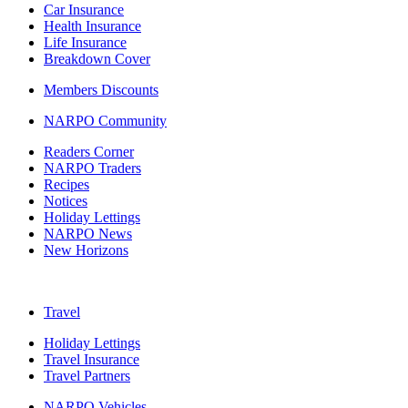
Car Insurance
Health Insurance
Life Insurance
Breakdown Cover
Members Discounts
NARPO Community
Readers Corner
NARPO Traders
Recipes
Notices
Holiday Lettings
NARPO News
New Horizons
Travel
Holiday Lettings
Travel Insurance
Travel Partners
NARPO Vehicles