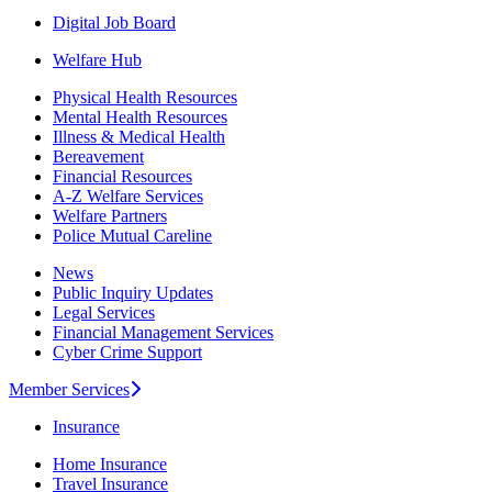
Digital Job Board
Welfare Hub
Physical Health Resources
Mental Health Resources
Illness & Medical Health
Bereavement
Financial Resources
A-Z Welfare Services
Welfare Partners
Police Mutual Careline
News
Public Inquiry Updates
Legal Services
Financial Management Services
Cyber Crime Support
Member Services
Insurance
Home Insurance
Travel Insurance