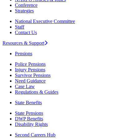
Conference
Strategies
National Executive Committee
Staff
Contact Us
Resources & Support
Pensions
Police Pensions
Injury Pensions
Survivor Pensions
Need Guidance
Case Law
Regulations & Guides
State Benefits
State Pensions
DWP Benefits
Disability Rights
Second Careers Hub