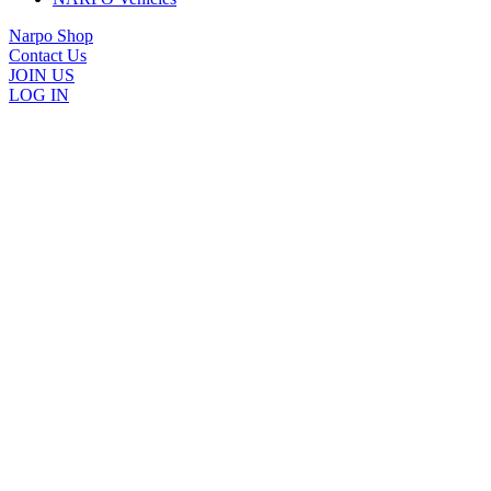
Narpo Shop
Contact Us
JOIN US
LOG IN