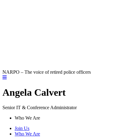
NARPO – The voice of retired police officers
Angela Calvert
Senior IT & Conference Administrator
Who We Are
Join Us
Who We Are