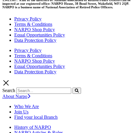
inspected at our registered office: NARPO House, 38 Bond Street, Wakefield, WF1 2QP.
NARPO is a business name of National Association of Retired Police Officers.
Privacy Policy
Terms & Conditions
NARPO Shop Policy
Equal Opportunities Policy
Data Protection Policy
Privacy Policy
Terms & Conditions
NARPO Shop Policy
Equal Opportunities Policy
Data Protection Policy
Search
About Narpo
Who We Are
Join Us
Find your local Branch
History of NARPO
NARPO Articles & Rules