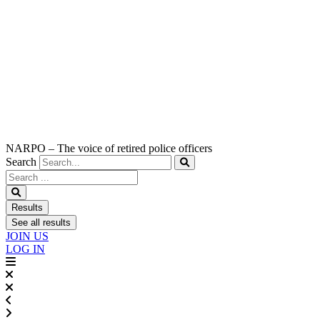
NARPO – The voice of retired police officers
Search
Search
...
Results
See all results
JOIN US
LOG IN