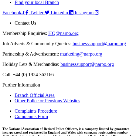
Find your local Branch
Facebook-f
Twitter
Linkedin
Instagram
Contact Us
Membership Enquiries:
HQ@narpo.org
Job Adverts & Community Queries:
businesssupport@narpo.org
Partnership & Advertisement:
marketing@narpo.org
Holiday Lets & Merchandise:
businesssupport@narpo.org
Call: +44 (0) 1924 362166
Further Information
Branch Official Area
Other Police or Pensions Websites
Complaints Procedure
Complaints Form
The National Association of Retired Police Officers, is a company limited by guarantee
incorporated and registered in England and Wales with company registration number
15415367. A list of the directors of National Association of Retired Police Officers can be