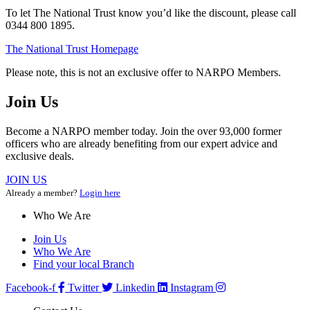
To let The National Trust know you’d like the discount, please call
0344 800 1895.
The National Trust Homepage
Please note, this is not an exclusive offer to NARPO Members.
Join Us
Become a NARPO member today. Join the over 93,000 former
officers who are already benefiting from our expert advice and
exclusive deals.
JOIN US
Already a member?
Login here
Who We Are
Join Us
Who We Are
Find your local Branch
Facebook-f
Twitter
Linkedin
Instagram