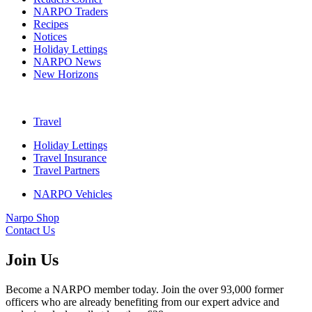
NARPO Traders
Recipes
Notices
Holiday Lettings
NARPO News
New Horizons
Travel
Holiday Lettings
Travel Insurance
Travel Partners
NARPO Vehicles
Narpo Shop
Contact Us
Join Us
Become a NARPO member today. Join the over 93,000 former
officers who are already benefiting from our expert advice and