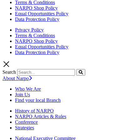
Terms & Conditions
NARPO Shop Policy
Equal Opportunities Policy
Data Protection Policy
Privacy Policy
Terms & Conditions
NARPO Shop Policy
Equal Opportunities Policy
Data Protection Policy
Search
About Narpo
Who We Are
Join Us
Find your local Branch
History of NARPO
NARPO Articles & Rules
Conference
Strategies
National Executive Committee