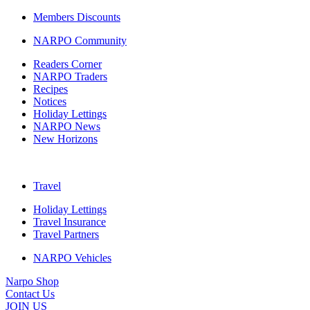
Members Discounts
NARPO Community
Readers Corner
NARPO Traders
Recipes
Notices
Holiday Lettings
NARPO News
New Horizons
Travel
Holiday Lettings
Travel Insurance
Travel Partners
NARPO Vehicles
Narpo Shop
Contact Us
JOIN US