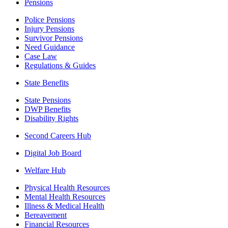
Pensions
Police Pensions
Injury Pensions
Survivor Pensions
Need Guidance
Case Law
Regulations & Guides
State Benefits
State Pensions
DWP Benefits
Disability Rights
Second Careers Hub
Digital Job Board
Welfare Hub
Physical Health Resources
Mental Health Resources
Illness & Medical Health
Bereavement
Financial Resources