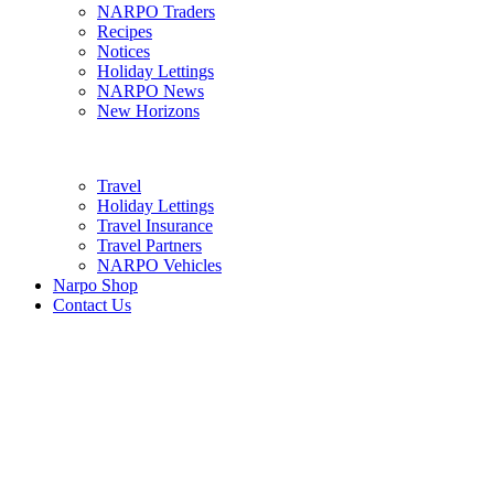
NARPO Traders
Recipes
Notices
Holiday Lettings
NARPO News
New Horizons
Travel
Holiday Lettings
Travel Insurance
Travel Partners
NARPO Vehicles
Narpo Shop
Contact Us