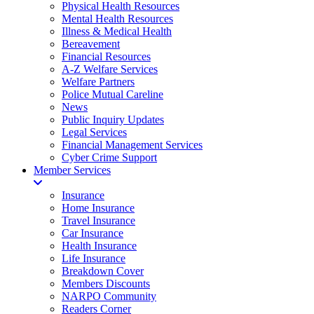
Physical Health Resources
Mental Health Resources
Illness & Medical Health
Bereavement
Financial Resources
A-Z Welfare Services
Welfare Partners
Police Mutual Careline
News
Public Inquiry Updates
Legal Services
Financial Management Services
Cyber Crime Support
Member Services
Insurance
Home Insurance
Travel Insurance
Car Insurance
Health Insurance
Life Insurance
Breakdown Cover
Members Discounts
NARPO Community
Readers Corner