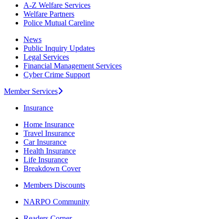
A-Z Welfare Services
Welfare Partners
Police Mutual Careline
News
Public Inquiry Updates
Legal Services
Financial Management Services
Cyber Crime Support
Member Services
Insurance
Home Insurance
Travel Insurance
Car Insurance
Health Insurance
Life Insurance
Breakdown Cover
Members Discounts
NARPO Community
Readers Corner