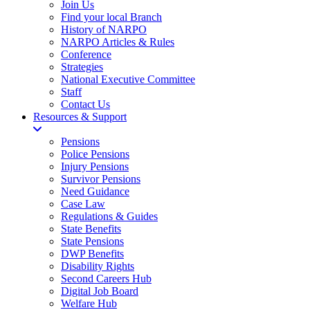
Join Us
Find your local Branch
History of NARPO
NARPO Articles & Rules
Conference
Strategies
National Executive Committee
Staff
Contact Us
Resources & Support
Pensions
Police Pensions
Injury Pensions
Survivor Pensions
Need Guidance
Case Law
Regulations & Guides
State Benefits
State Pensions
DWP Benefits
Disability Rights
Second Careers Hub
Digital Job Board
Welfare Hub