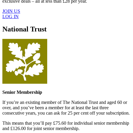
exclusive deals – all at less than £28 per year.
JOIN US
LOG IN
National Trust
Senior Membership
If you’re an existing member of The National Trust and aged 60 or
over, and you’ve been a member for at least the last three
consecutive years, you can ask for 25 per cent off your subscription.
This means that you’ll pay £75.60 for individual senior membership
and £126.00 for joint senior membership.