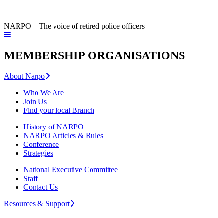
NARPO – The voice of retired police officers
MEMBERSHIP ORGANISATIONS
About Narpo
Who We Are
Join Us
Find your local Branch
History of NARPO
NARPO Articles & Rules
Conference
Strategies
National Executive Committee
Staff
Contact Us
Resources & Support