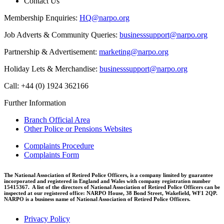
Contact Us
Membership Enquiries:
HQ@narpo.org
Job Adverts & Community Queries:
businesssupport@narpo.org
Partnership & Advertisement:
marketing@narpo.org
Holiday Lets & Merchandise:
businesssupport@narpo.org
Call: +44 (0) 1924 362166
Further Information
Branch Official Area
Other Police or Pensions Websites
Complaints Procedure
Complaints Form
The National Association of Retired Police Officers, is a company limited by guarantee
incorporated and registered in England and Wales with company registration number
15415367. A list of the directors of National Association of Retired Police Officers can be
inspected at our registered office: NARPO House, 38 Bond Street, Wakefield, WF1 2QP.
NARPO is a business name of National Association of Retired Police Officers.
Privacy Policy