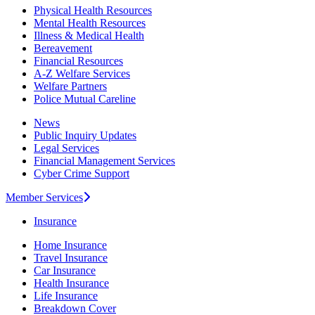
Physical Health Resources
Mental Health Resources
Illness & Medical Health
Bereavement
Financial Resources
A-Z Welfare Services
Welfare Partners
Police Mutual Careline
News
Public Inquiry Updates
Legal Services
Financial Management Services
Cyber Crime Support
Member Services
Insurance
Home Insurance
Travel Insurance
Car Insurance
Health Insurance
Life Insurance
Breakdown Cover