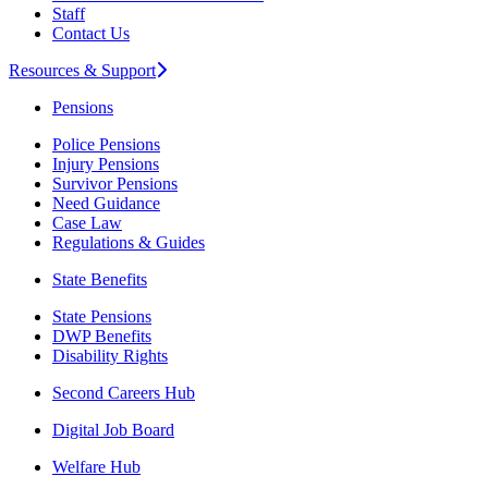
Staff
Contact Us
Resources & Support
Pensions
Police Pensions
Injury Pensions
Survivor Pensions
Need Guidance
Case Law
Regulations & Guides
State Benefits
State Pensions
DWP Benefits
Disability Rights
Second Careers Hub
Digital Job Board
Welfare Hub