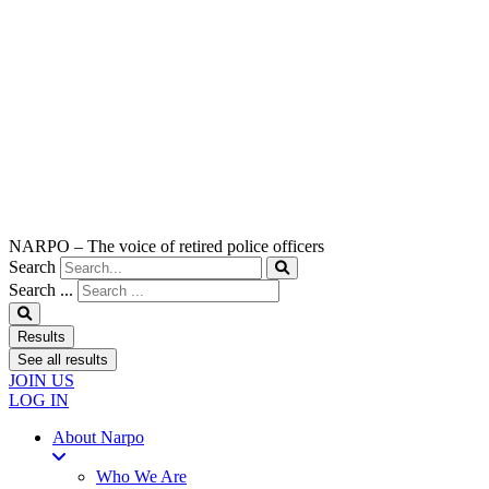
NARPO – The voice of retired police officers
Search
Search ...
Results
See all results
JOIN US
LOG IN
About Narpo
Who We Are