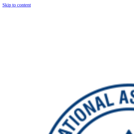
Skip to content