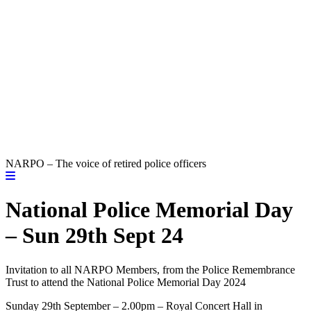
NARPO – The voice of retired police officers
National Police Memorial Day
– Sun 29th Sept 24
Invitation to all NARPO Members, from the Police Remembrance
Trust to attend the National Police Memorial Day 2024
Sunday 29th September – 2.00pm – Royal Concert Hall in