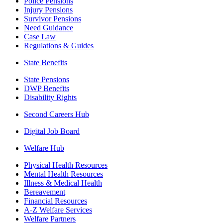
Police Pensions
Injury Pensions
Survivor Pensions
Need Guidance
Case Law
Regulations & Guides
State Benefits
State Pensions
DWP Benefits
Disability Rights
Second Careers Hub
Digital Job Board
Welfare Hub
Physical Health Resources
Mental Health Resources
Illness & Medical Health
Bereavement
Financial Resources
A-Z Welfare Services
Welfare Partners