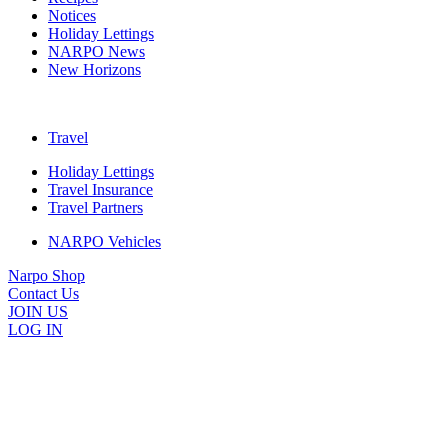
Notices
Holiday Lettings
NARPO News
New Horizons
Travel
Holiday Lettings
Travel Insurance
Travel Partners
NARPO Vehicles
Narpo Shop
Contact Us
JOIN US
LOG IN