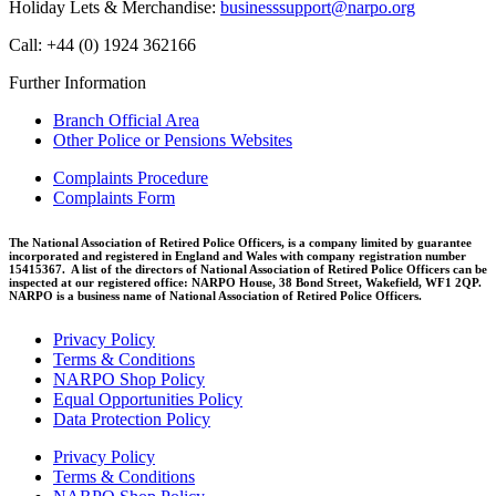
Holiday Lets & Merchandise:
businesssupport@narpo.org
Call: +44 (0) 1924 362166
Further Information
Branch Official Area
Other Police or Pensions Websites
Complaints Procedure
Complaints Form
The National Association of Retired Police Officers, is a company limited by guarantee
incorporated and registered in England and Wales with company registration number
15415367. A list of the directors of National Association of Retired Police Officers can be
inspected at our registered office: NARPO House, 38 Bond Street, Wakefield, WF1 2QP.
NARPO is a business name of National Association of Retired Police Officers.
Privacy Policy
Terms & Conditions
NARPO Shop Policy
Equal Opportunities Policy
Data Protection Policy
Privacy Policy
Terms & Conditions