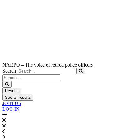
NARPO – The voice of retired police officers
Search
Search
...
Results
See all results
JOIN US
LOG IN