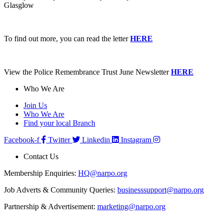
Glasglow
To find out more, you can read the letter
HERE
View the Police Remembrance Trust June Newsletter
HERE
Who We Are
Join Us
Who We Are
Find your local Branch
Facebook-f
Twitter
Linkedin
Instagram
Contact Us
Membership Enquiries:
HQ@narpo.org
Job Adverts & Community Queries:
businesssupport@narpo.org
Partnership & Advertisement:
marketing@narpo.org