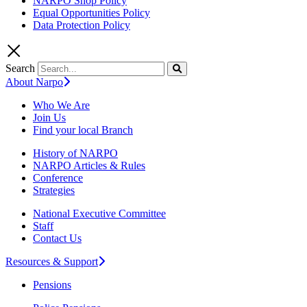
NARPO Shop Policy
Equal Opportunities Policy
Data Protection Policy
Search
About Narpo
Who We Are
Join Us
Find your local Branch
History of NARPO
NARPO Articles & Rules
Conference
Strategies
National Executive Committee
Staff
Contact Us
Resources & Support
Pensions