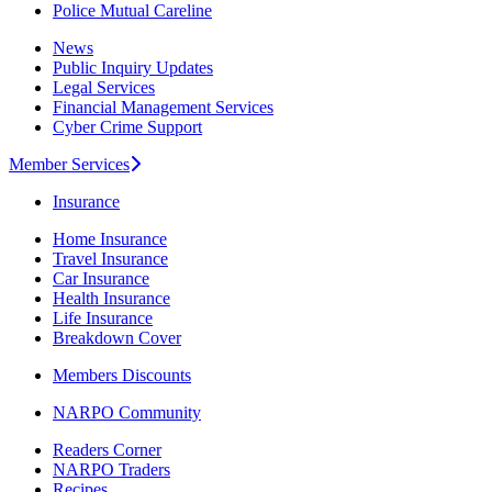
Police Mutual Careline
News
Public Inquiry Updates
Legal Services
Financial Management Services
Cyber Crime Support
Member Services
Insurance
Home Insurance
Travel Insurance
Car Insurance
Health Insurance
Life Insurance
Breakdown Cover
Members Discounts
NARPO Community
Readers Corner
NARPO Traders
Recipes