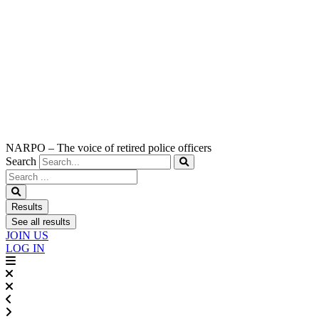
NARPO – The voice of retired police officers
Search
Search
...
Results
See all results
JOIN US
LOG IN