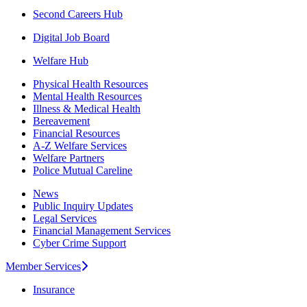
Second Careers Hub
Digital Job Board
Welfare Hub
Physical Health Resources
Mental Health Resources
Illness & Medical Health
Bereavement
Financial Resources
A-Z Welfare Services
Welfare Partners
Police Mutual Careline
News
Public Inquiry Updates
Legal Services
Financial Management Services
Cyber Crime Support
Member Services
Insurance