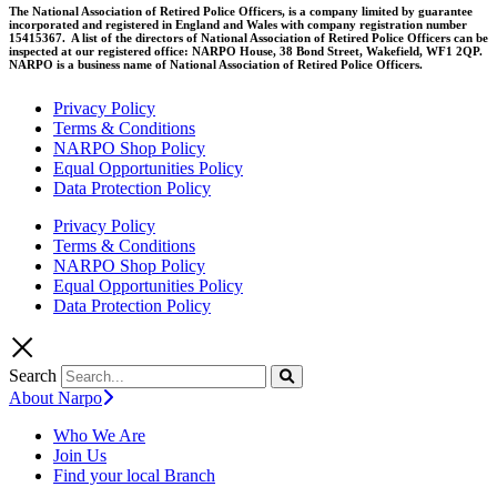
The National Association of Retired Police Officers, is a company limited by guarantee
incorporated and registered in England and Wales with company registration number
15415367. A list of the directors of National Association of Retired Police Officers can be
inspected at our registered office: NARPO House, 38 Bond Street, Wakefield, WF1 2QP.
NARPO is a business name of National Association of Retired Police Officers.
Privacy Policy
Terms & Conditions
NARPO Shop Policy
Equal Opportunities Policy
Data Protection Policy
Privacy Policy
Terms & Conditions
NARPO Shop Policy
Equal Opportunities Policy
Data Protection Policy
Search
About Narpo
Who We Are
Join Us
Find your local Branch