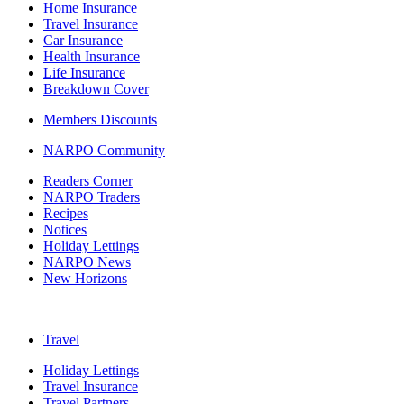
Home Insurance
Travel Insurance
Car Insurance
Health Insurance
Life Insurance
Breakdown Cover
Members Discounts
NARPO Community
Readers Corner
NARPO Traders
Recipes
Notices
Holiday Lettings
NARPO News
New Horizons
Travel
Holiday Lettings
Travel Insurance
Travel Partners