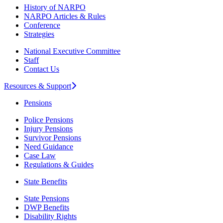
History of NARPO
NARPO Articles & Rules
Conference
Strategies
National Executive Committee
Staff
Contact Us
Resources & Support
Pensions
Police Pensions
Injury Pensions
Survivor Pensions
Need Guidance
Case Law
Regulations & Guides
State Benefits
State Pensions
DWP Benefits
Disability Rights