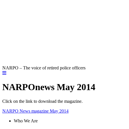
NARPO – The voice of retired police officers
NARPOnews May 2014
Click on the link to download the magazine.
NARPO News magazine May 2014
Who We Are