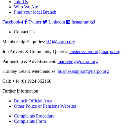
Join Us
Who We Are
Find your local Branch
Facebook-f
Twitter
Linkedin
Instagram
Contact Us
Membership Enquiries:
HQ@narpo.org
Job Adverts & Community Queries:
businesssupport@narpo.org
Partnership & Advertisement:
marketing@narpo.org
Holiday Lets & Merchandise:
businesssupport@narpo.org
Call: +44 (0) 1924 362166
Further Information
Branch Official Area
Other Police or Pensions Websites
Complaints Procedure
Complaints Form