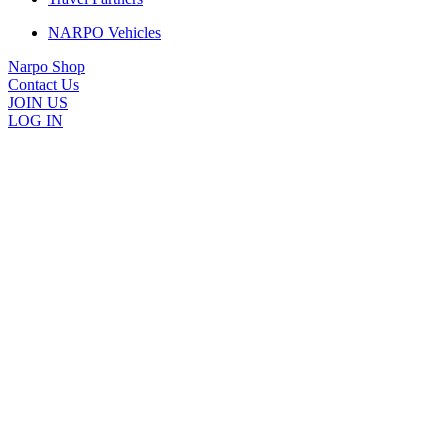
NARPO Vehicles
Narpo Shop
Contact Us
JOIN US
LOG IN