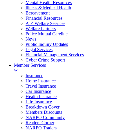
Mental Health Resources
Illness & Medical Health
Bereavement
Financial Resources
A-Z Welfare Services
Welfare Partners
Police Mutual Careline
News
Public Inquiry Updates
Legal Services
Financial Management Services
Cyber Crime Support
Member Services
Insurance
Home Insurance
Travel Insurance
Car Insurance
Health Insurance
Life Insurance
Breakdown Cover
Members Discounts
NARPO Community
Readers Corner
NARPO Traders