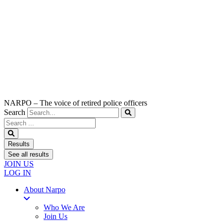
NARPO – The voice of retired police officers
Search
Search
...
Results
See all results
JOIN US
LOG IN
About Narpo
Who We Are
Join Us