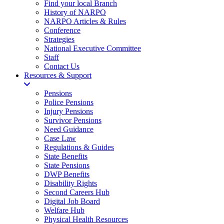
Find your local Branch
History of NARPO
NARPO Articles & Rules
Conference
Strategies
National Executive Committee
Staff
Contact Us
Resources & Support
Pensions
Police Pensions
Injury Pensions
Survivor Pensions
Need Guidance
Case Law
Regulations & Guides
State Benefits
State Pensions
DWP Benefits
Disability Rights
Second Careers Hub
Digital Job Board
Welfare Hub
Physical Health Resources