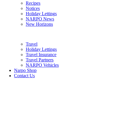
Recipes
Notices
Holiday Lettings
NARPO News
New Horizons
Travel
Holiday Lettings
Travel Insurance
Travel Partners
NARPO Vehicles
Narpo Shop
Contact Us