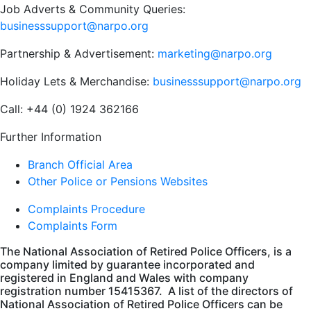
Job Adverts & Community Queries:
businesssupport@narpo.org
Partnership & Advertisement:
marketing@narpo.org
Holiday Lets & Merchandise:
businesssupport@narpo.org
Call: +44 (0) 1924 362166
Further Information
Branch Official Area
Other Police or Pensions Websites
Complaints Procedure
Complaints Form
The National Association of Retired Police Officers, is a
company limited by guarantee incorporated and
registered in England and Wales with company
registration number 15415367. A list of the directors of
National Association of Retired Police Officers can be