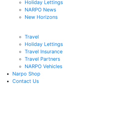
Holiday Lettings
NARPO News
New Horizons
Travel
Holiday Lettings
Travel Insurance
Travel Partners
NARPO Vehicles
Narpo Shop
Contact Us