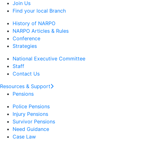
Join Us
Find your local Branch
History of NARPO
NARPO Articles & Rules
Conference
Strategies
National Executive Committee
Staff
Contact Us
Resources & Support
Pensions
Police Pensions
Injury Pensions
Survivor Pensions
Need Guidance
Case Law