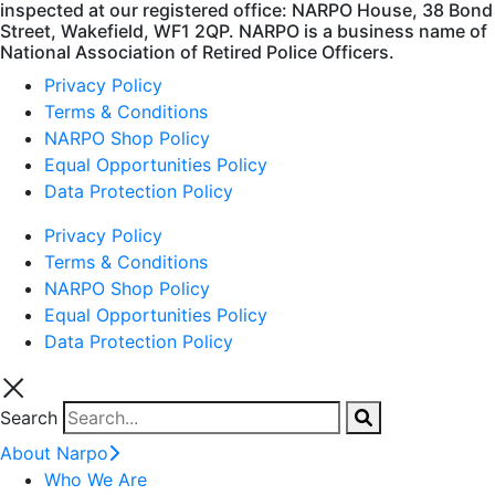
inspected at our registered office: NARPO House, 38 Bond
Street, Wakefield, WF1 2QP. NARPO is a business name of
National Association of Retired Police Officers.
Privacy Policy
Terms & Conditions
NARPO Shop Policy
Equal Opportunities Policy
Data Protection Policy
Privacy Policy
Terms & Conditions
NARPO Shop Policy
Equal Opportunities Policy
Data Protection Policy
Search
About Narpo
Who We Are