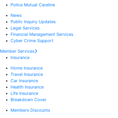
Police Mutual Careline
News
Public Inquiry Updates
Legal Services
Financial Management Services
Cyber Crime Support
Member Services
Insurance
Home Insurance
Travel Insurance
Car Insurance
Health Insurance
Life Insurance
Breakdown Cover
Members Discounts