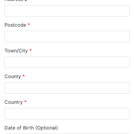
Postcode
*
Town/City
*
County
*
Country
*
Date of Birth (Optional)