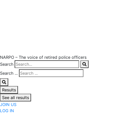
NARPO – The voice of retired police officers
Search
Search ...
Results
See all results
JOIN US
LOG IN