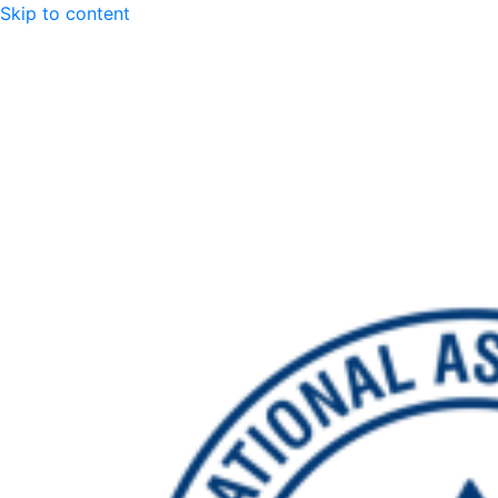
Skip to content