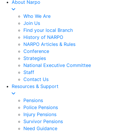
About Narpo
Who We Are
Join Us
Find your local Branch
History of NARPO
NARPO Articles & Rules
Conference
Strategies
National Executive Committee
Staff
Contact Us
Resources & Support
Pensions
Police Pensions
Injury Pensions
Survivor Pensions
Need Guidance