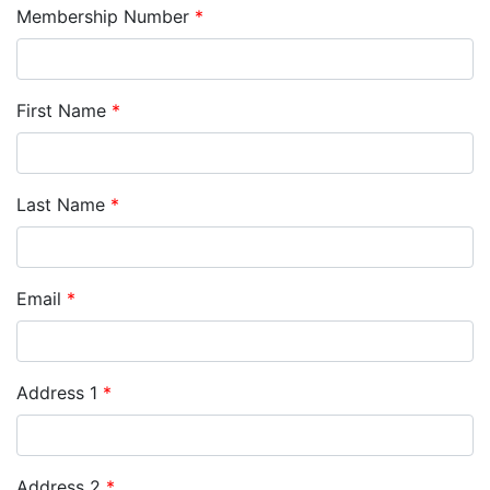
Membership Number
*
First Name
*
Last Name
*
Email
*
Address 1
*
Address 2
*