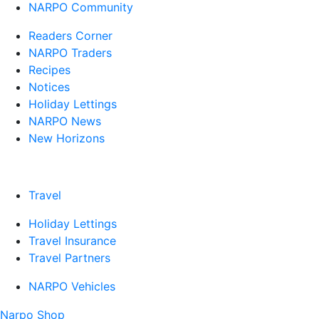
NARPO Community
Readers Corner
NARPO Traders
Recipes
Notices
Holiday Lettings
NARPO News
New Horizons
Travel
Holiday Lettings
Travel Insurance
Travel Partners
NARPO Vehicles
Narpo Shop