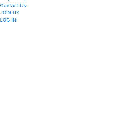
Contact Us
JOIN US
LOG IN