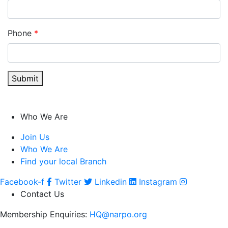
Phone
*
Submit
Who We Are
Join Us
Who We Are
Find your local Branch
Facebook-f
Twitter
Linkedin
Instagram
Contact Us
Membership Enquiries:
HQ@narpo.org