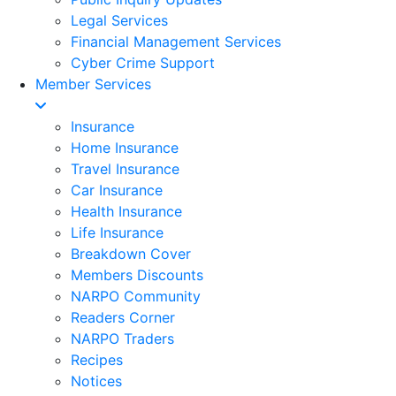
Legal Services
Financial Management Services
Cyber Crime Support
Member Services
Insurance
Home Insurance
Travel Insurance
Car Insurance
Health Insurance
Life Insurance
Breakdown Cover
Members Discounts
NARPO Community
Readers Corner
NARPO Traders
Recipes
Notices