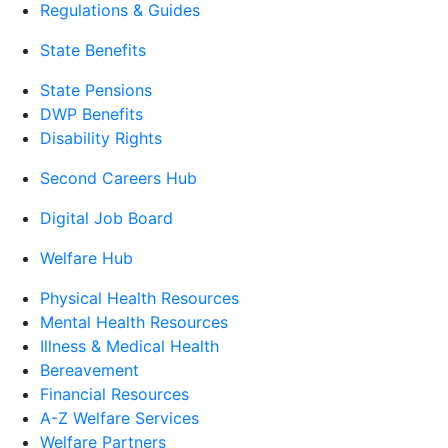
Regulations & Guides
State Benefits
State Pensions
DWP Benefits
Disability Rights
Second Careers Hub
Digital Job Board
Welfare Hub
Physical Health Resources
Mental Health Resources
Illness & Medical Health
Bereavement
Financial Resources
A-Z Welfare Services
Welfare Partners