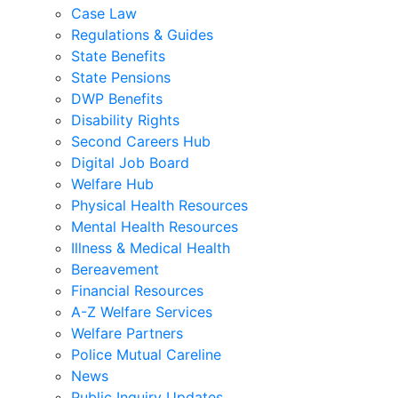
Case Law
Regulations & Guides
State Benefits
State Pensions
DWP Benefits
Disability Rights
Second Careers Hub
Digital Job Board
Welfare Hub
Physical Health Resources
Mental Health Resources
Illness & Medical Health
Bereavement
Financial Resources
A-Z Welfare Services
Welfare Partners
Police Mutual Careline
News
Public Inquiry Updates