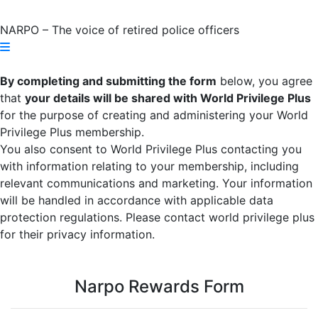
NARPO – The voice of retired police officers
By completing and submitting the form
below, you agree
that
your details will be shared with World Privilege Plus
for the purpose of creating and administering your World
Privilege Plus membership.
You also consent to World Privilege Plus contacting you
with information relating to your membership, including
relevant communications and marketing. Your information
will be handled in accordance with applicable data
protection regulations. Please contact world privilege plus
for their privacy information.
Narpo Rewards Form