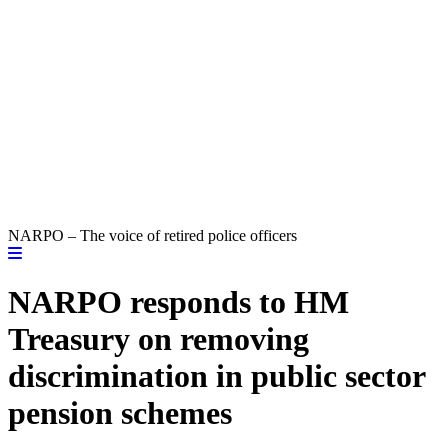
NARPO – The voice of retired police officers
NARPO responds to HM
Treasury on removing
discrimination in public sector
pension schemes