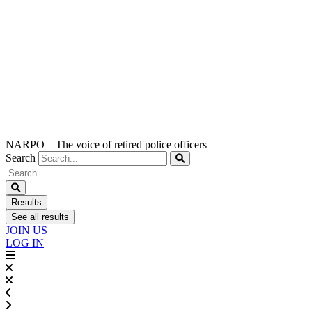
NARPO – The voice of retired police officers
Search
Search
...
Results
See all results
JOIN US
LOG IN