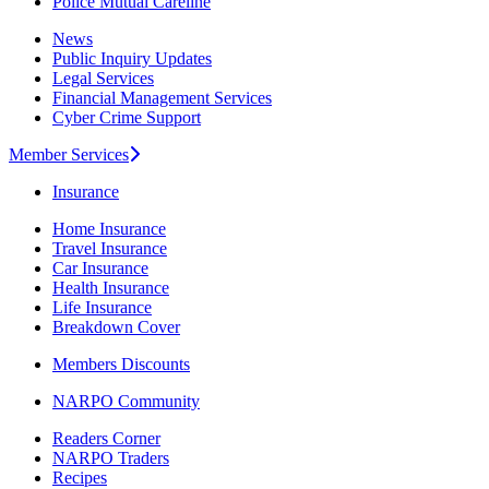
Police Mutual Careline
News
Public Inquiry Updates
Legal Services
Financial Management Services
Cyber Crime Support
Member Services
Insurance
Home Insurance
Travel Insurance
Car Insurance
Health Insurance
Life Insurance
Breakdown Cover
Members Discounts
NARPO Community
Readers Corner
NARPO Traders
Recipes