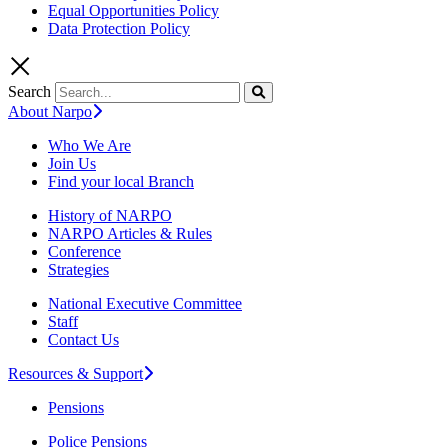
Equal Opportunities Policy
Data Protection Policy
Search
About Narpo
Who We Are
Join Us
Find your local Branch
History of NARPO
NARPO Articles & Rules
Conference
Strategies
National Executive Committee
Staff
Contact Us
Resources & Support
Pensions
Police Pensions