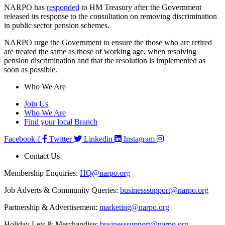
NARPO has
responded
to HM Treasury after the Government
released its response to the consultation on removing discrimination
in public sector pension schemes.
NARPO urge the Government to ensure the those who are retired
are treated the same as those of working age, when resolving
pension discrimination and that the resolution is implemented as
soon as possible.
Who We Are
Join Us
Who We Are
Find your local Branch
Facebook-f
Twitter
Linkedin
Instagram
Contact Us
Membership Enquiries:
HQ@narpo.org
Job Adverts & Community Queries:
businesssupport@narpo.org
Partnership & Advertisement:
marketing@narpo.org
Holiday Lets & Merchandise:
businesssupport@narpo.org