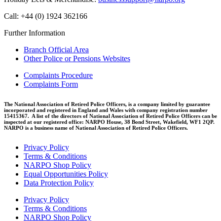
Call: +44 (0) 1924 362166
Further Information
Branch Official Area
Other Police or Pensions Websites
Complaints Procedure
Complaints Form
The National Association of Retired Police Officers, is a company limited by guarantee
incorporated and registered in England and Wales with company registration number
15415367. A list of the directors of National Association of Retired Police Officers can be
inspected at our registered office: NARPO House, 38 Bond Street, Wakefield, WF1 2QP.
NARPO is a business name of National Association of Retired Police Officers.
Privacy Policy
Terms & Conditions
NARPO Shop Policy
Equal Opportunities Policy
Data Protection Policy
Privacy Policy
Terms & Conditions
NARPO Shop Policy