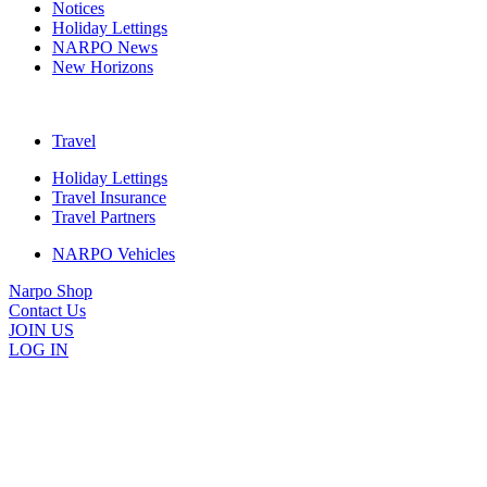
Notices
Holiday Lettings
NARPO News
New Horizons
Travel
Holiday Lettings
Travel Insurance
Travel Partners
NARPO Vehicles
Narpo Shop
Contact Us
JOIN US
LOG IN