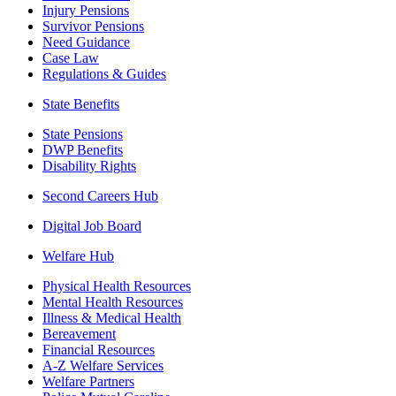
Injury Pensions
Survivor Pensions
Need Guidance
Case Law
Regulations & Guides
State Benefits
State Pensions
DWP Benefits
Disability Rights
Second Careers Hub
Digital Job Board
Welfare Hub
Physical Health Resources
Mental Health Resources
Illness & Medical Health
Bereavement
Financial Resources
A-Z Welfare Services
Welfare Partners