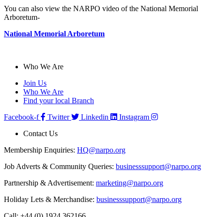
You can also view the NARPO video of the National Memorial
Arboretum-
National Memorial Arboretum
Who We Are
Join Us
Who We Are
Find your local Branch
Facebook-f
Twitter
Linkedin
Instagram
Contact Us
Membership Enquiries:
HQ@narpo.org
Job Adverts & Community Queries:
businesssupport@narpo.org
Partnership & Advertisement:
marketing@narpo.org
Holiday Lets & Merchandise:
businesssupport@narpo.org
Call: +44 (0) 1924 362166