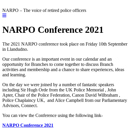
NARPO – The voice of retired police officers
NARPO Conference 2021
The 2021 NARPO conference took place on Friday 10th September
in Llandudno.
Our conference is an important event in our calendar and an
opportunity for Branches to come together to discuss Branch
activities and membership and a chance to share experiences, ideas
and learning.
On the day we were joined by a number of fantastic speakers
including Sir Hugh Orde from the UK Police Memorial , John
Apter, Chair of the Police Federation, Canon David Wilbraham ,
Police Chaplaincy UK, and Alice Campbell from our Parliamentary
Advisors, Connect.
You can view the Conference using the following link-
NARPO Conference 2021