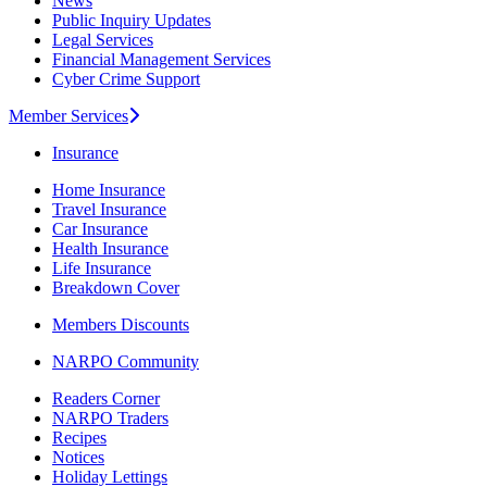
News
Public Inquiry Updates
Legal Services
Financial Management Services
Cyber Crime Support
Member Services
Insurance
Home Insurance
Travel Insurance
Car Insurance
Health Insurance
Life Insurance
Breakdown Cover
Members Discounts
NARPO Community
Readers Corner
NARPO Traders
Recipes
Notices
Holiday Lettings