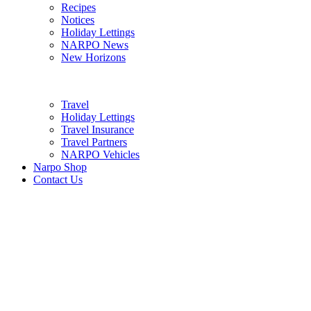
Recipes
Notices
Holiday Lettings
NARPO News
New Horizons
Travel
Holiday Lettings
Travel Insurance
Travel Partners
NARPO Vehicles
Narpo Shop
Contact Us