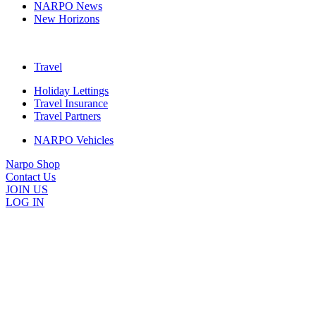
NARPO News
New Horizons
Travel
Holiday Lettings
Travel Insurance
Travel Partners
NARPO Vehicles
Narpo Shop
Contact Us
JOIN US
LOG IN