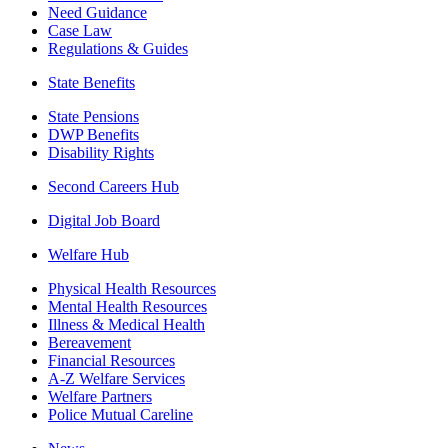
Need Guidance
Case Law
Regulations & Guides
State Benefits
State Pensions
DWP Benefits
Disability Rights
Second Careers Hub
Digital Job Board
Welfare Hub
Physical Health Resources
Mental Health Resources
Illness & Medical Health
Bereavement
Financial Resources
A-Z Welfare Services
Welfare Partners
Police Mutual Careline