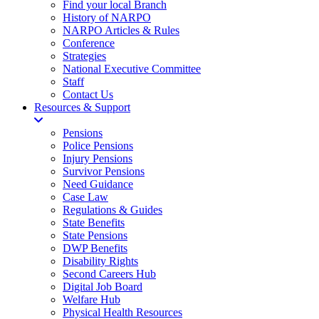
Find your local Branch
History of NARPO
NARPO Articles & Rules
Conference
Strategies
National Executive Committee
Staff
Contact Us
Resources & Support
Pensions
Police Pensions
Injury Pensions
Survivor Pensions
Need Guidance
Case Law
Regulations & Guides
State Benefits
State Pensions
DWP Benefits
Disability Rights
Second Careers Hub
Digital Job Board
Welfare Hub
Physical Health Resources