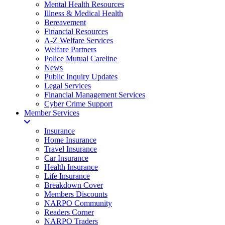
Mental Health Resources
Illness & Medical Health
Bereavement
Financial Resources
A-Z Welfare Services
Welfare Partners
Police Mutual Careline
News
Public Inquiry Updates
Legal Services
Financial Management Services
Cyber Crime Support
Member Services
Insurance
Home Insurance
Travel Insurance
Car Insurance
Health Insurance
Life Insurance
Breakdown Cover
Members Discounts
NARPO Community
Readers Corner
NARPO Traders