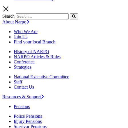
Search
About Narpo
Who We Are
Join Us
Find your local Branch
History of NARPO
NARPO Articles & Rules
Conference
Strategies
National Executive Committee
Staff
Contact Us
Resources & Support
Pensions
Police Pensions
Injury Pensions
Survivor Pensions