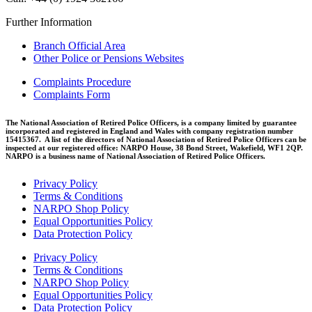
Further Information
Branch Official Area
Other Police or Pensions Websites
Complaints Procedure
Complaints Form
The National Association of Retired Police Officers, is a company limited by guarantee
incorporated and registered in England and Wales with company registration number
15415367. A list of the directors of National Association of Retired Police Officers can be
inspected at our registered office: NARPO House, 38 Bond Street, Wakefield, WF1 2QP.
NARPO is a business name of National Association of Retired Police Officers.
Privacy Policy
Terms & Conditions
NARPO Shop Policy
Equal Opportunities Policy
Data Protection Policy
Privacy Policy
Terms & Conditions
NARPO Shop Policy
Equal Opportunities Policy
Data Protection Policy