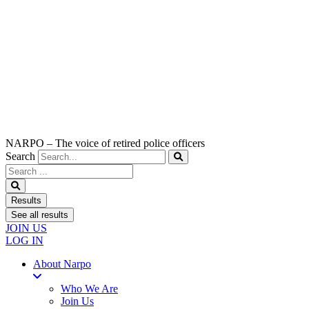
NARPO – The voice of retired police officers
Search
Search
...
Results
See all results
JOIN US
LOG IN
About Narpo
Who We Are
Join Us